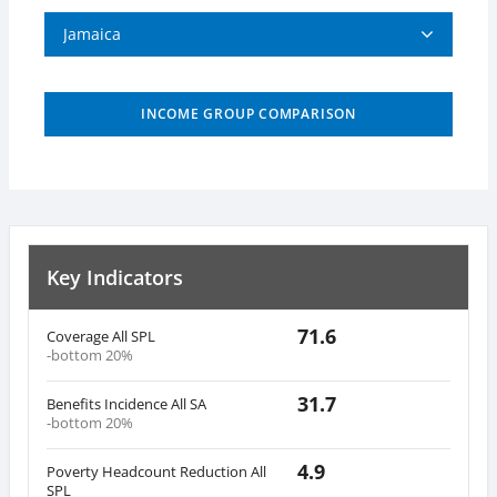
Jamaica
INCOME GROUP COMPARISON
Key Indicators
71.6
Coverage All SPL
-bottom 20%
31.7
Benefits Incidence All SA
-bottom 20%
4.9
Poverty Headcount Reduction All
SPL