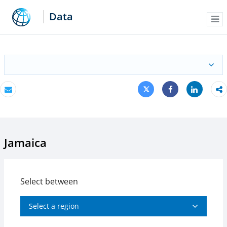
Data
Me
Tweet
Share
Email
Share
Jamaica
Select between
Select a region