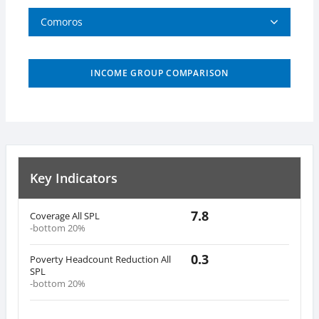
Comoros
INCOME GROUP COMPARISON
Key Indicators
7.8
Coverage All SPL
-bottom 20%
0.3
Poverty Headcount Reduction All
SPL
-bottom 20%