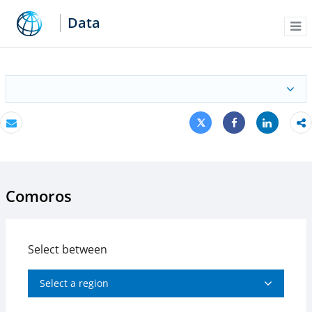
Data
Me
Tweet
Share
Email
Share
Comoros
Select between
Select a region