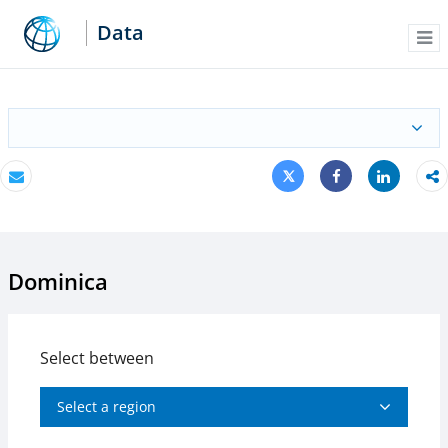
Data
Me
Tweet
Share
Email
Share
Dominica
Select between
Select a region