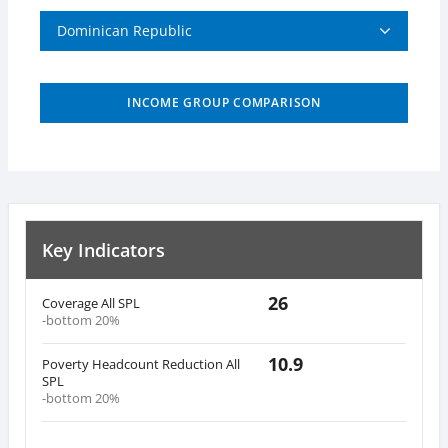
Dominican Republic
INCOME GROUP COMPARISON
Key Indicators
26
Coverage All SPL
-bottom 20%
10.9
Poverty Headcount Reduction All
SPL
-bottom 20%