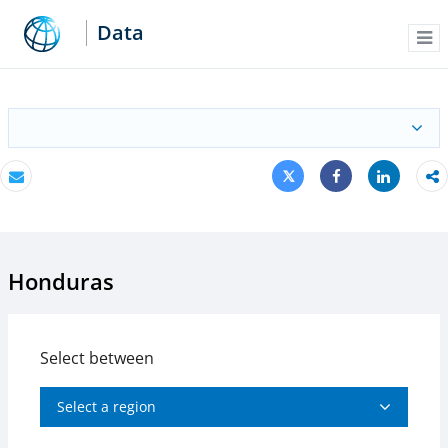
Data
Me
Tweet
Share
Email
Share
Honduras
Select between
Select a region