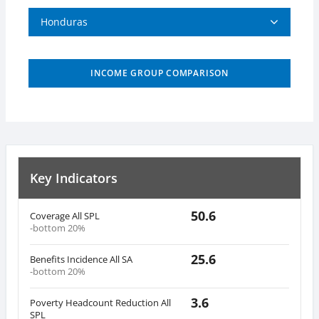
Honduras
INCOME GROUP COMPARISON
Key Indicators
50.6
Coverage All SPL
-bottom 20%
25.6
Benefits Incidence All SA
-bottom 20%
3.6
Poverty Headcount Reduction All
SPL