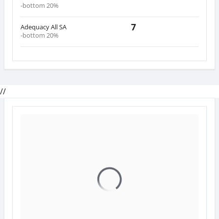
-bottom 20%
7
Adequacy All SA
-bottom 20%
//