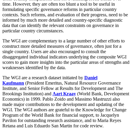
time. However, they are often too blunt a tool to be useful in
formulating specific governance reforms in particular country
contexts. Such reforms, and evaluation of their progress, need to be
informed by much more detailed and country-specific diagnostic
data that can identify the relevant constraints on governance in
particular country circumstances.
The WGI are complementary to a large number of other efforts to
construct more detailed measures of governance, often just for a
single country. Users are also encouraged to consult the
disaggregated individual indicators underlying the composite WGI
scores to gain more insights into the particular areas of strengths and
weaknesses identified by the data.
The WGI are a research dataset initiated by
Daniel
Kaufmann
(President Emeritus, Natural Resource Governance
Institute, and Senior Fellow at Results for Development and The
Brookings Institution) and
Aart Kraay
(World Bank, Development
Economics) in 1999. Pablo Zoido and Massimo Mastruzzi also
made major contributions to the development and updating of the
WGI. The WGI authors are grateful to the Knowledge for Change
Program of the World Bank for financial support, to Jacquelyn
Pavilon for outstanding research assistance, and to Maria Reyes
Retana and Luis Eduardo San Martin for code review.