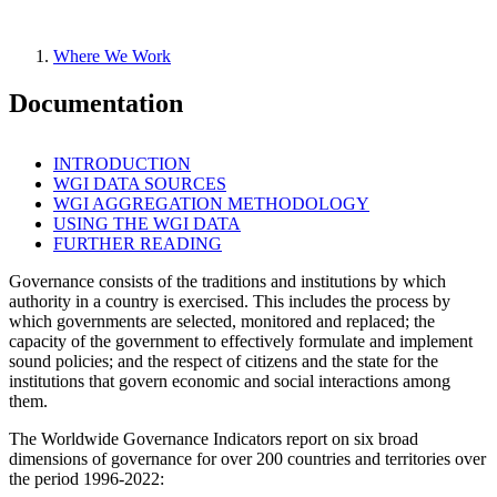
Where We Work
Documentation
INTRODUCTION
WGI DATA SOURCES
WGI AGGREGATION METHODOLOGY
USING THE WGI DATA
FURTHER READING
Governance consists of the traditions and institutions by which
authority in a country is exercised. This includes the process by
which governments are selected, monitored and replaced; the
capacity of the government to effectively formulate and implement
sound policies; and the respect of citizens and the state for the
institutions that govern economic and social interactions among
them.
The Worldwide Governance Indicators report on six broad
dimensions of governance for over 200 countries and territories over
the period 1996-2022: