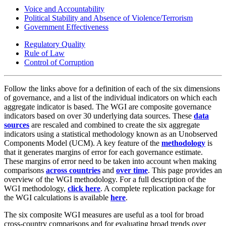
Voice and Accountability
Political Stability and Absence of Violence/Terrorism
Government Effectiveness
Regulatory Quality
Rule of Law
Control of Corruption
Follow the links above for a definition of each of the six dimensions
of governance, and a list of the individual indicators on which each
aggregate indicator is based. The WGI are composite governance
indicators based on over 30 underlying data sources. These
data
sources
are rescaled and combined to create the six aggregate
indicators using a statistical methodology known as an Unobserved
Components Model (UCM). A key feature of the
methodology
is
that it generates margins of error for each governance estimate.
These margins of error need to be taken into account when making
comparisons
across countries
and
over time
. This page provides an
overview of the WGI methodology. For a full description of the
WGI methodology,
click here
. A complete replication package for
the WGI calculations is available
here
.
The six composite WGI measures are useful as a tool for broad
cross-country comparisons and for evaluating broad trends over