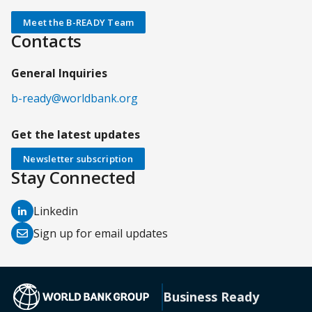
Meet the B-READY Team
Contacts
General Inquiries
b-ready@worldbank.org
Get the latest updates
Newsletter subscription
Stay Connected
(opens
Linkedin
in
(opens
Sign up for email updates
a
in
new
a
tab)
new
(opens in a new tab)
Business Ready
tab)