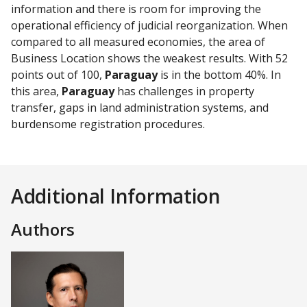
information and there is room for improving the
operational efficiency of judicial reorganization. When
compared to all measured economies, the area of
Business Location shows the weakest results. With 52
points out of 100,
Paraguay
is in the bottom 40%. In
this area,
Paraguay
has challenges in property
transfer, gaps in land administration systems, and
burdensome registration procedures.
Additional Information
Authors