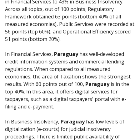
in Financial Services to 43% in Business Insolvency.
Across all topics, out of 100 points, Regulatory
Framework obtained 63 points (bottom 40% of all
measured economies), Public Services were recorded at
56 points (top 60%), and Operational Efficiency scored
51 points (bottom 20%).
In Financial Services,
Paraguay
has well-developed
credit information systems and commercial lending
regulations. When compared to all measured
economies, the area of Taxation shows the strongest
results. With 60 points out of 100,
Paraguay
is in the
top 40%. In this area, it offers digital services for
taxpayers, such as a digital taxpayers' portal with e-
filing and e-payment.
In Business Insolvency,
Paraguay
has low levels of
digitalization (e-courts) for judicial insolvency
proceedings. There is limited public availability of