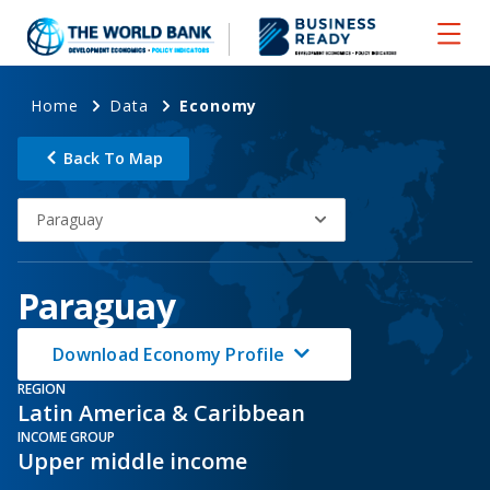
Home
Data
Economy
Back To Map
Paraguay
Paraguay
Download Economy Profile
REGION
Latin America & Caribbean
INCOME GROUP
Upper middle income