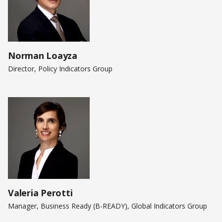
Norman Loayza
Director, Policy Indicators Group
Valeria Perotti
Manager, Business Ready (B-READY), Global Indicators Group