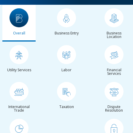
Overall
Business Entry
Business
Location
Utility Services
Labor
Financial
Services
International
Taxation
Dispute
Trade
Resolution