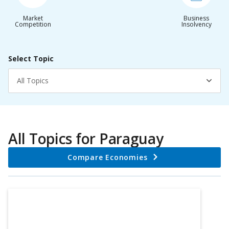
Market
Business
Competition
Insolvency
Select Topic
All Topics
All Topics for
Paraguay
Compare Economies
Chart
Bar chart with 3 bars.