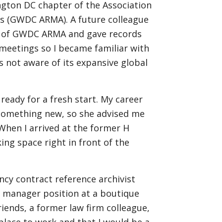
gton DC chapter of the Association
s (GWDC ARMA). A future colleague
r of GWDC ARMA and gave records
eetings so I became familiar with
as not aware of its expansive global
 ready for a fresh start. My career
 something new, so she advised me
 When I arrived at the former H
ing space right in front of the
ncy contract reference archivist
s manager position at a boutique
iends, a former law firm colleague,