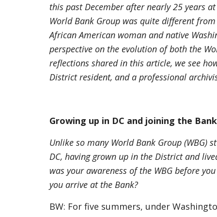
this past December after nearly 25 years at 
World Bank Group was quite different from 
African American woman and native Washin
perspective on the evolution of both the Wo
reflections shared in this article, we see h
District resident, and a professional archiv
Growing up in DC and joining the Ban
Unlike so many World Bank Group (WBG) sta
DC, having grown up in the District and lived
was your awareness of the WBG before you 
you arrive at the Bank?
BW: For five summers, under Washingto