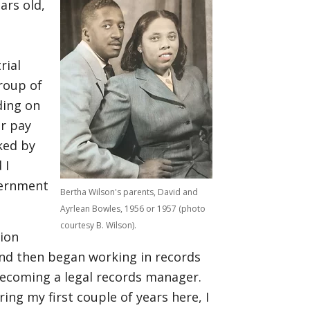
ars old,
rial
roup of
ding on
r pay
ked by
 I
vernment
Bertha Wilson's parents, David and
Ayrlean Bowles, 1956 or 1957 (photo
courtesy B. Wilson).
tion
nd then began working in records
ecoming a legal records manager.
ing my first couple of years here, I