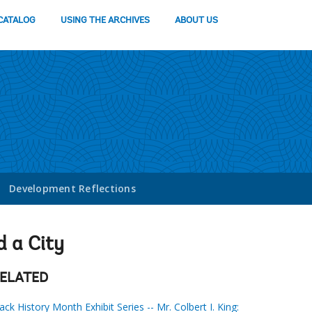
CATALOG
USING THE ARCHIVES
ABOUT US
Development Reflections
d a City
ELATED
ack History Month Exhibit Series -- Mr. Colbert I. King: