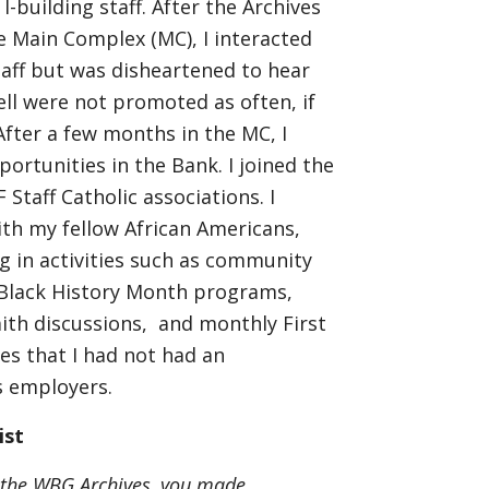
I-building staff. After the Archives
 Main Complex (MC), I interacted
aff but was disheartened to hear
l were not promoted as often, if
 After a few months in the MC, I
ortunities in the Bank. I joined the
taff Catholic associations. I
th my fellow African Americans,
ng in activities such as community
 Black History Month programs,
faith discussions, and monthly First
ties that I had not had an
us employers.
ist
 the WBG Archives, you made