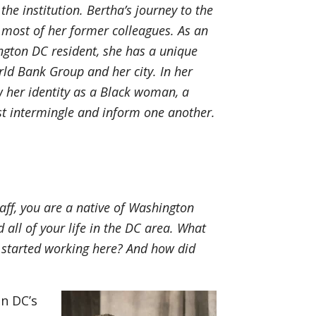
the institution. Bertha’s journey to the
most of her former colleagues. As an
gton DC resident, she has a unique
rld Bank Group and her city. In her
ow her identity as a Black woman, a
ist intermingle and inform one another.
k
ff, you are a native of Washington
 all of your life in the DC area. What
started working here? And how did
n DC’s