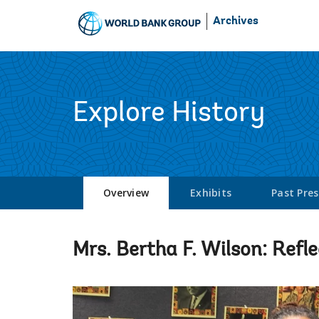
Skip
Archives
to
Main
Navigation
Explore History
Overview
Exhibits
Past Pre
Mrs. Bertha F. Wilson: Refle