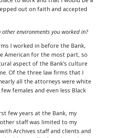
place to work and that I would be a
 stepped out on faith and accepted
an other environments you worked in?
irms I worked in before the Bank,
re American for the most part, so
tural aspect of the Bank’s culture
e. Of the three law firms that I
nearly all the attorneys were white
y few females and even less Black
rst few years at the Bank, my
other staff was limited to my
with Archives staff and clients and