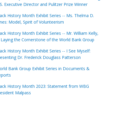
S. Executive Director and Pulitzer Prize Winner
ack History Month Exhibit Series -- Ms. Thelma D.
nes: Model, Spirit of Volunteerism
ack History Month Exhibit Series -- Mr. William Kelly,
: Laying the Cornerstone of the World Bank Group
ack History Month Exhibit Series -- I See Myself:
esenting Dr. Frederick Douglass Patterson
rld Bank Group Exhibit Series in Documents &
eports
lack History Month 2023: Statement from WBG
esident Malpass