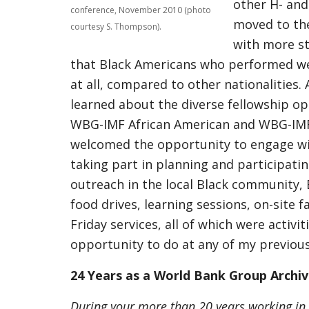
other H- and 
conference, November 2010 (photo
moved to the
courtesy S. Thompson).
with more st
that Black Americans who performed wel
at all, compared to other nationalities.
learned about the diverse fellowship opp
WBG-IMF African American and WBG-IMF S
welcomed the opportunity to engage wi
taking part in planning and participati
outreach in the local Black community,
food drives, learning sessions, on-site 
Friday services, all of which were activi
opportunity to do at any of my previo
24 Years as a World Bank Group Archiv
During your more than 20 years working in