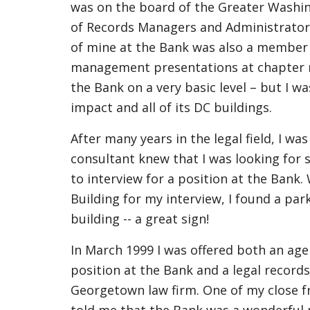
was on the board of the Greater Washin
of Records Managers and Administrator
of mine at the Bank was also a membe
management presentations at chapter m
the Bank on a very basic level – but I w
impact and all of its DC buildings.
After many years in the legal field, I was
consultant knew that I was looking for
to interview for a position at the Bank.
Building for my interview, I found a park
building -- a great sign!
In March 1999 I was offered both an age
position at the Bank and a legal record
Georgetown law firm. One of my close fr