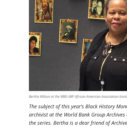
Bertha Wilson at the WBG-IMF African American Association boot
The subject of this year’s Black History Mon
archivist at the World Bank Group Archives 
the series. Bertha is a dear friend of Archiv