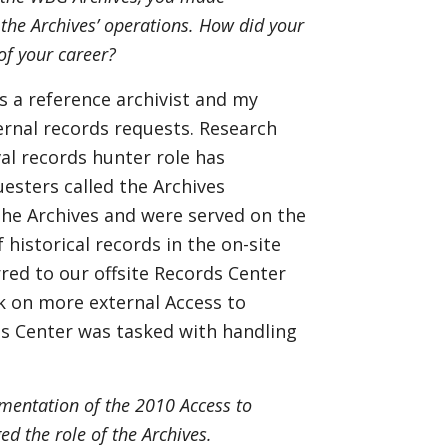
 the Archives’ operations. How did your
 of your career?
s a reference archivist and my
ernal records requests. Research
val records hunter role has
esters called the Archives
he Archives and were served on the
istorical records in the on-site
red to our offsite Records Center
ook on more external Access to
ds Center was tasked with handling
ementation of the 2010 Access to
ed the role of the Archives.