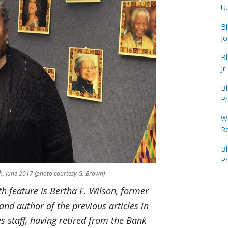
U.
Bl
Jo
Bl
Jr
Bl
Pr
Wo
R
B
Pr
h, June 2017 (photo courtesy G. Brown)
th feature is Bertha F. Wilson, former
and author of the previous articles in
es staff, having retired from the Bank