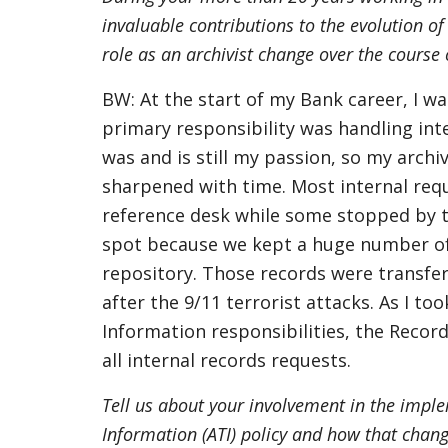
invaluable contributions to the evolution of
role as an archivist change over the course
BW: At the start of my Bank career, I wa
primary responsibility was handling int
was and is still my passion, so my archi
sharpened with time. Most internal requ
reference desk while some stopped by t
spot because we kept a huge number of h
repository. Those records were transfer
after the 9/11 terrorist attacks. As I t
Information responsibilities, the Recor
all internal records requests.
Tell us about your involvement in the impl
Information (ATI) policy and how that chang