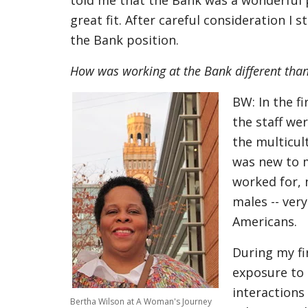
told me that the Bank was a wonderful 
great fit. After careful consideration I
the Bank position.
How was working at the Bank different th
BW: In the f
the staff we
the multicul
was new to m
worked for, 
males -- ver
Americans.
During my fi
exposure to 
interactions 
Bertha Wilson at A Woman's Journey