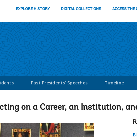
EXPLORE HISTORY
DIGITAL COLLECTIONS
ACCESS THE 
sidents
Past Presidents' Speeches
Timeline
cting on a Career, an Institution, an
R
Bl