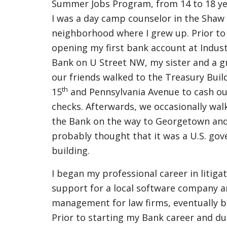
Summer Jobs Program, from 14 to 18 ye
I was a day camp counselor in the Shaw
neighborhood where I grew up. Prior to
opening my first bank account at Indust
Bank on U Street NW, my sister and a g
our friends walked to the Treasury Buil
th
15
and Pennsylvania Avenue to cash ou
checks. Afterwards, we occasionally wal
the Bank on the way to Georgetown and
probably thought that it was a U.S. go
building.
I began my professional career in litiga
support for a local software company a
management for law firms, eventually b
Prior to starting my Bank career and dur