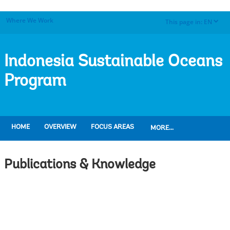
Where We Work
This page in:
EN
dropdown
Indonesia Sustainable Oceans
Program
HOME
OVERVIEW
FOCUS AREAS
MORE...
Publications & Knowledge