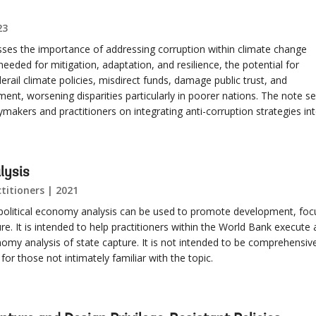
23
sses the importance of addressing corruption within climate change
re needed for mitigation, adaptation, and resilience, the potential for
 derail climate policies, misdirect funds, damage public trust, and
ment, worsening disparities particularly in poorer nations. The note s
ymakers and practitioners on integrating anti-corruption strategies in
lysis
titioners | 2021
political economy analysis can be used to promote development, foc
ure. It is intended to help practitioners within the World Bank execute
nomy analysis of state capture. It is not intended to be comprehensiv
or those not intimately familiar with the topic.