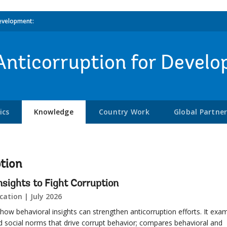
evelopment:
Anticorruption for Devel
ics
Knowledge
Country Work
Global Partne
tion
nsights to Fight Corruption
cation | July 2026
 how behavioral insights can strengthen anticorruption efforts. It exa
nd social norms that drive corrupt behavior; compares behavioral and