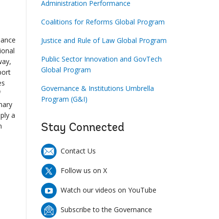
Administration Performance
Coalitions for Reforms Global Program
nance
Justice and Rule of Law Global Program
ional
Public Sector Innovation and GovTech
way,
Global Program
port
es
Governance & Institutions Umbrella
f
Program (G&I)
mary
ply a
m
Stay Connected
Contact Us
Follow us on X
Watch our videos on YouTube
Subscribe to the Governance