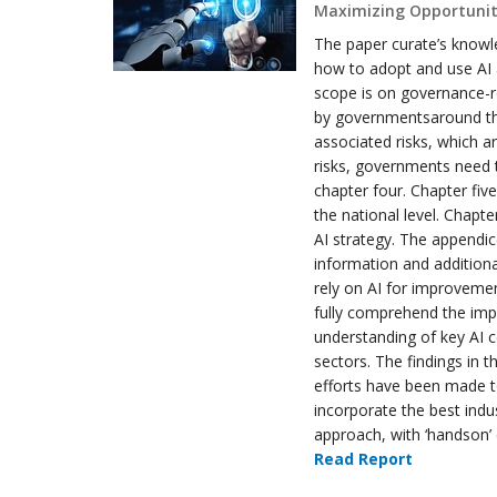
Maximizing Opportuniti
The paper curate’s knowle
how to adopt and use AI a
scope is on governance-r
by governmentsaround the
associated risks, which a
risks, governments need t
chapter four. Chapter fiv
the national level. Chapt
AI strategy. The appendic
information and additiona
rely on AI for improvement
fully comprehend the impa
understanding of key AI c
sectors. The findings in t
efforts have been made t
incorporate the best indu
approach, with ‘handson’ 
Read Report