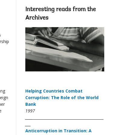
Interesting reads from the
Archives
s
rship
ing
Helping Countries Combat
reign
Corruption: The Role of the World
her
Bank
e
1997
____
___
Anticorruption in Transition: A