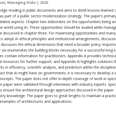
es, Managing Risks | 2020
dge residing in public documents and aims to distill lessons learned 
s part of a public sector modernization strategy. The paper’s primar
elated aspects. Chapter two elaborates on the opportunities being av
 world using AI. These opportunities should be availed while manag
re discussed in chapter three. For maximizing opportunities and mana
o adopt AI ethical principles and institutional arrangements, discusse
e discusses the ethical dimensions that need a broader policy respons
er six enumerates the building blocks necessary for a successful long-
es contain information for practitioners. Appendix A provides technica
l resources for further support, and Appendix B highlights solutions t
s in efficiency, scientific analysis, and prediction within the discipline
ct that AI might have on governments, it is necessary to develop a s
oncepts. The paper does not offer in-depth coverage of work in speci
he paper were validated through interviews with industry experts. Spec
o ensure the architectural design approaches discussed in the paper
stry knowledge. The paper goes to great lengths to maintain a practic
examples of architectures and applications.