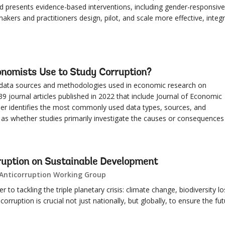
d presents evidence-based interventions, including gender-responsive
makers and practitioners design, pilot, and scale more effective, integ
nomists Use to Study Corruption?
 data sources and methodologies used in economic research on
39 journal articles published in 2022 that include Journal of Economic
per identifies the most commonly used data types, sources, and
l as whether studies primarily investigate the causes or consequences
ruption on Sustainable Development
 Anticorruption Working Group
r to tackling the triple planetary crisis: climate change, biodiversity lo
corruption is crucial not just nationally, but globally, to ensure the fu