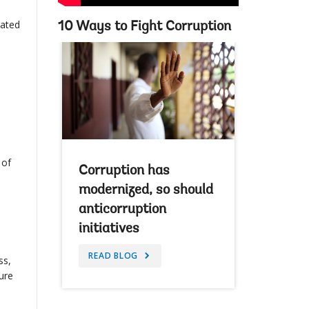
rated
10 Ways to Fight Corruption
 of
Corruption has
modernized, so should
anticorruption
initiatives
READ BLOG
ss,
ture