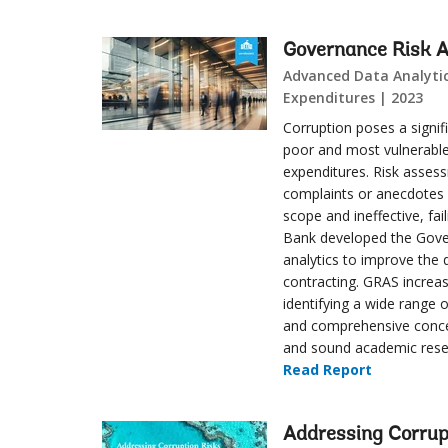
Governance Risk 
Advanced Data Analytics
Expenditures | 2023
Corruption poses a signi
poor and most vulnerable.
expenditures. Risk assess
complaints or anecdotes w
scope and ineffective, fa
Bank developed the Gove
analytics to improve the 
contracting. GRAS increas
identifying a wide range 
and comprehensive concep
and sound academic rese
Read Report
Addressing Corrup