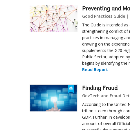
Preventing and Man
Good Practices Guide |
The Guide is intended as a
strengthening conflict of 
practices in managing and
drawing on the experien
supplements the G20 High-
Public Sector, adopted by
begins by identifying the 
Read Report
Finding Fraud
GovTech and Fraud Dete
According to the United N
trillion stolen through co
GDP. Further, in developi
amount of overall Offici
successful development o