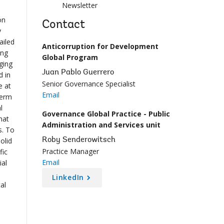
Newsletter
on
Contact
y
ailed
Anticorruption for Development
ing
Global Program
ging
Juan Pablo Guerrero
d in
Senior Governance Specialist
e at
Email
term
l
Governance Global Practice - Public
hat
Administration and Services unit
s. To
olid
Roby Senderowitsch
Practice Manager
fic
Email
ial
LinkedIn
al