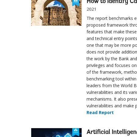
How to Identify Ca
2021
The report benchmarks ei
proposed framework throu
features that make these 
and technical entry point
one that may be more poli
does not provide addition
the work by the Bank and
privileges and focuses o
of the framework, method
benchmarking tool within 
leaders from the World Ba
vulnerabilities and its v
mechanisms. It also pres
vulnerabilities and make p
Read Report
Artificial Intellige