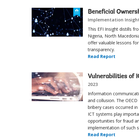
Beneficial Owners
Implementation Insight
This EFI Insight distills
Nigeria, North Macedonia
offer valuable lessons fo
transparency.
Read Report
Vulnerabilities of
2023
Information communication
and collusion. The OECD f
bribery cases occurred i
ICT systems play importan
opportunities for fraud a
implementation of such sy
Read Report