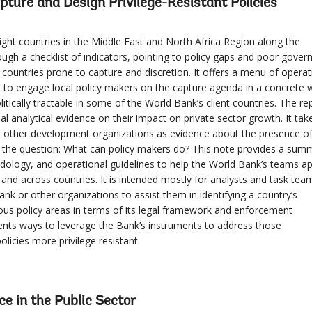
pture and Design Privilege-Resistant Policies
ght countries in the Middle East and North Africa Region along the
gh a checklist of indicators, pointing to policy gaps and poor gover
countries prone to capture and discretion. It offers a menu of operat
s to engage local policy makers on the capture agenda in a concrete 
tically tractable in some of the World Bank’s client countries. The re
al analytical evidence on their impact on private sector growth. It tak
 other development organizations as evidence about the presence o
n the question: What can policy makers do? This note provides a sum
ology, and operational guidelines to help the World Bank’s teams ap
and across countries. It is intended mostly for analysts and task tea
nk or other organizations to assist them in identifying a country’s
arious policy areas in terms of its legal framework and enforcement
ents ways to leverage the Bank’s instruments to address those
olicies more privilege resistant.
nce in the Public Sector