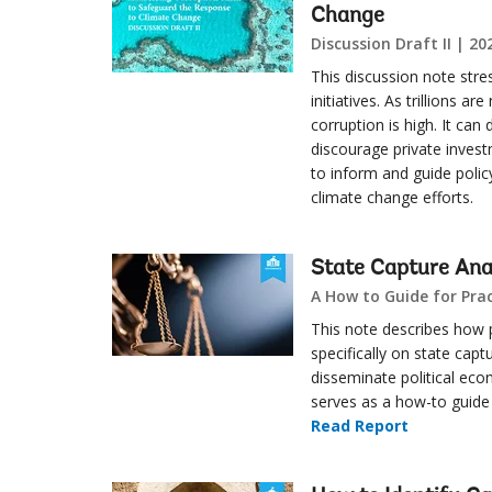
Change
Discussion Draft II | 20
This discussion note stre
initiatives. As trillions a
corruption is high. It can
discourage private invest
to inform and guide polic
climate change efforts.
State Capture Ana
A How to Guide for Prac
This note describes how 
specifically on state capt
disseminate political eco
serves as a how-to guide f
Read Report