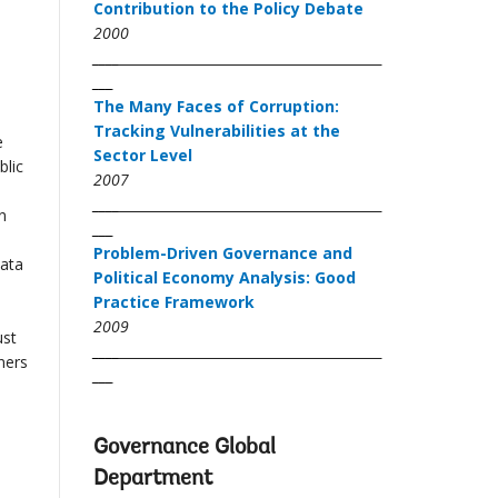
Contribution to the Policy Debate
2000
____
___
The Many Faces of Corruption:
Tracking Vulnerabilities at the
e
Sector Level
blic
2007
____
n
___
d
Problem-Driven Governance and
data
Political Economy Analysis: Good
Practice Framework
2009
ust
____
ners
___
Governance Global
Department