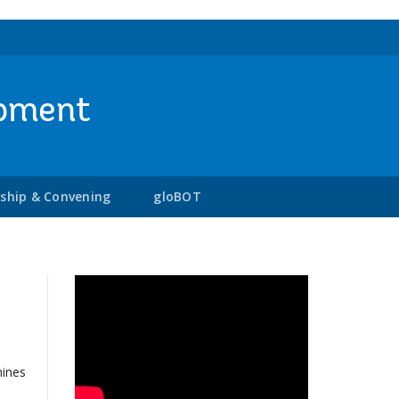
opment
rship & Convening
gloBOT
mines