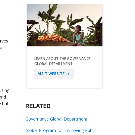
erves
to
LEARN ABOUT THE GOVERNANCE
GLOBAL DEPARTMENT
VISIT WEBSITE
using
 and
e but
RELATED
Governance Global Department
Global Program for Improving Public