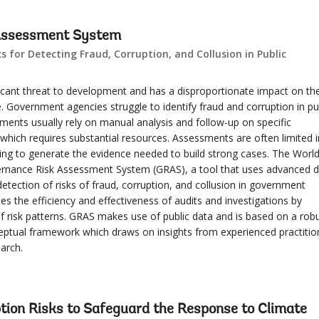
Assessment System
 for Detecting Fraud, Corruption, and Collusion in Public
ficant threat to development and has a disproportionate impact on th
 Government agencies struggle to identify fraud and corruption in pu
ments usually rely on manual analysis and follow-up on specific
hich requires substantial resources. Assessments are often limited i
iling to generate the evidence needed to build strong cases. The Worl
rnance Risk Assessment System (GRAS), a tool that uses advanced 
detection of risks of fraud, corruption, and collusion in government
es the efficiency and effectiveness of audits and investigations by
of risk patterns. GRAS makes use of public data and is based on a rob
tual framework which draws on insights from experienced practitio
arch.
tion Risks to Safeguard the Response to Climate