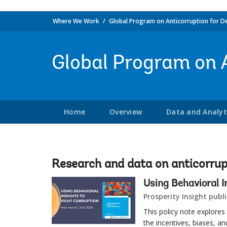
Where We Work
Global Program on Anticorruption for D
Global Program on 
Home
Overview
Data and Analyt
Research and data on anticorrup
Using Behavioral I
Prosperity Insight publi
This policy note explores
the incentives, biases, a