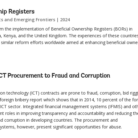
hip Registers
s and Emerging Frontiers | 2024
 from the implementation of Beneficial Ownership Registers (BORs) in
, Kenya, and the United Kingdom. The experiences of these countrie
r similar reform efforts worldwide aimed at enhancing beneficial owne
 ICT Procurement to Fraud and Corruption
 technology (ICT) contracts are prone to fraud, corruption, bid rigg
oreign bribery report which shows that in 2014, 10 percent of the fo
n ICT sector. Integrated financial management systems (IFMIS) and ot
t roles in improving transparency and accountability and reducing th
nd corruption in developing countries. The procurement and
stems, however, present significant opportunities for abuse.