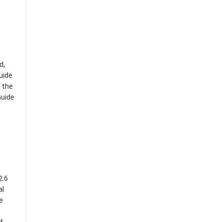
d,
uide
 the
Guide
2.6
al
e
d