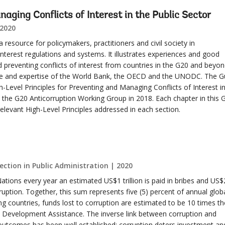
aging Conflicts of Interest in the Public Sector
 2020
 resource for policymakers, practitioners and civil society in
interest regulations and systems. It illustrates experiences and good
 preventing conflicts of interest from countries in the G20 and beyon
ce and expertise of the World Bank, the OECD and the UNODC. The G
Level Principles for Preventing and Managing Conflicts of Interest in
 the G20 Anticorruption Working Group in 2018. Each chapter in this 
relevant High-Level Principles addressed in each section.
ction in Public Administration | 2020
ations every year an estimated US$1 trillion is paid in bribes and US$
rruption. Together, this sum represents five (5) percent of annual glob
ng countries, funds lost to corruption are estimated to be 10 times th
al Development Assistance. The inverse link between corruption and
utcomes has been well established: corruption deters investment an