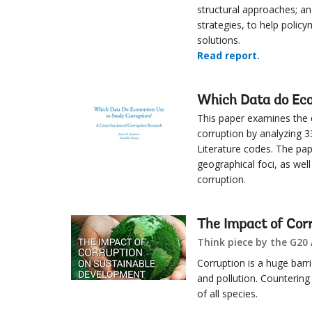
structural approaches; an
strategies, to help policy
solutions.
Read report.
Which Data do Eco
This paper examines the
corruption by analyzing 3
Literature codes. The pa
geographical foci, as wel
corruption.
The Impact of Cor
Think piece by the G20
Corruption is a huge barrie
and pollution. Countering 
of all species.