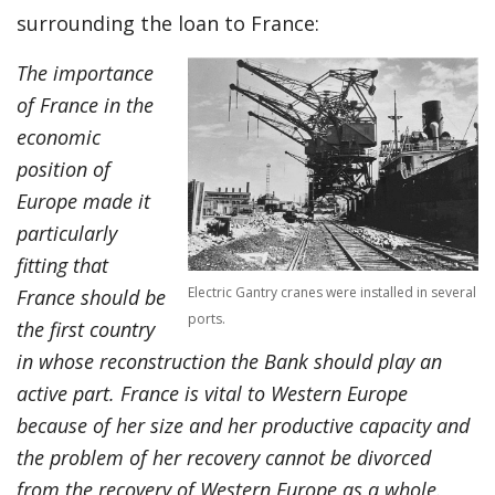
surrounding the loan to France:
The importance
of France in the
economic
position of
Europe made it
particularly
fitting that
Electric Gantry cranes were installed in several
France should be
ports.
the first country
in whose reconstruction the Bank should play an
active part. France is vital to Western Europe
because of her size and her productive capacity and
the problem of her recovery cannot be divorced
from the recovery of Western Europe as a whole.