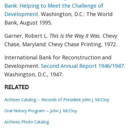
Bank: Helping to Meet the Challenge of
Development
. Washington, D.C.: The World
Bank, August 1995.
Garner, Robert L.
This Is the Way It Was.
Chevy
Chase, Maryland: Chevy Chase Printing, 1972.
International Bank for Reconstruction and
Development.
Second Annual Report 1946/1947
.
Washington, D.C., 1947.
RELATED
Archives Catalog -- Records of President John J. McCloy
Oral History Program -- John J. McCloy
Archives Photo Catalog