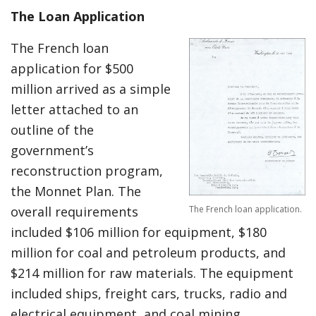
The Loan Application
The French loan
application for $500
million arrived as a simple
letter attached to an
outline of the
government’s
reconstruction program,
the Monnet Plan. The
The French loan application.
overall requirements
included $106 million for equipment, $180
million for coal and petroleum products, and
$214 million for raw materials. The equipment
included ships, freight cars, trucks, radio and
electrical equipment, and coal mining