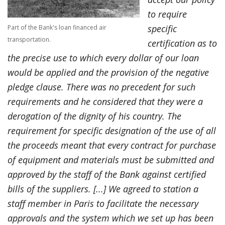
to require
specific
Part of the Bank's loan financed air
transportation.
certification as to
the precise use to which every dollar of our loan
would be applied and the provision of the negative
pledge clause. There was no precedent for such
requirements and he considered that they were a
derogation of the dignity of his country. The
requirement for specific designation of the use of all
the proceeds meant that every contract for purchase
of equipment and materials must be submitted and
approved by the staff of the Bank against certified
bills of the suppliers. [...] We agreed to station a
staff member in Paris to facilitate the necessary
approvals and the system which we set up has been