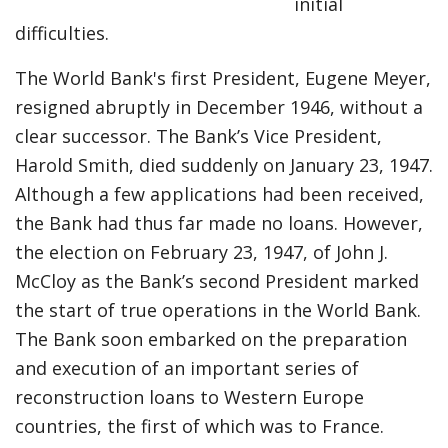
initial
difficulties.
The World Bank's first President, Eugene Meyer,
resigned abruptly in December 1946, without a
clear successor. The Bank’s Vice President,
Harold Smith, died suddenly on January 23, 1947.
Although a few applications had been received,
the Bank had thus far made no loans. However,
the election on February 23, 1947, of John J.
McCloy as the Bank’s second President marked
the start of true operations in the World Bank.
The Bank soon embarked on the preparation
and execution of an important series of
reconstruction loans to Western Europe
countries, the first of which was to France.