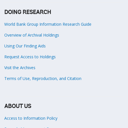
DOING RESEARCH
World Bank Group Information Research Guide
Overview of Archival Holdings
Using Our Finding Aids
Request Access to Holdings
Visit the Archives
Terms of Use, Reproduction, and Citation
ABOUT US
Access to Information Policy