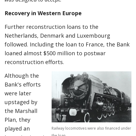
Recovery in Western Europe
Further reconstruction loans to the
Netherlands, Denmark and Luxembourg
followed. Including the loan to France, the Bank
loaned almost $500 million to postwar
reconstruction efforts.
Although the
Bank's efforts
were later
upstaged by
the Marshall
Plan, they
played an
Railway locomotives were also financed under
the loan.