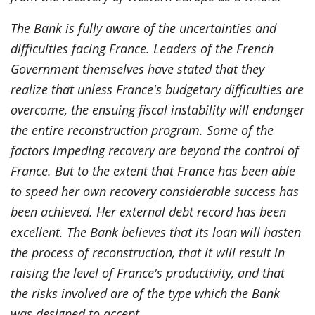
The Bank is fully aware of the uncertainties and
difficulties facing France. Leaders of the French
Government themselves have stated that they
realize that unless France's budgetary difficulties are
overcome, the ensuing fiscal instability will endanger
the entire reconstruction program. Some of the
factors impeding recovery are beyond the control of
France. But to the extent that France has been able
to speed her own recovery considerable success has
been achieved. Her external debt record has been
excellent. The Bank believes that its loan will hasten
the process of reconstruction, that it will result in
raising the level of France's productivity, and that
the risks involved are of the type which the Bank
was designed to accept.