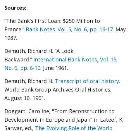
Sources:
“The Bank’s First Loan: $250 Million to
France.”
Bank Notes. Vol. 5, No. 6, pp. 16-17
. May
1987.
Demuth, Richard H. “A Look
Backward.”
International Bank Notes¸ Vol. 15,
No. 6, pp. 6-10
. June 1961.
Demuth, Richard H.
Transcript of oral history
.
World Bank Group Archives Oral Histories,
August 10, 1961.
Doggart, Caroline, "From Reconstruction to
Development in Europe and Japan" in Lateef, K.
Sarwar, ed.,
The Evolving Role of the World