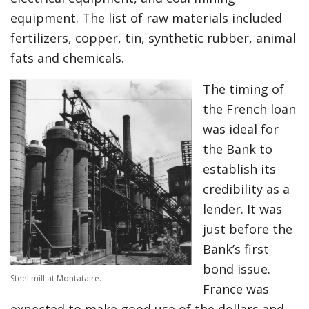
equipment. The list of raw materials included
fertilizers, copper, tin, synthetic rubber, animal
fats and chemicals.
The timing of
the French loan
was ideal for
the Bank to
establish its
credibility as a
lender. It was
just before the
Bank’s first
bond issue.
Steel mill at Montataire.
France was