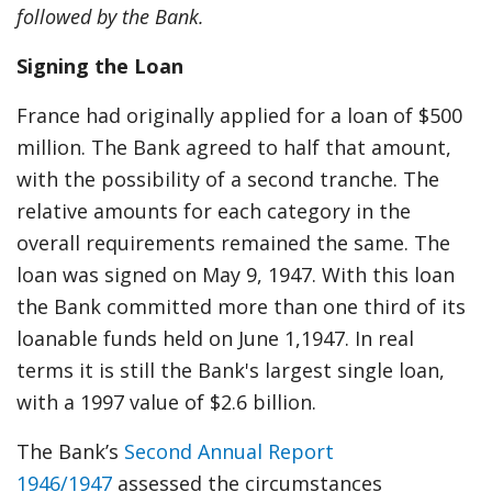
followed by the Bank.
Signing the Loan
France had originally applied for a loan of $500
million. The Bank agreed to half that amount,
with the possibility of a second tranche. The
relative amounts for each category in the
overall requirements remained the same. The
loan was signed on May 9, 1947. With this loan
the Bank committed more than one third of its
loanable funds held on June 1,1947. In real
terms it is still the Bank's largest single loan,
with a 1997 value of $2.6 billion.
The Bank’s
Second Annual Report
1946/1947
assessed the circumstances