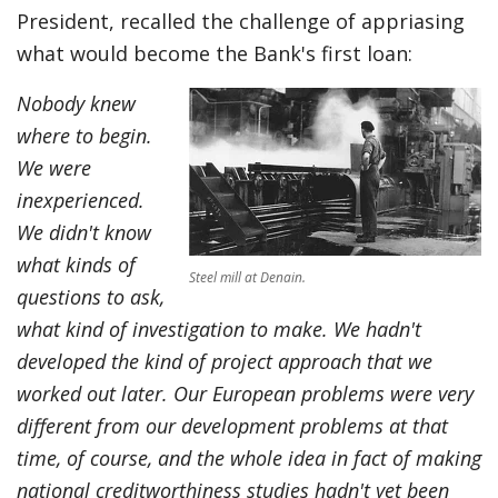
President, recalled the challenge of appriasing
what would become the Bank's first loan:
Nobody knew
where to begin.
We were
inexperienced.
We didn't know
what kinds of
Steel mill at Denain.
questions to ask,
what kind of investigation to make. We hadn't
developed the kind of project approach that we
worked out later. Our European problems were very
different from our development problems at that
time, of course, and the whole idea in fact of making
national creditworthiness studies hadn't yet been