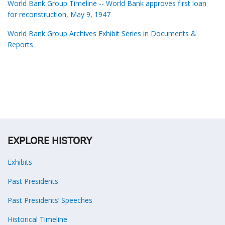
World Bank Group Timeline -- World Bank approves first loan
for reconstruction, May 9, 1947
World Bank Group Archives Exhibit Series in Documents &
Reports
EXPLORE HISTORY
Exhibits
Past Presidents
Past Presidents’ Speeches
Historical Timeline