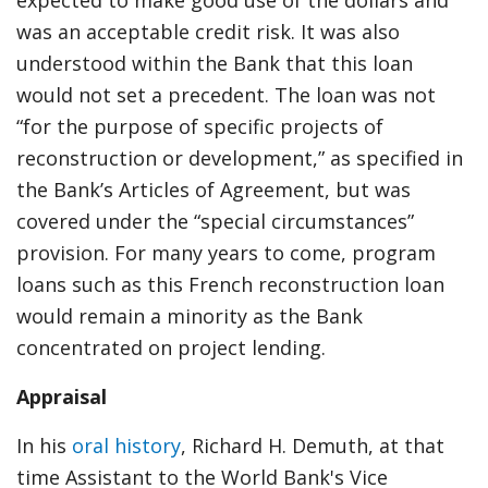
expected to make good use of the dollars and
was an acceptable credit risk. It was also
understood within the Bank that this loan
would not set a precedent. The loan was not
“for the purpose of specific projects of
reconstruction or development,” as specified in
the Bank’s Articles of Agreement, but was
covered under the “special circumstances”
provision. For many years to come, program
loans such as this French reconstruction loan
would remain a minority as the Bank
concentrated on project lending.
Appraisal
In his
oral history
, Richard H. Demuth, at that
time Assistant to the World Bank's Vice