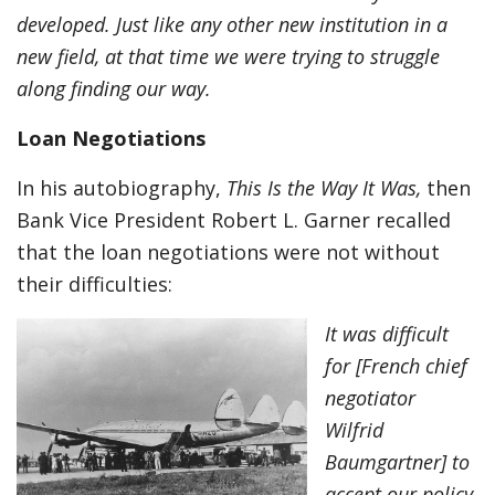
developed. Just like any other new institution in a
new field, at that time we were trying to struggle
along finding our way.
Loan Negotiations
In his autobiography,
This Is the Way It Was,
then
Bank Vice President Robert L. Garner recalled
that the loan negotiations were not without
their difficulties:
It was difficult
for [French chief
negotiator
Wilfrid
Baumgartner] to
accept our policy