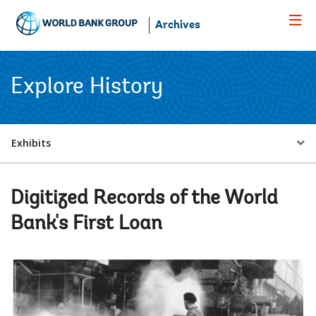
Skip
to
Archives
Main
Navigation
Explore History
Select
Exhibits
a
Digitized Records of the World
EDS
Bank's First Loan
Sub
navigation
selecting
page