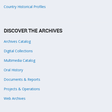
Country Historical Profiles
DISCOVER THE ARCHIVES
Archives Catalog
Digital Collections
Multimedia Catalog
Oral History
Documents & Reports
Projects & Operations
Web Archives