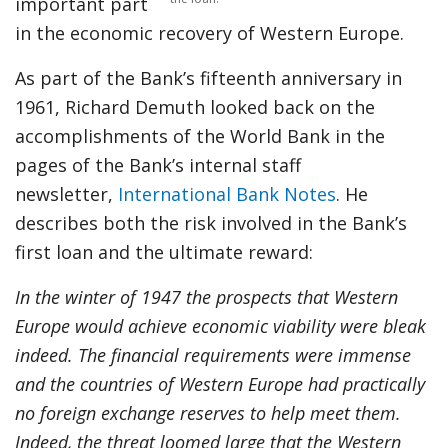
important part
in the economic recovery of Western Europe.
As part of the Bank’s fifteenth anniversary in
1961, Richard Demuth looked back on the
accomplishments of the World Bank in the
pages of the Bank’s internal staff
newsletter,
International Bank Notes
. He
describes both the risk involved in the Bank’s
first loan and the ultimate reward:
In the winter of 1947 the prospects that Western
Europe would achieve economic viability were bleak
indeed. The financial requirements were immense
and the countries of Western Europe had practically
no foreign exchange reserves to help meet them.
Indeed, the threat loomed large that the Western