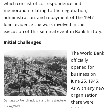
which consist of correspondence and
memoranda relating to the negotiation,
administration, and repayment of the 1947
loan, evidence the work involved in the
execution of this seminal event in Bank history.
Initial Challenges
The World Bank
officially
opened for
business on
June 25, 1946.
As with any new
organization,
Damage to French industry and infrastructure
there were
during WWII.