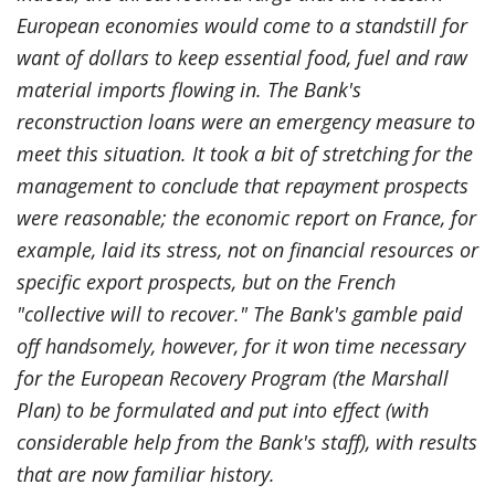
European economies would come to a standstill for
want of dollars to keep essential food, fuel and raw
material imports flowing in. The Bank's
reconstruction loans were an emergency measure to
meet this situation. It took a bit of stretching for the
management to conclude that repayment prospects
were reasonable; the economic report on France, for
example, laid its stress, not on financial resources or
specific export prospects, but on the French
"collective will to recover." The Bank's gamble paid
off handsomely, however, for it won time necessary
for the European Recovery Program (the Marshall
Plan) to be formulated and put into effect (with
considerable help from the Bank's staff), with results
that are now familiar history.