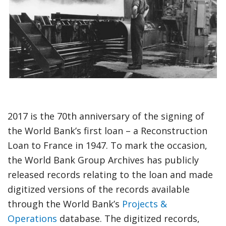
option,
leaving
this
page
2017 is the 70th anniversary of the signing of
the World Bank’s first loan – a Reconstruction
Loan to France in 1947. To mark the occasion,
the World Bank Group Archives has publicly
released records relating to the loan and made
digitized versions of the records available
through the World Bank’s
Projects &
Operations
database. The digitized records,