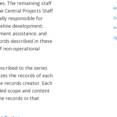
es. The remaining staff
Ar
e Central Projects Staff
lly responsible for
D
ideline development;
Pr
tment assistance; and
O
ords described in these
of non-operational
scribed to the series
izes the records of each
he records creator. Each
iled scope and content
the records in that