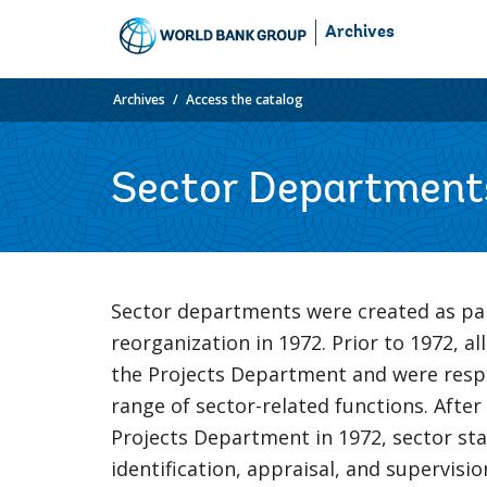
Skip
Archives
to
Main
Navigation
Archives
Access the catalog
Sector Department
Sector departments were created as pa
reorganization in 1972. Prior to 1972, all
the Projects Department and were respo
range of sector-related functions. After
Projects Department in 1972, sector sta
identification, appraisal, and supervisi