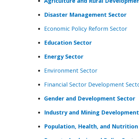
Agriculture and Rural Developmen
Disaster Management Sector
Economic Policy Reform Sector
Education Sector
Energy Sector
Environment Sector
Financial Sector Development Sect
Gender and Development Sector
Industry and Mining Development
Population, Health, and Nutrition