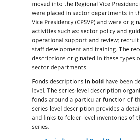
moved into the Regional Vice Presidenci
were placed in sector departments in th
Vice Presidency (CPSVP) and were origina
activities such as: sector policy and gu
operational support and review; recrui
staff development and training. The rec
descriptions originated in these types 
sector departments.
Fonds descriptions
in bold
have been de
level. The series-level description organ
fonds around a particular function of t
series-level description provides a deta
and links to folder-level inventories of 
series.