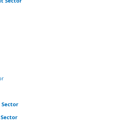
t Sector
or
 Sector
 Sector