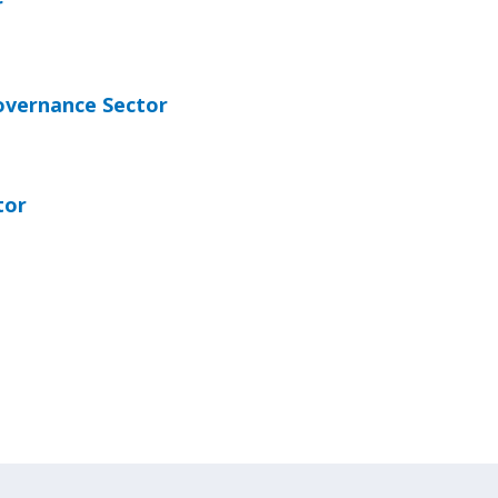
r
overnance Sector
tor