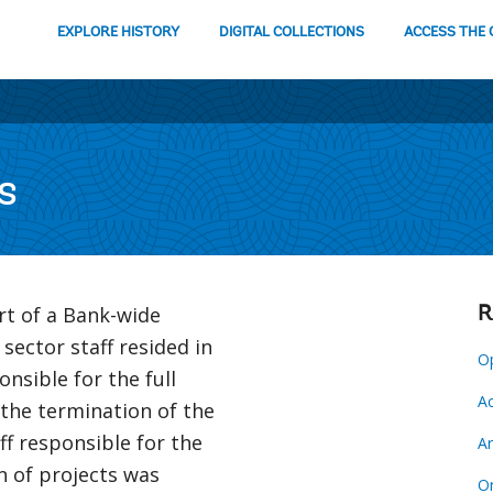
EXPLORE HISTORY
DIGITAL COLLECTIONS
ACCESS THE 
s
rt of a Bank-wide
R
 sector staff resided in
Op
nsible for the full
Ac
 the termination of the
ff responsible for the
Ar
on of projects was
Or