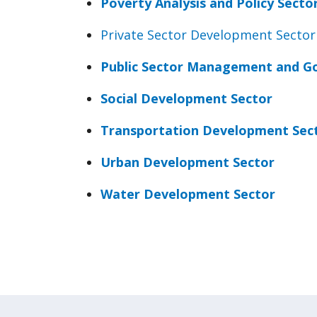
Poverty Analysis and Policy Secto
Private Sector Development Sector
Public Sector Management and G
Social Development Sector
Transportation Development Sec
Urban Development Sector
Water Development Sector