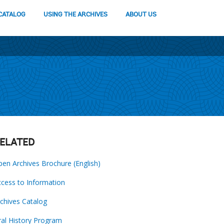
CATALOG
USING THE ARCHIVES
ABOUT US
ELATED
en Archives Brochure (English)
cess to Information
chives Catalog
al History Program