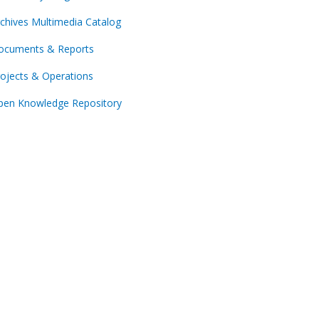
chives Multimedia Catalog
ocuments & Reports
ojects & Operations
pen Knowledge Repository