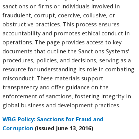
sanctions on firms or individuals involved in
selecting
page
fraudulent, corrupt, coercive, collusive, or
option,
obstructive practices. This process ensures
accountability and promotes ethical conduct in
leaving
operations. The page provides access to key
this
documents that outline the Sanctions Systems'
procedures, policies, and decisions, serving as a
page
resource for understanding its role in combating
misconduct. These materials support
transparency and offer guidance on the
enforcement of sanctions, fostering integrity in
global business and development practices.
WBG Policy: Sanctions for Fraud and
Corruption
(issued June 13, 2016)