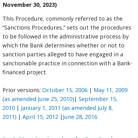
November 30, 2023)
This Procedure, commonly referred to as the
“Sanctions Procedures,” sets out the procedures
to be followed in the administrative process by
which the Bank determines whether or not to
sanction parties alleged to have engaged in a
sanctionable practice in connection with a Bank-
financed project.
Prior versions:
October 15, 2006
|
May 11, 2009
(as amended June 25, 2010)
|
September 15,
2010
|
January 1, 2011 (as amended July 8,
2011)
|
April 15, 2012
|
June 28, 2016