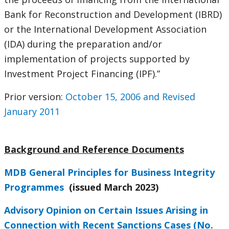
Bank for Reconstruction and Development (IBRD)
or the International Development Association
(IDA) during the preparation and/or
implementation of projects supported by
Investment Project Financing (IPF).”
Prior version:
October 15, 2006 and Revised
January 2011
Background and Reference Documents
MDB General Principles for Business Integrity
Programmes
(issued March 2023)
Advisory Opinion on Certain Issues Arising in
Connection with Recent Sanctions Cases (No.