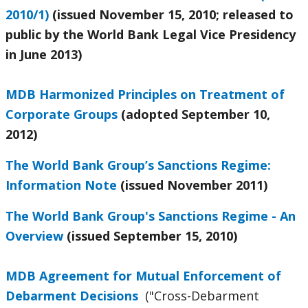
2010/1)
(issued November 15, 2010; released to
public by the World Bank Legal Vice Presidency
in June 2013)
MDB Harmonized Principles on Treatment of
Corporate Groups
(adopted September 10,
2012)
The World Bank Group’s Sanctions Regime:
Information Note
(issued November 2011)
The World Bank Group's Sanctions Regime - An
Overview
(issued September 15, 2010)
MDB Agreement for Mutual Enforcement of
Debarment Decisions
("Cross-Debarment