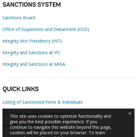
SANCTIONS SYSTEM
Sanctions Board
Office of Suspension and Debarment (OSD)
Integrity Vice Presidency (INT)
Integrity and Sanctions at IFC
Integrity and Sanctions at MIGA
QUICK LINKS
Listing of Sanctioned Firms & Individuals
×
SDO Uncontested Determinations
This site uses cookies to optimize functionality and
give you the best possible experience. If you
Sanctions Board Decisions
continue to navigate this website beyond this page,
cookies will be placed on your browser. To learn