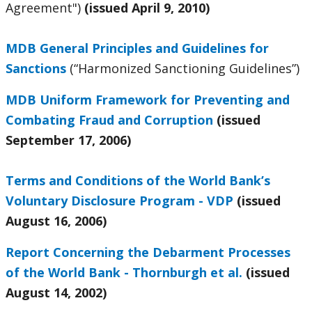
Agreement")
(issued April 9, 2010)
MDB General Principles and Guidelines for
Sanctions
(“Harmonized Sanctioning Guidelines”)
MDB Uniform Framework for Preventing and
Combating Fraud and Corruption
(issued
September 17, 2006)
Terms and Conditions of the World Bank’s
Voluntary Disclosure Program - VDP
(issued
August 16, 2006)
Report Concerning the Debarment Processes
of the World Bank - Thornburgh et al.
(issued
August 14, 2002)