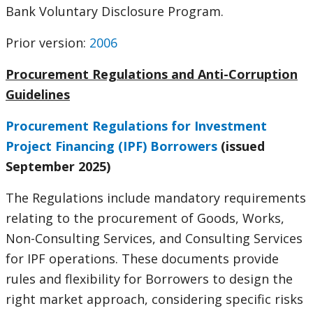
Bank Voluntary Disclosure Program.
Prior version:
2006
Procurement Regulations and Anti-Corruption
Guidelines
Procurement Regulations for Investment
Project Financing (IPF) Borrowers
(issued
September 2025)
The Regulations include mandatory requirements
relating to the procurement of Goods, Works,
Non-Consulting Services, and Consulting Services
for IPF operations. These documents provide
rules and flexibility for Borrowers to design the
right market approach, considering specific risks