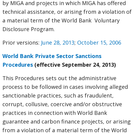
by MIGA and projects in which MIGA has offered
technical assistance, or arising from a violation of
a material term of the World Bank Voluntary
Disclosure Program.
Prior versions:
June 28, 2013
;
October 15, 2006
World Bank Private Sector Sanctions
Procedures
(effective September 24, 2013)
This Procedures sets out the administrative
process to be followed in cases involving alleged
sanctionable practices, such as fraudulent,
corrupt, collusive, coercive and/or obstructive
practices in connection with World Bank
guarantee and carbon finance projects, or arising
from a violation of a material term of the World