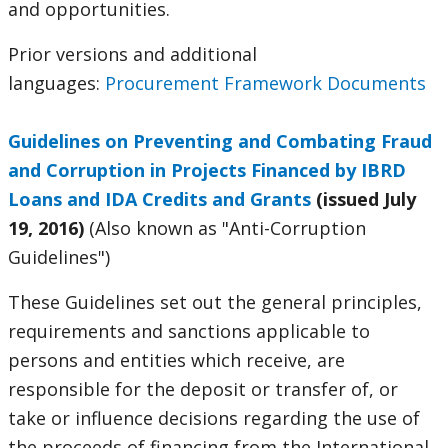
and opportunities.
Prior versions and additional
languages:
Procurement Framework Documents
Guidelines on Preventing and Combating Fraud
and Corruption in Projects Financed by IBRD
Loans and IDA Credits and Grants
(issued July
19, 2016)
(Also known as "Anti-Corruption
Guidelines")
These Guidelines set out the general principles,
requirements and sanctions applicable to
persons and entities which receive, are
responsible for the deposit or transfer of, or
take or influence decisions regarding the use of
the proceeds of financing from the International