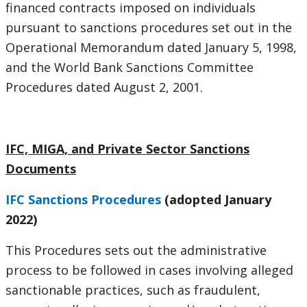
financed contracts imposed on individuals
pursuant to sanctions procedures set out in the
Operational Memorandum dated January 5, 1998,
and the World Bank Sanctions Committee
Procedures dated August 2, 2001.
IFC, MIGA, and Private Sector Sanctions
Documents
IFC Sanctions Procedures
(adopted January
2022)
This Procedures sets out the administrative
process to be followed in cases involving alleged
sanctionable practices, such as fraudulent,