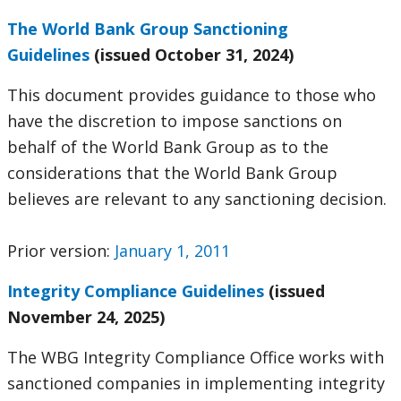
The World Bank Group Sanctioning
Guidelines
(issued October 31, 2024)
This document provides guidance to those who
have the discretion to impose sanctions on
behalf of the World Bank Group as to the
considerations that the World Bank Group
believes are relevant to any sanctioning decision.
Prior version:
January 1, 2011
Integrity Compliance Guidelines
(issued
November 24, 2025)
The WBG Integrity Compliance Office works with
sanctioned companies in implementing integrity