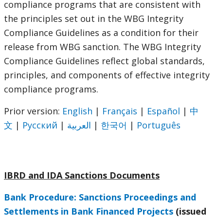
compliance programs that are consistent with
the principles set out in the WBG Integrity
Compliance Guidelines as a condition for their
release from WBG sanction. The WBG Integrity
Compliance Guidelines reflect global standards,
principles, and components of effective integrity
compliance programs.
Prior version:
English
|
Français
|
Español
|
中
文
|
Русский
|
العربية
|
한국어
|
Português
IBRD and IDA Sanctions Documents
Bank Procedure: Sanctions Proceedings and
Settlements in Bank Financed Projects
(issued