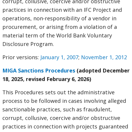
corrupt, collusive, coercive and/or obstructive
practices in connection with an IFC Project and
operations, non-responsibility of a vendor in
procurement, or arising from a violation of a
material term of the World Bank Voluntary
Disclosure Program.
Prior versions:
January 1, 2007
;
November 1, 2012
MIGA Sanctions Procedures
(adopted December
18, 2025, revised February 6, 2026)
This Procedures sets out the administrative
process to be followed in cases involving alleged
sanctionable practices, such as fraudulent,
corrupt, collusive, coercive and/or obstructive
practices in connection with projects guaranteed