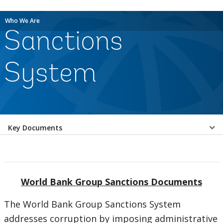
Who We Are
Sanctions
System
Select
Key Documents
a
EDS
World Bank Group Sanctions Documents
Sub
The World Bank Group Sanctions System
navigation
addresses corruption by imposing administrative