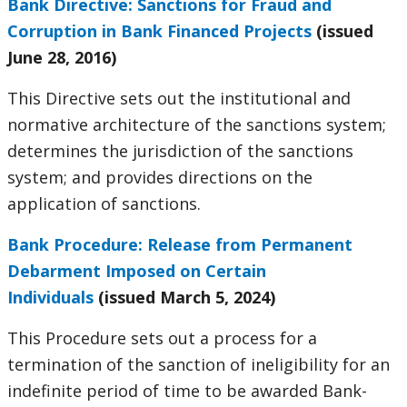
Bank Directive: Sanctions for Fraud and
Corruption in Bank Financed Projects
(issued
June 28, 2016)
This Directive sets out the institutional and
normative architecture of the sanctions system;
determines the jurisdiction of the sanctions
system; and provides directions on the
application of sanctions.
Bank Procedure: Release from Permanent
Debarment Imposed on Certain
Individuals
(issued March 5, 2024)
This Procedure sets out a process for a
termination of the sanction of ineligibility for an
indefinite period of time to be awarded Bank-