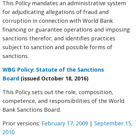
This Policy mandates an administrative system
for adjudicating allegations of fraud and
corruption in connection with World Bank
financing or guarantee operations and imposing
sanctions therefor; and identifies practices
subject to sanction and possible forms of
sanctions.
WBG Policy: Statute of the Sanctions
Board
(issued October 18, 2016)
This Policy sets out the role, composition,
competence, and responsibilities of the World
Bank Sanctions Board.
Prior versions:
February 17, 2009
|
September 15,
2010