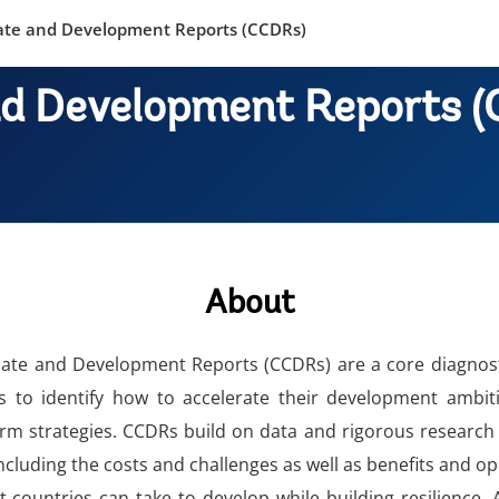
ate and Development Reports (CCDRs)
nd Development Reports 
About
ate and Development Reports (CCDRs) are a core diagnosti
 to identify how to accelerate their development ambitio
rm strategies. CCDRs build on data and rigorous research
cluding the costs and challenges as well as benefits and o
at countries can take to develop while building resilience