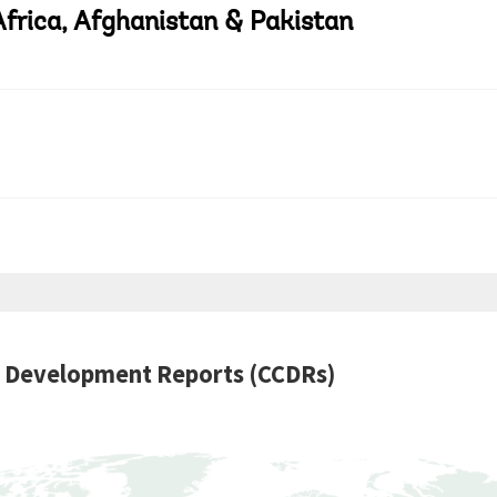
Africa, Afghanistan & Pakistan