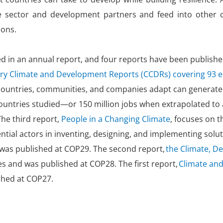
ate sector and development partners and feed into other 
ions.
d in an annual report, and four reports have been published
try Climate and Development Reports (CCDRs) covering 93
p countries, communities, and companies adapt can generate
countries studied—or 150 million jobs when extrapolated to
The third report,
People in a Changing Climate
, focuses on t
ntial actors in inventing, designing, and implementing so
 was published at COP29. The second report,
the Climate, D
 and was published at COP28. The first report,
Climate and
shed at COP27.