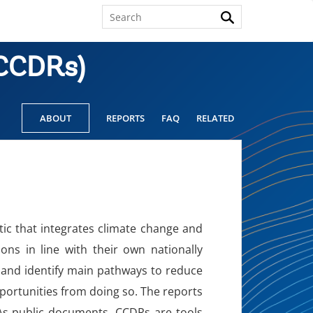
(CCDRs)
ABOUT
REPORTS
FAQ
RELATED
c that integrates climate change and
ns in line with their own nationally
 and identify main pathways to reduce
pportunities from doing so. The reports
. As public documents, CCDRs are tools