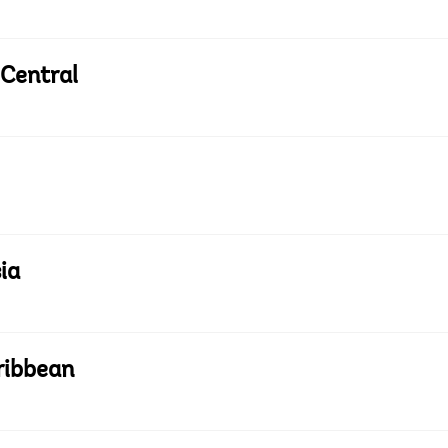
 Central
ia
ribbean