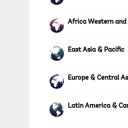
Africa Western and
East Asia & Pacific
Europe & Central As
Latin America & Ca