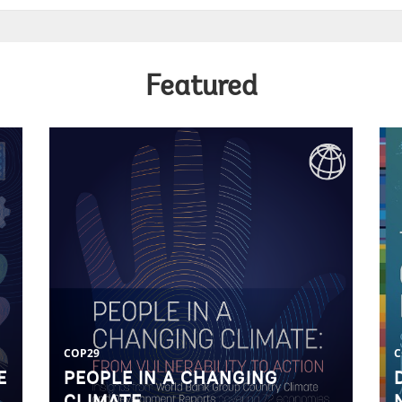
Featured
COP29
C
E
PEOPLE IN A CHANGING