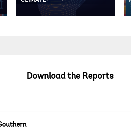
CLIMATE
Download the Reports
 Southern