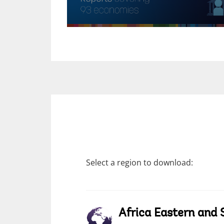
Select a region to download:
Africa Eastern and