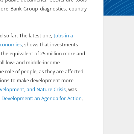
core Bank Group diagnostics, country
 so far. The latest one,
Jobs in a
 economies
, shows that investments
 the equivalent of 25 million more and
 all low- and middle-income
he role of people, as they are affected
lutions to make development more
evelopment, and Nature Crisis
, was
 Development: an Agenda for Action
,