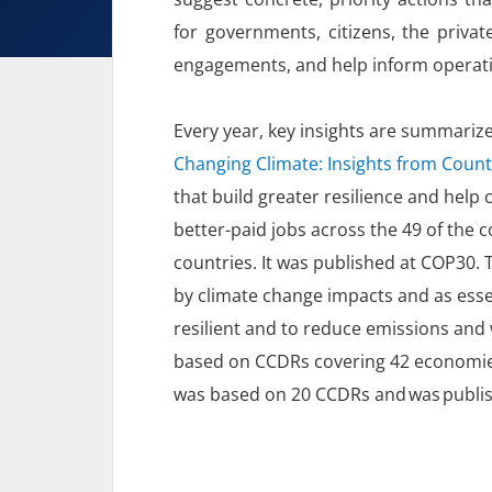
for governments, citizens, the priv
engagements, and help inform operat
Every year, key insights are summarize
Changing Climate: Insights from Coun
that build greater resilience and hel
better-paid jobs across the 49 of the 
countries. It was published at COP30. 
by climate change impacts and as esse
resilient and to reduce emissions and
based on CCDRs covering 42 economies
was based on 20 CCDRs and was publi