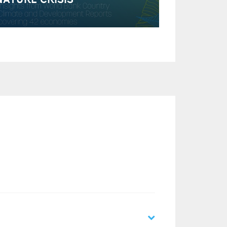
NATURE CRISIS