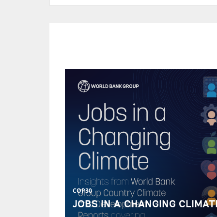
COP30
JOBS IN A CHANGING CLIMAT