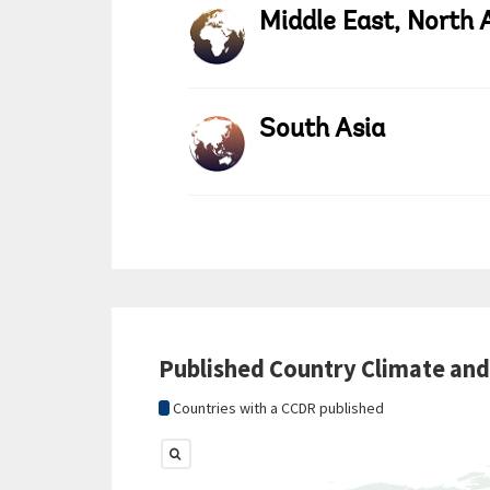
Middle East, North 
South Asia