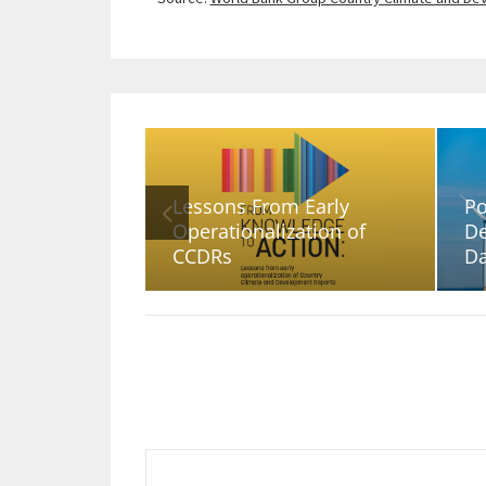
Lessons From Early
Po
Operationalization of
De
CCDRs
D