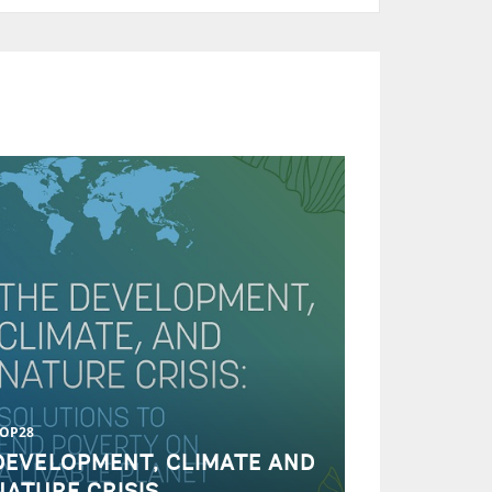
OP28
DEVELOPMENT, CLIMATE AND