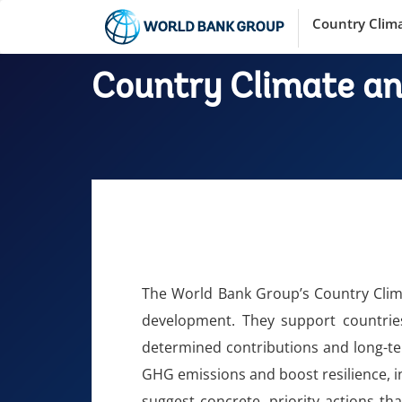
Country Clim
Country Climate a
The World Bank Group’s Country Clim
development. They support countries
determined contributions and long-te
GHG emissions and boost resilience, in
suggest concrete, priority actions th