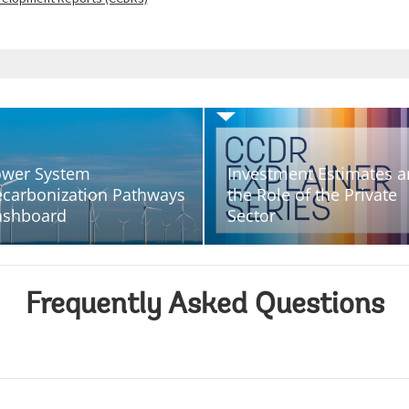
wer System
Investment Estimates 
carbonization Pathways
the Role of the Private
ashboard
Sector
Frequently Asked Questions