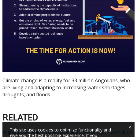
Climate change is a reality for 33 million Angolians, who
are living and adapting to increasing water shortages,
droughts, and floods.
RELATED
×
This site uses cookies to optimize functionality and
Angola's Economic Diversification and Development Potential are
give you the best possible experience. If you