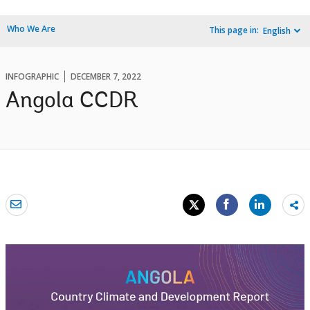
Who We Are
This page in:
English
INFOGRAPHIC
DECEMBER 7, 2022
Angola CCDR
Sh
mo