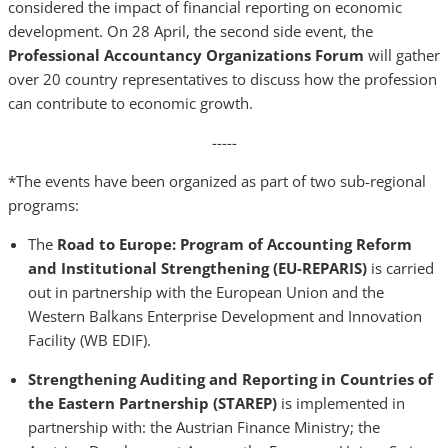
considered the impact of financial reporting on economic
development. On 28 April, the second side event, the
Professional Accountancy Organizations Forum
will gather
over 20 country representatives to discuss how the profession
can contribute to economic growth.
-----
*The events have been organized as part of two sub-regional
programs:
The
Road to Europe: Program of Accounting Reform
and Institutional Strengthening (EU-REPARIS)
is carried
out in partnership with the European Union and the
Western Balkans Enterprise Development and Innovation
Facility (WB EDIF).
Strengthening Auditing and Reporting in Countries of
the Eastern Partnership (STAREP)
is implemented in
partnership with: the Austrian Finance Ministry; the