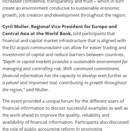
increased confidence, transparency and trust – which in turn
create an environment conducive to sustainable economic
growth, job creation and development throughout the region.
Cyril Muller, Regional Vice President for Europe and
Central Asia at the World Bank,
told participants that
financial and capital market infrastructure that is aligned with
the EU
acquis communautaire
can allow for easier trading and
investment of capital and reduce barriers between countrie
s.
“Depth in capital markets provides a sustainable environment for
managing and controlling risk. With continued commitment,
financial information has the capacity to develop even further as
a valued and important tool, contributing to growth throughout
the region,”
said Muller.
The event provided a unique forum for the different users of
financial information to discuss successful examples as well as
the work ahead to improve the quality, reliability and
availability of financial information. Participants also discussed
the role of public accounting reform in promoting