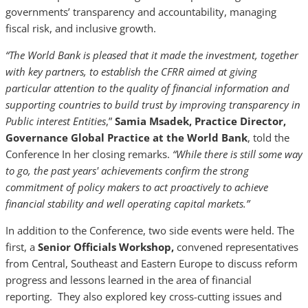
governments’ transparency and accountability, managing
fiscal risk, and inclusive growth.
“The World Bank is pleased that it made the investment, together
with key partners, to establish the CFRR aimed at giving
particular attention to the quality of financial information and
supporting countries to build trust by improving transparency in
Public interest Entities
,”
Samia Msadek, Practice Director,
Governance Global Practice at the World Bank
, told the
Conference In her closing remarks.
“While there is still some way
to go, the past years' achievements confirm the strong
commitment of policy makers to act proactively to achieve
financial stability and well operating capital markets.”
In addition to the Conference, two side events were held. The
first, a
Senior Officials Workshop,
convened representatives
from Central, Southeast and Eastern Europe to discuss reform
progress and lessons learned in the area of financial
reporting. They also explored key cross-cutting issues and