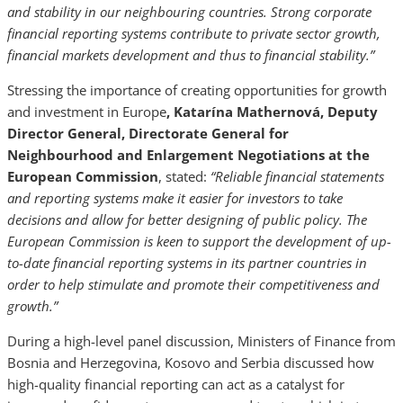
and stability in our neighbouring countries. Strong corporate
financial reporting systems contribute to private sector growth,
financial markets development and thus to financial stability.”
Stressing the importance of creating opportunities for growth
and investment in Europe
, Katarína Mathernová, Deputy
Director General, Directorate General for
Neighbourhood and Enlargement Negotiations at the
European Commission
, stated:
“Reliable financial statements
and reporting systems make it easier for investors to take
decisions and allow for better designing of public policy. The
European Commission is keen to support the development of up-
to-date financial reporting systems in its partner countries in
order to help stimulate and promote their competitiveness and
growth.”
During a high-level panel discussion, Ministers of Finance from
Bosnia and Herzegovina, Kosovo and Serbia discussed how
high-quality financial reporting can act as a catalyst for