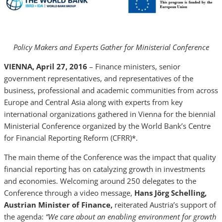
Policy Makers and Experts Gather for Ministerial Conference
VIENNA, April 27, 2016
– Finance ministers, senior
government representatives, and representatives of the
business, professional and academic communities from across
Europe and Central Asia along with experts from key
international organizations gathered in Vienna for the biennial
Ministerial Conference organized by the World Bank’s Centre
for Financial Reporting Reform (CFRR)*.
The main theme of the Conference was the impact that quality
financial reporting has on catalyzing growth in investments
and economies. Welcoming around 250 delegates to the
Conference through a video message,
Hans Jörg Schelling,
Austrian Minister of Finance,
reiterated Austria’s support of
the agenda:
“We care about an enabling environment for growth