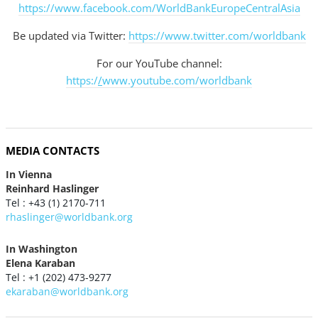
https://www.facebook.com/WorldBankEuropeCentralAsia
Be updated via Twitter:
https://www.twitter.com/worldbank
For our YouTube channel:
https:/
/
www.youtube.com/worldbank
MEDIA CONTACTS
In Vienna
Reinhard Haslinger
Tel : +43 (1) 2170-711
rhaslinger@worldbank.org
In Washington
Elena Karaban
Tel : +1 (202) 473-9277
ekaraban@worldbank.org