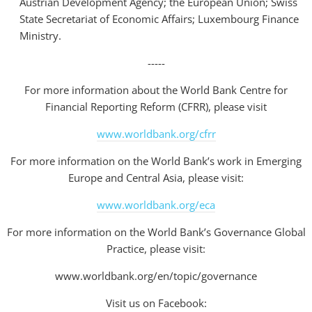
Austrian Development Agency; the European Union; Swiss
State Secretariat of Economic Affairs; Luxembourg Finance
Ministry.
-----
For more information about the World Bank Centre for
Financial Reporting Reform (CFRR), please visit
www.worldbank.org/cfrr
For more information on the World Bank’s work in Emerging
Europe and Central Asia, please visit:
www.worldbank.org/eca
For more information on the World Bank’s Governance Global
Practice, please visit:
www.worldbank.org/en/topic/governance
Visit us on Facebook: