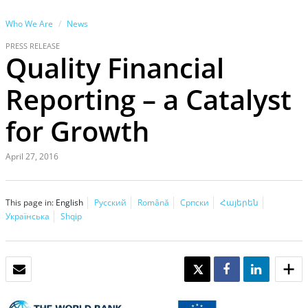
Who We Are
News
PRESS RELEASE
Quality Financial
Reporting – a Catalyst
for Growth
April 27, 2016
This page in:
English
Русский
Română
Српски
Հայերեն
Українська
Shqip
EMAIL
TWEET
SHARE
SHARE