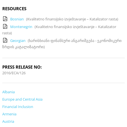
RESOURCES
Bosnian
(Kvalitetno finansijsko izvještavanje – Katalizator rasta)
Montenegrin
(Kvalitetno finansijsko izvještavanje – Katalizator
rasta)
Georgian
(ხარისხიანი ფინანსური ანგარიშგება - ეკონომიკური
ზრდის კატალიზატორი)
PRESS RELEASE NO:
2016/ECA/126
Albania
Europe and Central Asia
Financial Inclusion
Armenia
Austria