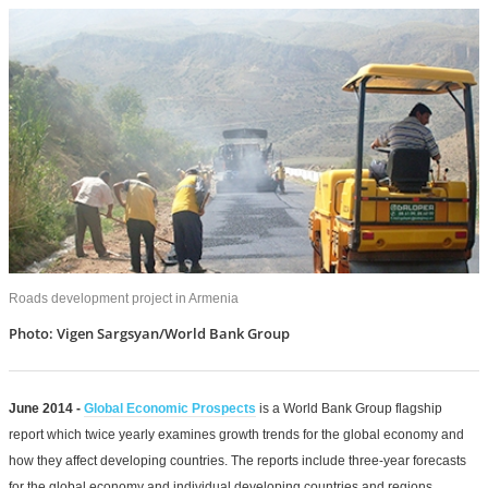
Roads development project in Armenia
Photo: Vigen Sargsyan/World Bank Group
June 2014 -
Global Economic Prospects
is a World Bank Group flagship
report which twice yearly examines growth trends for the global economy and
how they affect developing countries. The reports include three-year forecasts
for the global economy and individual developing countries and regions.