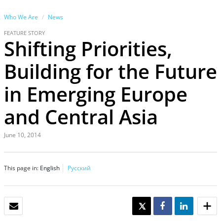
Who We Are
News
FEATURE STORY
Shifting Priorities,
Building for the Future
in Emerging Europe
and Central Asia
June 10, 2014
This page in:
English
Русский
EMAIL
TWEET
SHARE
SHARE