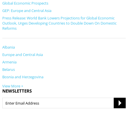
Global Economic Prospects
GEP: Europe and Central Asia
Press Release: World Bank Lowers Projections for Global Economic
Outlook, Urges Developing Countries to Double Down On Domestic
Reforms
Albania
Europe and Central Asia
Armenia
Belarus
Bosnia and Herzegovina
View More +
NEWSLETTERS