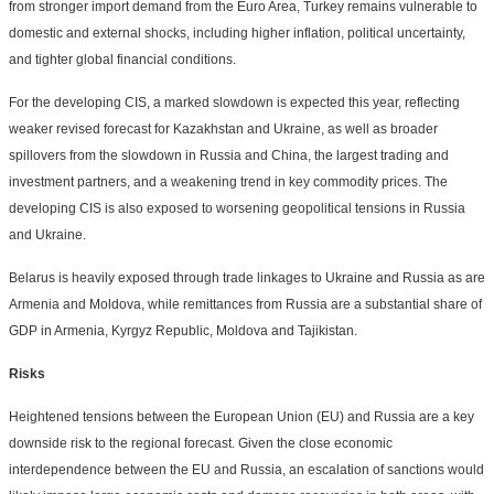
from stronger import demand from the Euro Area, Turkey remains vulnerable to
domestic and external shocks, including higher inflation, political uncertainty,
and tighter global financial conditions.
For the developing CIS, a marked slowdown is expected this year, reflecting
weaker revised forecast for Kazakhstan and Ukraine, as well as broader
spillovers from the slowdown in Russia and China, the largest trading and
investment partners, and a weakening trend in key commodity prices. The
developing CIS is also exposed to worsening geopolitical tensions in Russia
and Ukraine.
Belarus is heavily exposed through trade linkages to Ukraine and Russia as are
Armenia and Moldova, while remittances from Russia are a substantial share of
GDP in Armenia, Kyrgyz Republic, Moldova and Tajikistan.
Risks
Heightened tensions between the European Union (EU) and Russia are a key
downside risk to the regional forecast. Given the close economic
interdependence between the EU and Russia, an escalation of sanctions would