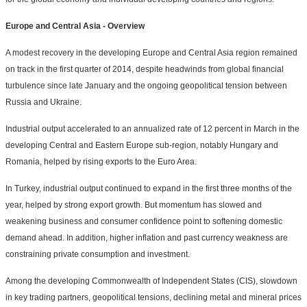
Europe and Central Asia - Overview
A modest recovery in the developing Europe and Central Asia region remained
on track in the first quarter of 2014, despite headwinds from global financial
turbulence since late January and the ongoing geopolitical tension between
Russia and Ukraine.
Industrial output accelerated to an annualized rate of 12 percent in March in the
developing Central and Eastern Europe sub-region, notably Hungary and
Romania, helped by rising exports to the Euro Area.
In Turkey, industrial output continued to expand in the first three months of the
year, helped by strong export growth. But momentum has slowed and
weakening business and consumer confidence point to softening domestic
demand ahead. In addition, higher inflation and past currency weakness are
constraining private consumption and investment.
Among the developing Commonwealth of Independent States (CIS), slowdown
in key trading partners, geopolitical tensions, declining metal and mineral prices