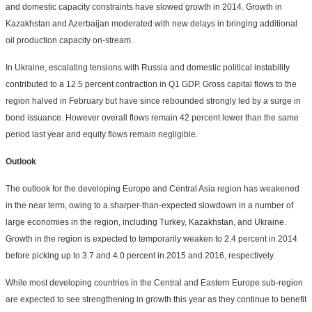
and domestic capacity constraints have slowed growth in 2014. Growth in
Kazakhstan and Azerbaijan moderated with new delays in bringing additional
oil production capacity on-stream.
In Ukraine, escalating tensions with Russia and domestic political instability
contributed to a 12.5 percent contraction in Q1 GDP. Gross capital flows to the
region halved in February but have since rebounded strongly led by a surge in
bond issuance. However overall flows remain 42 percent lower than the same
period last year and equity flows remain negligible.
Outlook
The outlook for the developing Europe and Central Asia region has weakened
in the near term, owing to a sharper-than-expected slowdown in a number of
large economies in the region, including Turkey, Kazakhstan, and Ukraine.
Growth in the region is expected to temporarily weaken to 2.4 percent in 2014
before picking up to 3.7 and 4.0 percent in 2015 and 2016, respectively.
While most developing countries in the Central and Eastern Europe sub-region
are expected to see strengthening in growth this year as they continue to benefit