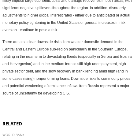
likely impose large economic costs and damage recoveries in both areas, with
significant negative spillovers throughout the region. In addition, disorderly
adjustments to higher global interest rates - either due to anticipated or actual
monetary policy tightening in the United States or general increases in risk
aversion - continue to pose a risk.
There are also clear downside risks from weaker domestic demand in the
Central and Eastern Europe sub-region particularly in the Southern Europe,
relating in the near term to devastating floods (especially in Serbia and Bosnia
and Herzegovina) and in the medium term to still high unemployment, high
private sector debt, and the slow recovery in bank lending amid high (and in
some cases rising) nonperforming loans. Downside risks to commodity prices
and potential weakening of remittance inflows from Russia represent a major
source of uncertainty for developing CIS.
RELATED
WORLD BANK