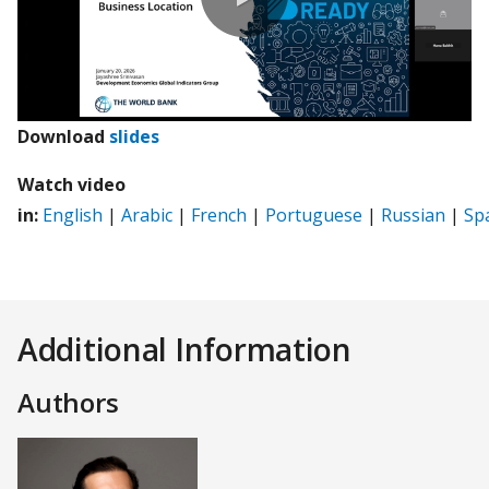
0:00 / 46:14
(opens
Download
slides
in
Watch video
a
in:
English
|
Arabic
|
French
|
Portuguese
|
Russian
|
Sp
new
tab)
Additional Information
Authors