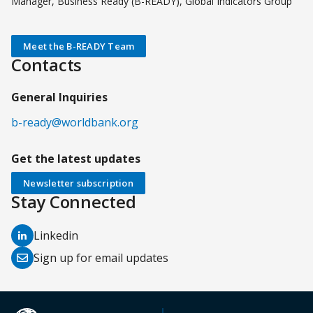
Manager, Business Ready (B-READY), Global Indicators Group
Meet the B-READY Team
Contacts
General Inquiries
b-ready@worldbank.org
Get the latest updates
Newsletter subscription
Stay Connected
(opens
Linkedin
in
(opens
Sign up for email updates
a
in
new
a
tab)
new