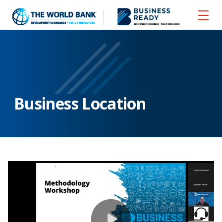
Business Location