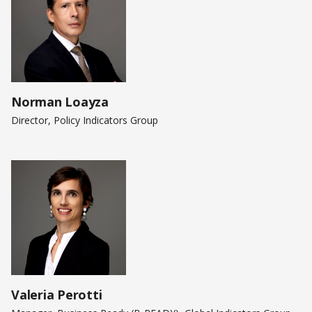
Norman Loayza
Director, Policy Indicators Group
Valeria Perotti