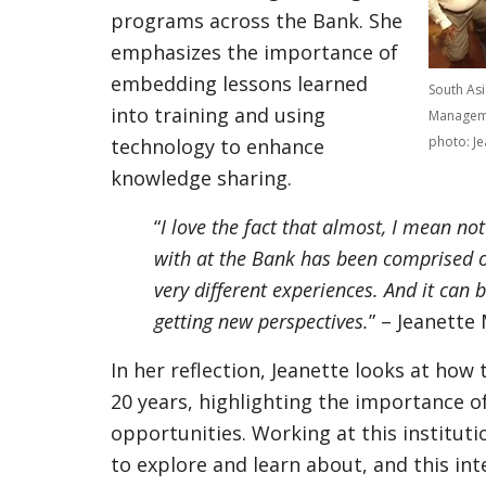
programs across the Bank. She
emphasizes the importance of
embedding lessons learned
South Asi
into training and using
Managemen
photo: Je
technology to enhance
knowledge sharing.
“
I love the fact that almost, I mean no
with at the Bank has been comprised o
very different experiences. And it can
getting new perspectives.
” – Jeanette
In her reflection, Jeanette looks at how
20 years, highlighting the importance o
opportunities. Working at this institut
to explore and learn about, and this inte