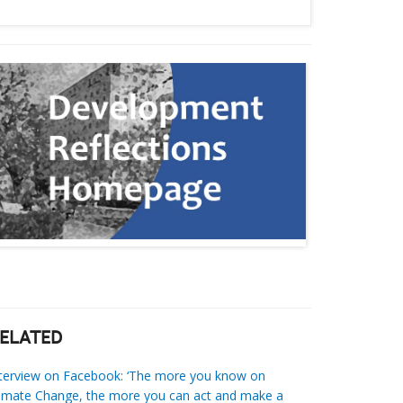
ELATED
nterview on Facebook: ‘The more you know on
imate Change, the more you can act and make a