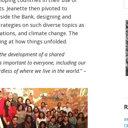
loping countries in their use of
ts. Jeanette then pivoted to
ide the Bank, designing and
ategies on such diverse topics as
ations, and climate change. The
king at how things unfolded.
 the development of a shared
 important to everyone, including our
rdless of where we live in the world.
” –
R
I
Cl