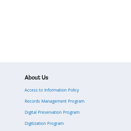
About Us
Access to Information Policy
Records Management Program
Digital Preservation Program
Digitization Program