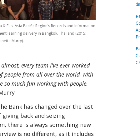
di
Re
C
a & East Asia Pacific Region’s Records and Information
Ad
t learning delivery in Bangkok, Thailand (2015;
Pr
anette Murry).
Bu
C
C
t almost, every team I've ever worked
f people from all over the world, with
 be so much fun working with people,
 Murry
 the Bank has changed over the last
f giving back and seizing
ion, there is always something new
rview is no different, as it includes