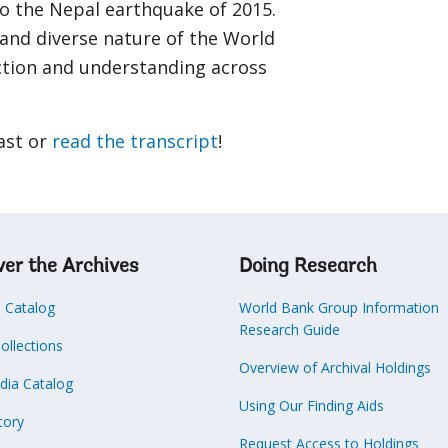
to the Nepal earthquake of 2015.
 and diverse nature of the World
ction and understanding across
ast or
read the transcript
!
ver the Archives
Doing Research
s Catalog
World Bank Group Information
Research Guide
Collections
Overview of Archival Holdings
dia Catalog
Using Our Finding Aids
tory
Request Access to Holdings