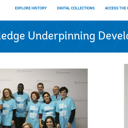
EXPLORE HISTORY
DIGITAL COLLECTIONS
ACCESS THE 
ledge Underpinning Deve