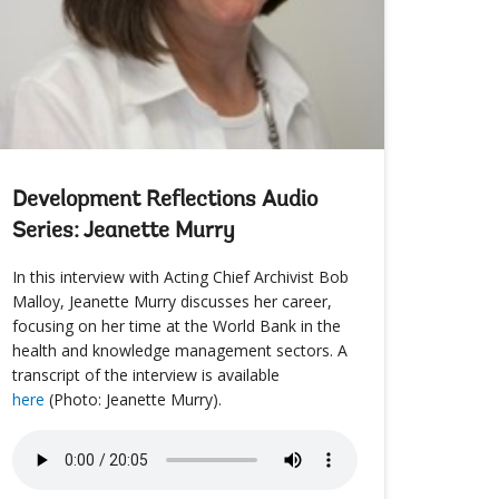
Development Reflections Audio
Series: Jeanette Murry
In this interview with Acting Chief Archivist Bob
Malloy, Jeanette Murry discusses her career,
focusing on her time at the World Bank in the
health and knowledge management sectors. A
transcript of the interview is available
here
(Photo: Jeanette Murry).