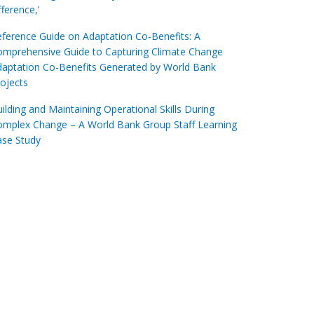
fference,’
ference Guide on Adaptation Co-Benefits: A
omprehensive Guide to Capturing Climate Change
aptation Co-Benefits Generated by World Bank
ojects
ilding and Maintaining Operational Skills During
omplex Change – A World Bank Group Staff Learning
ase Study