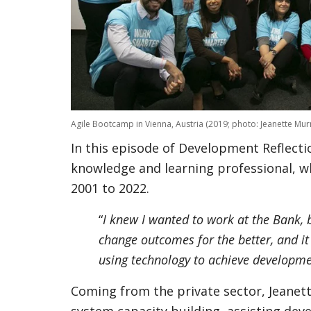
Agile Bootcamp in Vienna, Austria (2019; photo: Jeanette Murr
In this episode of Development Reflectio
knowledge and learning professional, 
2001 to 2022.
“
I knew I wanted to work at the Bank,
change outcomes for the better, and it 
using technology to achieve developm
Coming from the private sector, Jeanett