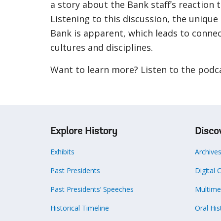
a story about the Bank staff’s reaction 
Listening to this discussion, the unique
Bank is apparent, which leads to conne
cultures and disciplines.
Want to learn more? Listen to the podc
Explore History
Disco
Exhibits
Archive
Past Presidents
Digital 
Past Presidents’ Speeches
Multime
Historical Timeline
Oral His