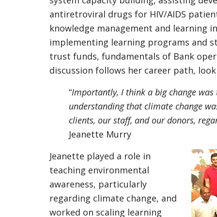
system capacity building, assisting deve
antiretroviral drugs for HIV/AIDS patien
knowledge management and learning ins
implementing learning programs and str
trust funds, fundamentals of Bank oper
discussion follows her career path, loo
“
Importantly, I think a big change was
understanding that climate change was
clients, our staff, and our donors, rega
Jeanette Murry
Jeanette played a role in
teaching environmental
awareness, particularly
regarding climate change, and
worked on scaling learning