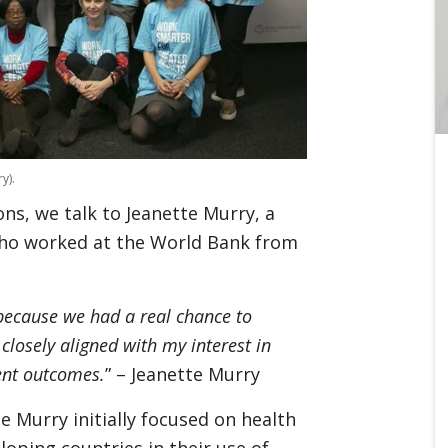
y).
ns, we talk to Jeanette Murry, a
who worked at the World Bank from
 because we had a real chance to
closely aligned with my interest in
ent outcomes.
” – Jeanette Murry
e Murry initially focused on health