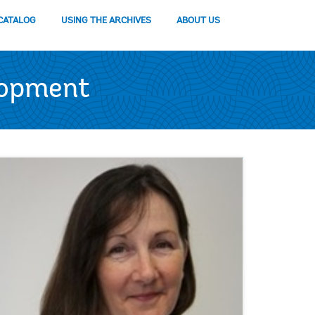
CATALOG
USING THE ARCHIVES
ABOUT US
lopment