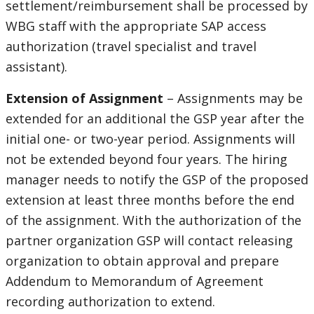
settlement/reimbursement shall be processed by
WBG staff with the appropriate SAP access
authorization (travel specialist and travel
assistant).
Extension of Assignment
– Assignments may be
extended for an additional the GSP year after the
initial one- or two-year period. Assignments will
not be extended beyond four years. The hiring
manager needs to notify the GSP of the proposed
extension at least three months before the end
of the assignment. With the authorization of the
partner organization GSP will contact releasing
organization to obtain approval and prepare
Addendum to Memorandum of Agreement
recording authorization to extend.