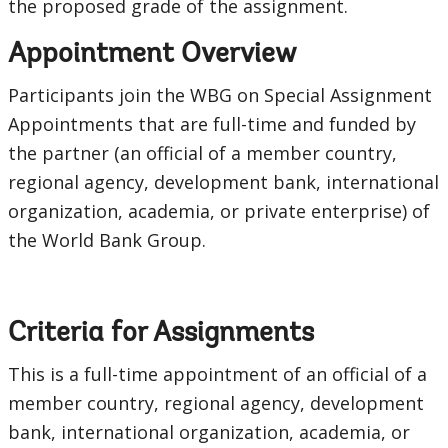
the proposed grade of the assignment.
Appointment Overview
Participants join the WBG on Special Assignment
Appointments that are full-time and funded by
the partner (an official of a member country,
regional agency, development bank, international
organization, academia, or private enterprise) of
the World Bank Group.
Criteria for Assignments
This is a full-time appointment of an official of a
member country, regional agency, development
bank, international organization, academia, or