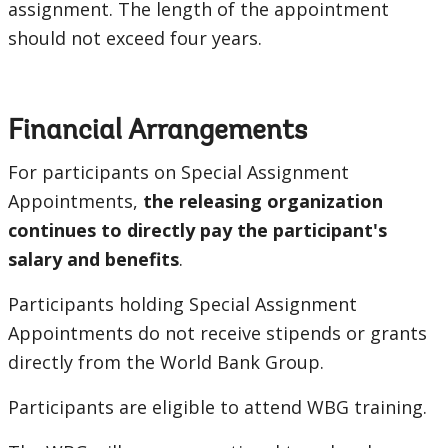
assignment. The length of the appointment
should not exceed four years.
Financial Arrangements
For participants on Special Assignment
Appointments,
the releasing organization
continues to directly pay the participant's
salary and benefits
.
Participants holding Special Assignment
Appointments do not receive stipends or grants
directly from the World Bank Group.
Participants are eligible to attend WBG training.