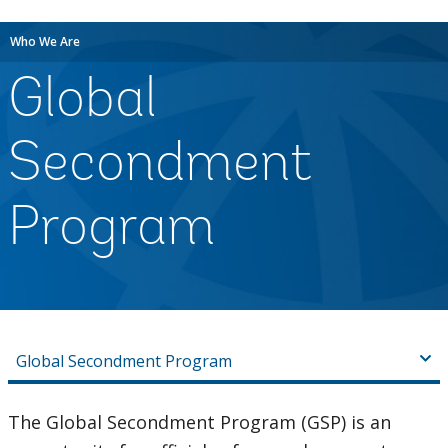
Who We Are
Global
Secondment
Program
Global Secondment Program
The Global Secondment Program (GSP) is an