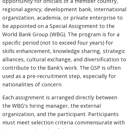
opportunity for officials of a member country,
regional agency, development bank, international
organization, academia, or private enterprise to
be appointed on a Special Assignment to the
World Bank Group (WBG). The program is for a
specific period (not to exceed four years) for
skills enhancement, knowledge sharing, strategic
alliances, cultural exchange, and diversification to
contribute to the Bank’s work. The GSP is often
used as a pre-recruitment step, especially for
nationalities of concern.
Each assignment is arranged directly between
the WBG's hiring manager, the external
organization, and the participant. Participants
must meet selection criteria commensurate with