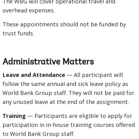
The WBG will cover operational travel and
overhead expenses.
These appointments should not be funded by
trust funds.
Administrative Matters
Leave and Attendance
— All participant will
follow the same annual and sick leave policy as
World Bank Group staff. They will not be paid for
any unused leave at the end of the assignment.
Training
— Participants are eligible to apply for
participation in in-house training courses offered
to World Bank Group staff.