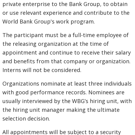
private enterprise to the Bank Group, to obtain
or use relevant experience and contribute to the
World Bank Group's work program.
The participant must be a full-time employee of
the releasing organization at the time of
appointment and continue to receive their salary
and benefits from that company or organization.
Interns will not be considered.
Organizations nominate at least three individuals
with good performance records. Nominees are
usually interviewed by the WBG’s hiring unit, with
the hiring unit manager making the ultimate
selection decision.
All appointments will be subject to a security