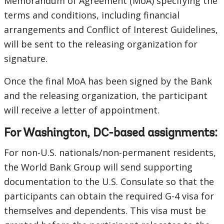
Memorandum of Agreement (MoA) specifying the
terms and conditions, including financial
arrangements and Conflict of Interest Guidelines,
will be sent to the releasing organization for
signature.
Once the final MoA has been signed by the Bank
and the releasing organization, the participant
will receive a letter of appointment.
For Washington, DC-based assignments:
For non-U.S. nationals/non-permanent residents,
the World Bank Group will send supporting
documentation to the U.S. Consulate so that the
participants can obtain the required G-4 visa for
themselves and dependents. This visa must be