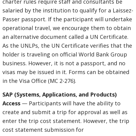
charter rules require staff and consultants be
salaried by the institution to qualify for a Laissez-
Passer passport. If the participant will undertake
operational travel, we encourage them to obtain
an alternative document called a UN Certificate.
As the UNLPs, the UN Certificate verifies that the
holder is traveling on official World Bank Group
business. However, it is not a passport, and no
visas may be issued in it. Forms can be obtained
in the Visa Office (MC 2-276).
SAP (Systems, Applications, and Products)
Access
— Participants will have the ability to
create and submit a trip for approval as well as
enter the trip cost statement. However, the trip
cost statement submission for