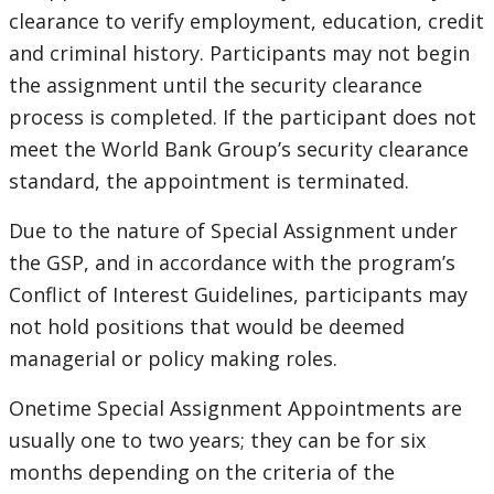
clearance to verify employment, education, credit
and criminal history. Participants may not begin
the assignment until the security clearance
process is completed. If the participant does not
meet the World Bank Group’s security clearance
standard, the appointment is terminated.
Due to the nature of Special Assignment under
the GSP, and in accordance with the program’s
Conflict of Interest Guidelines, participants may
not hold positions that would be deemed
managerial or policy making roles.
Onetime Special Assignment Appointments are
usually one to two years; they can be for six
months depending on the criteria of the