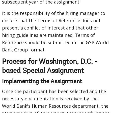
subsequent year of the assignment.
It is the responsibility of the hiring manager to
ensure that the Terms of Reference does not
present a conflict of interest and that other
hiring guidelines are maintained. Terms of
Reference should be submitted in the GSP World
Bank Group format.
Process for Washington, D.C. -
based Special Assignment
Implementing the Assignment
Once the participant has been selected and the
necessary documentation is received by the
World Bank's Human Resources department, the