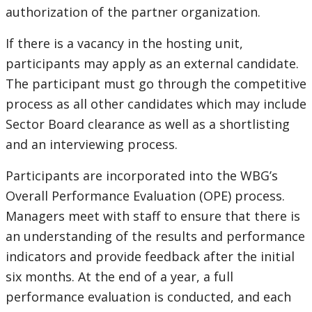
authorization of the partner organization.
If there is a vacancy in the hosting unit,
participants may apply as an external candidate.
The participant must go through the competitive
process as all other candidates which may include
Sector Board clearance as well as a shortlisting
and an interviewing process.
Participants are incorporated into the WBG’s
Overall Performance Evaluation (OPE) process.
Managers meet with staff to ensure that there is
an understanding of the results and performance
indicators and provide feedback after the initial
six months. At the end of a year, a full
performance evaluation is conducted, and each