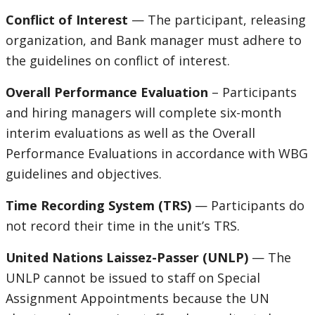
Conflict of Interest
— The participant, releasing
organization, and Bank manager must adhere to
the guidelines on conflict of interest.
Overall Performance Evaluation
– Participants
and hiring managers will complete six-month
interim evaluations as well as the Overall
Performance Evaluations in accordance with WBG
guidelines and objectives.
Time Recording System (TRS)
— Participants do
not record their time in the unit’s TRS.
United Nations Laissez-Passer (UNLP)
— The
UNLP cannot be issued to staff on Special
Assignment Appointments because the UN