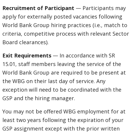
Recruitment of Participant
— Participants may
apply for externally posted vacancies following
World Bank Group hiring practices (i.e., match to
criteria, competitive process with relevant Sector
Board clearances).
Exit Requirements
— In accordance with SR
15.01, staff members leaving the service of the
World Bank Group are required to be present at
the WBG on their last day of service. Any
exception will need to be coordinated with the
GSP and the hiring manager.
You may not be offered WBG employment for at
least two years following the expiration of your
GSP assignment except with the prior written