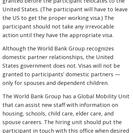
granted before the participant relocates to the
United States. (The participant will have to leave
the US to get the proper working visa.) The
participant should not take any irrevocable
action until they have the appropriate visa.
Although the World Bank Group recognizes
domestic partner relationships, the United
States government does not. Visas will not be
granted to participants’ domestic partners —
only for spouses and dependent children.
The World Bank Group has a Global Mobility Unit
that can assist new staff with information on
housing, schools, child care, elder care, and
spouse careers. The hiring unit should put the
participant in touch with this office when desired