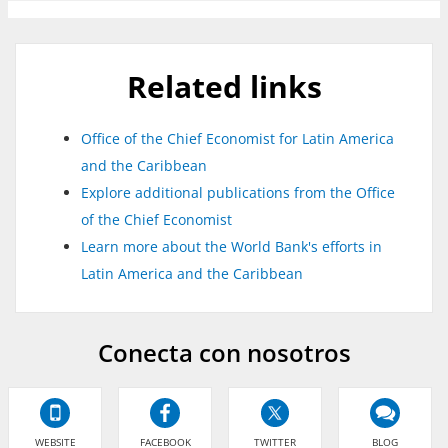
Related links
Office of the Chief Economist for Latin America
and the Caribbean
Explore additional publications from the Office
of the Chief Economist
Learn more about the World Bank's efforts in
Latin America and the Caribbean
Conecta con nosotros
WEBSITE
FACEBOOK
TWITTER
BLOG