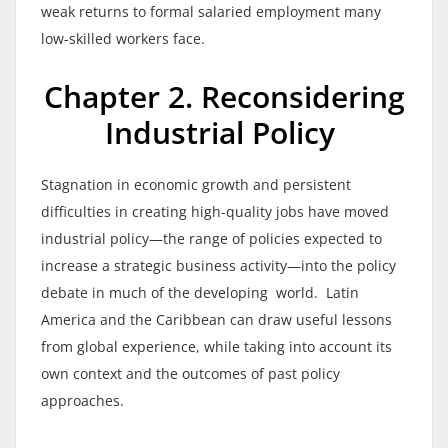
weak returns to formal salaried employment many
low-skilled workers face.
Chapter 2. Reconsidering
Industrial Policy
Stagnation in economic growth and persistent
difficulties in creating high-quality jobs have moved
industrial policy—the range of policies expected to
increase a strategic business activity—into the policy
debate in much of the developing world. Latin
America and the Caribbean can draw useful lessons
from global experience, while taking into account its
own context and the outcomes of past policy
approaches.