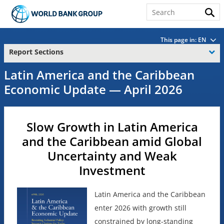
This page in:
EN
Report Sections
Latin America and the Caribbean
Economic Update — April 2026
Slow Growth in Latin America
and the Caribbean amid Global
Uncertainty and Weak
Investment
Latin America and the Caribbean
enter 2026 with growth still
constrained by long-standing