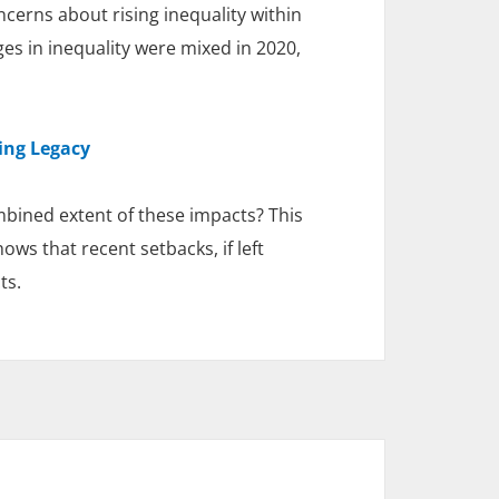
cerns about rising inequality within
ges in inequality were mixed in 2020,
ing Legacy
ined extent of these impacts? This
ws that recent setbacks, if left
ts.