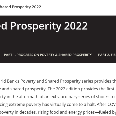
hared Prosperity 2022
d Prosperity 2022
PART 1. PROGRESS ON POVERTY & SHARED PROSPERITY
PART 2. FI
ld Bank’s Poverty and Shared Prosperity series provides th
 and shared prosperity. The 2022 edition provides the firs
rty in the aftermath of an extraordinary series of shocks t
cing extreme poverty has virtually come to a halt. After COV
poverty in decades, rising food and energy prices—fueled b