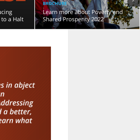
BROCHURE
ucing
Learn more about Poverty and
to a Halt
Shared Prosperity 2022