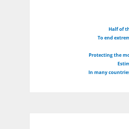
Half of t
To end extrem
Protecting the mo
Estim
In many countries