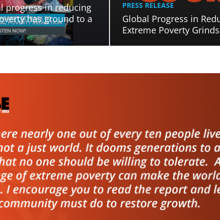
PRESS RELEASE
l progress in reducing
overty has ground to a
Global Progress in Red
Extreme Poverty Grinds 