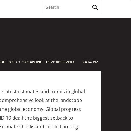
SCAL POLICY FOR AN INCLUSIVE RECOVERY
DATA VIZ
e latest estimates and trends in global
t comprehensive look at the landscape
o the global economy. Global progress
ID-19 dealt the biggest setback to
y climate shocks and conflict among