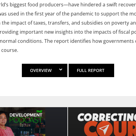
ld’s biggest food producers—have hindered a swift recovery
was used in the first year of the pandemic to support the mo
n the impact of taxes, transfers, and subsidies on poverty an
roviding important new insights into the impacts of fiscal po
normal conditions. The report identifies how governments ca
 course.
OVERVIEW
FULL REPORT