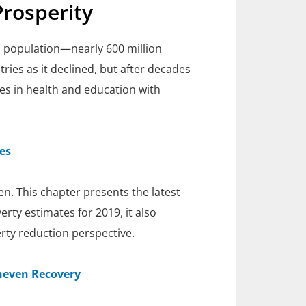
Prosperity
's population—nearly 600 million
ries as it declined, but after decades
es in health and education with
es
n. This chapter presents the latest
erty estimates for 2019, it also
rty reduction perspective.
neven Recovery