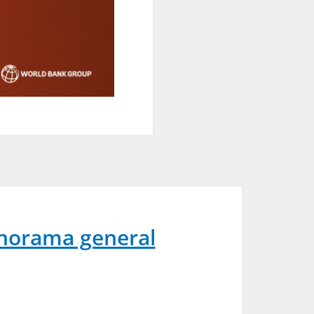
norama general