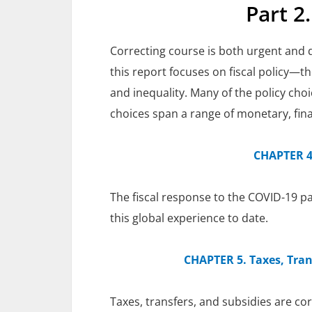
Part 2
Correcting course is both urgent and dif
this report focuses on fiscal policy—
and inequality. Many of the policy cho
choices span a range of monetary, fin
CHAPTER 4.
The fiscal response to the COVID-19 pa
this global experience to date.
CHAPTER 5. Taxes, Tran
Taxes, transfers, and subsidies are cor