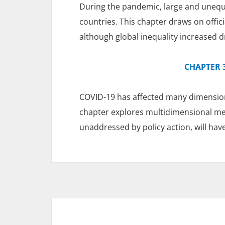
During the pandemic, large and unequa
countries. This chapter draws on offic
although global inequality increased d
CHAPTER 3
COVID-19 has affected many dimension
chapter explores multidimensional meas
unaddressed by policy action, will hav