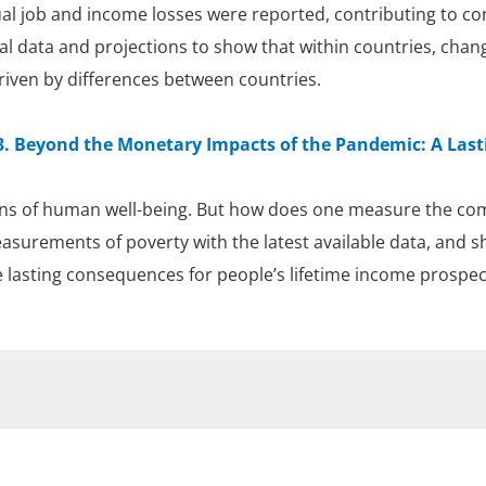
l job and income losses were reported, contributing to con
ial data and projections to show that within countries, chan
riven by differences between countries.
. Beyond the Monetary Impacts of the Pandemic: A Last
s of human well-being. But how does one measure the comb
urements of poverty with the latest available data, and sho
e lasting consequences for people’s lifetime income prospec