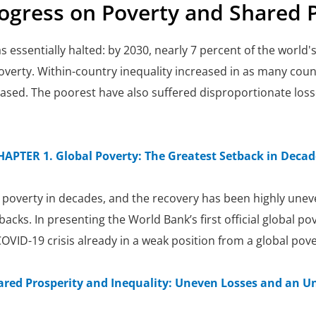
rogress on Poverty and Shared 
s essentially halted: by 2030, nearly 7 percent of the world
overty. Within-country inequality increased in as many count
eased. The poorest have also suffered disproportionate loss
HAPTER 1. Global Poverty: The Greatest Setback in Decad
 poverty in decades, and the recovery has been highly uneve
cks. In presenting the World Bank’s first official global pov
VID-19 crisis already in a weak position from a global pove
ared Prosperity and Inequality: Uneven Losses and an U