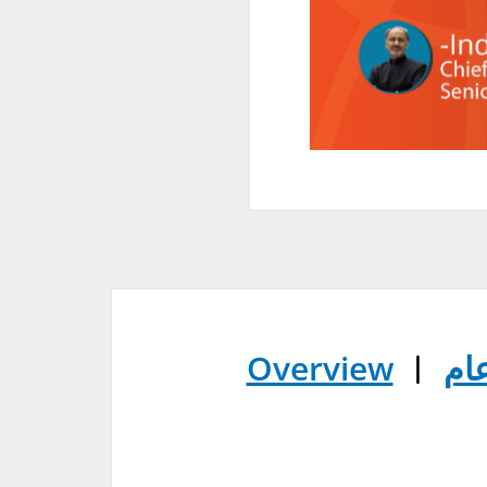
Overview
︱
عر