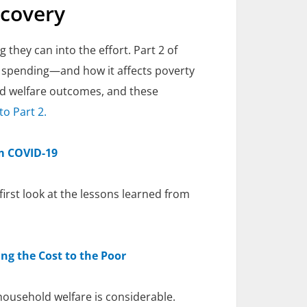
ecovery
 they can into the effort. Part 2 of
d spending—and how it affects poverty
and welfare outcomes, and these
to Part 2.
om COVID-19
irst look at the lessons learned from
ng the Cost to the Poor
 household welfare is considerable.