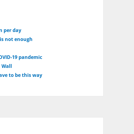
on per day
 is not enough
 COVID-19 pandemic
n Wall
ave to be this way