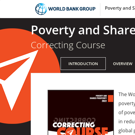
Poverty and S
Poverty and Share
Correcting Course
INTRODUCTION
OVERVIEW
The Wor
poverty
of pove
in redu
global 