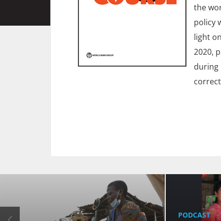
the wor
policy 
light o
2020, p
during 
correct
PODCAST