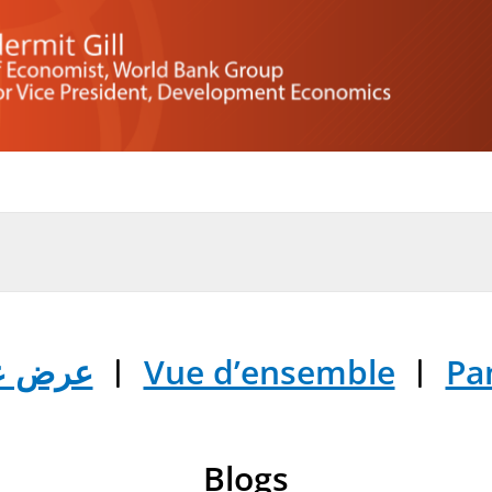
ض عام
︱
Vue d’ensemble
︱
Pa
Blogs