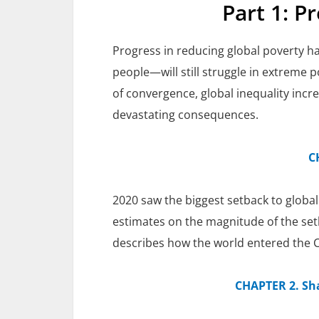
Part 1: P
Progress in reducing global poverty ha
people—will still struggle in extreme p
of convergence, global inequality incr
devastating consequences.
C
2020 saw the biggest setback to global
estimates on the magnitude of the setba
describes how the world entered the CO
CHAPTER 2. Sh