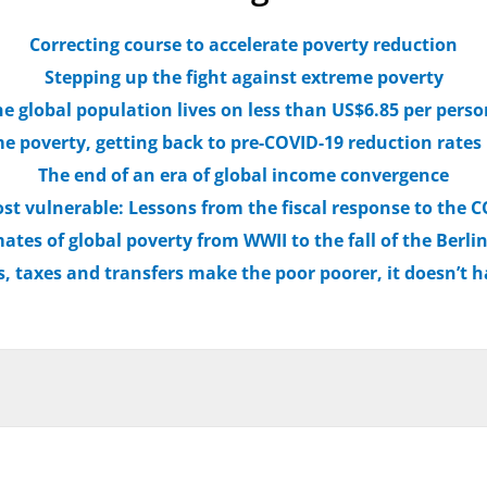
Correcting course to accelerate poverty reduction
Stepping up the fight against extreme poverty
he global population lives on less than US$6.85 per pers
e poverty, getting back to pre-COVID-19 reduction rates
The end of an era of global income convergence
st vulnerable: Lessons from the fiscal response to the
ates of global poverty from WWII to the fall of the Berli
, taxes and transfers make the poor poorer, it doesn’t h