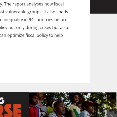
. The report analyses how fiscal
st vulnerable groups. It also sheds
d inequality in 94 countries before
licy not only during crises but also
n optimize fiscal policy to help