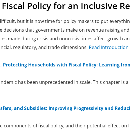
. Fiscal Policy for an Inclusive R
ficult, but it is now time for policy makers to put everything
the decisions that governments make on revenue raising an
ices made during crisis and noncrisis times affect growth 
ancial, regulatory, and trade dimensions.
Read Introduction 
 Protecting Households with Fiscal Policy: Learning fr
ndemic has been unprecedented in scale. This chapter is a f
sfers, and Subsidies: Improving Progressivity and Reduci
e components of fiscal policy, and their potential effect on