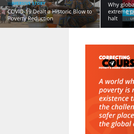
IMMERSIVE STORY
Why globa
COVID-19 Dealt a Historic Blow to
extreme p
Poverty Reduction
halt