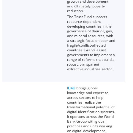
growth and development
and ultimately, poverty
reduction.
The Trust Fund supports
resource-dependent
developing countries in the
governance of their oil, gas,
and mineral resources, with
a strategic focus on poor and
fragile/conflict-affected
countries. Grants assist
governments to implement a
range of reforms that build a
robust, transparent
extractive industries sector.
ID4D
brings global
knowledge and expertise
across sectors to help
countries realize the
transformational potential of
digital identification systems.
It operates across the World
Bank Group with global
practices and units working
on digital development,