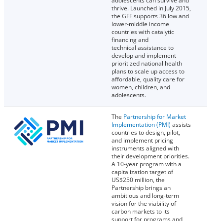
adolescents can survive and
thrive. Launched in July 2015,
the GFF supports 36 low and
lower-middle income
countries with catalytic
financing and
technical assistance to
develop and implement
prioritized national health
plans to scale up access to
affordable, quality care for
women, children, and
adolescents.
The
Partnership for Market
Implementation (PMI)
assists
countries to design, pilot,
and implement pricing
instruments aligned with
their development priorities.
A 10-year program with a
capitalization target of
US$250 million, the
Partnership brings an
ambitious and long-term
vision for the viability of
carbon markets to its
support for programs and