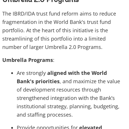
Umbrella 2.0 Programs
The IBRD/IDA trust fund reform aims to reduce
fragmentation in the World Bank's trust fund
portfolio. At the heart of this initiative is the
streamlining of this portfolio into a limited
number of larger Umbrella 2.0 Programs.
Umbrella Programs
:
Are strongly
aligned with the World
Bank's priorities
, and maximize the value
of development resources through
strengthened integration with the Bank’s
institutional strategy, planning, budgeting,
and staffing processes.
Provide opportunities for
elevated