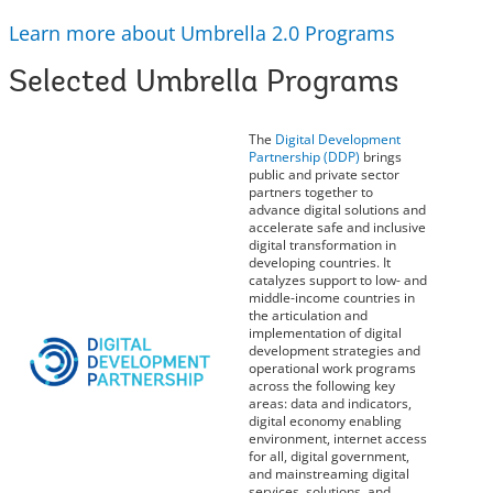
Learn more about Umbrella 2.0 Programs
Selected Umbrella Programs
The
Digital Development
Partnership (DDP)
brings
public and private sector
partners together to
advance digital solutions and
accelerate safe and inclusive
digital transformation in
developing countries. It
catalyzes support to low- and
middle-income countries in
the articulation and
implementation of digital
development strategies and
operational work programs
across the following key
areas: data and indicators,
digital economy enabling
environment, internet access
for all, digital government,
and mainstreaming digital
services, solutions, and