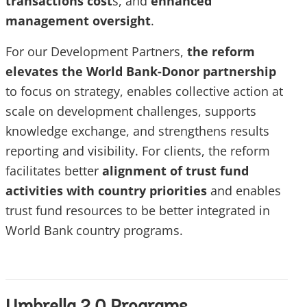
transactions cost
s, and
enhanced
management oversight
.
For our Development Partners,
the reform
elevates the World Bank-Donor partnership
to focus on strategy, enables collective action at
scale on development challenges, supports
knowledge exchange, and strengthens results
reporting and visibility. For clients, the reform
facilitates better
alignment of trust fund
activities with country priorities
and enables
trust fund resources to be better integrated in
World Bank country programs.