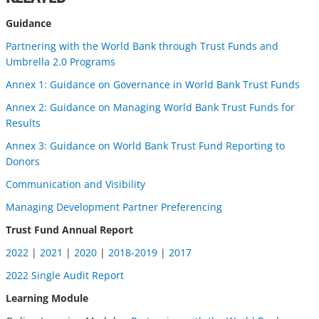
Guidance
Partnering with the World Bank through Trust Funds and
Umbrella 2.0 Programs
Annex 1: Guidance on Governance in World Bank Trust Funds
Annex 2: Guidance on Managing World Bank Trust Funds for
Results
Annex 3: Guidance on World Bank Trust Fund Reporting to
Donors
Communication and Visibility
Managing Development Partner Preferencing
Trust Fund Annual Report
2022
|
2021
|
2020
|
2018-2019
|
2017
2022 Single Audit Report
Learning Module