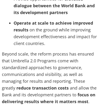
dialogue between the World Bank and
its development partners
Operate at scale to achieve improved
results
on the ground while improving
development effectiveness and impact for
client countries.
Beyond scale, the reform process has ensured
that Umbrella 2.0 Programs come with
standardized approaches to governance,
communications and visibility, as well as
managing for results and reporting. These
greatly
reduce transaction costs
and allow the
Bank and its development partners to
focus on
delivering results where it matters most
.