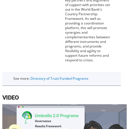
key partners and alignment
of support with priorities set
out in the World Bank's
Country Partnership
Framework. As well as
providing a coordination
platform, this will promote
synergies and
complementarities between
different instruments and
programs, and provide
flexibility and agility to
support future reforms and
respond to crises.
See more:
Directory of Trust-Funded Programs
VIDEO