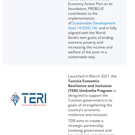
Economy Action Plan as its
foundation, PROBLUE
contributes to the
implementation
of
Sustainable Development
Goal 14 (SDG 14)
and is fully
aligned with the World
Bank’s twin goals of ending
extreme poverty and
increasing the income and
welfare of the poor in a
sustainable way.
Launched in March 2021, the
Tunisia Economic
Resilience and Inclusion
(TERI) Umbrella Program
is
designed to support the
Tunisian government in its
goals of strengthening the
country’s economic
resilience and inclusion.
TERI aims to create a
strategic partnership
involving government and