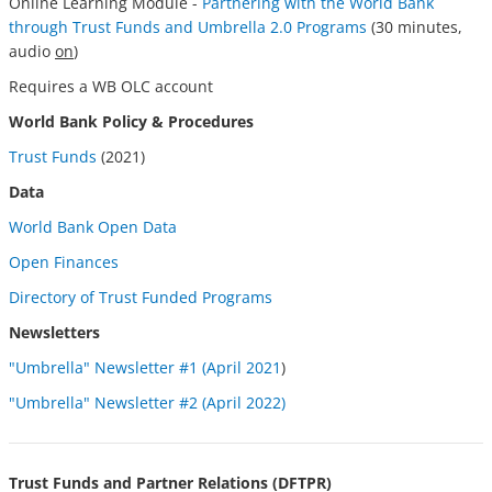
Online Learning Module -
Partnering with the World Bank
through Trust Funds and Umbrella 2.0 Programs
(30 minutes,
audio
on
)
Requires a WB OLC account
World Bank Policy & Procedures
Trust Funds
(2021)
Data
World Bank Open Data
Open
Finances
Directory of Trust Funded Programs
Newsletters
"Umbrella" Newsletter #1 (April 2021
)
"Umbrella" Newsletter #2 (April 2022)
Trust Funds and Partner Relations (DFTPR)