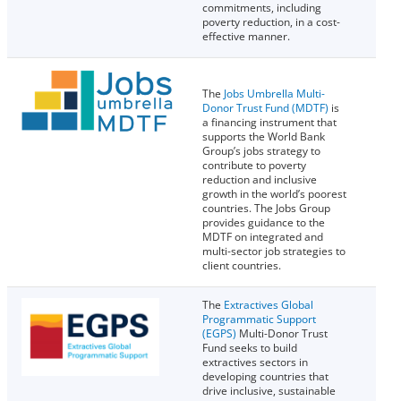
commitments, including
poverty reduction, in a cost-
effective manner.
The
Jobs Umbrella Multi-
Donor Trust Fund (MDTF)
is
a financing instrument that
supports the World Bank
Group’s jobs strategy to
contribute to poverty
reduction and inclusive
growth in the world’s poorest
countries. The Jobs Group
provides guidance to the
MDTF on integrated and
multi-sector job strategies to
client countries.
The
Extractives Global
Programmatic Support
(EGPS)
Multi-Donor Trust
Fund seeks to build
extractives sectors in
developing countries that
drive inclusive, sustainable