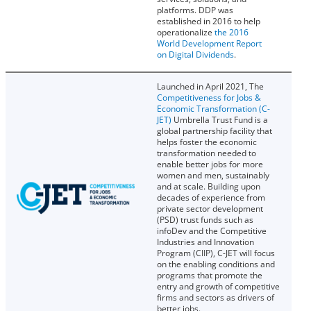
platforms. DDP was
established in 2016 to help
operationalize
the 2016
World Development Report
on Digital Dividends
.
Launched in April 2021, The
Competitiveness for Jobs &
Economic Transformation (C-
JET)
Umbrella Trust Fund is a
global partnership facility that
helps foster the economic
transformation needed to
enable better jobs for more
women and men, sustainably
and at scale. Building upon
decades of experience from
private sector development
(PSD) trust funds such as
infoDev and the Competitive
Industries and Innovation
Program (CIIP), C-JET will focus
on the enabling conditions and
programs that promote the
entry and growth of competitive
firms and sectors as drivers of
better jobs.