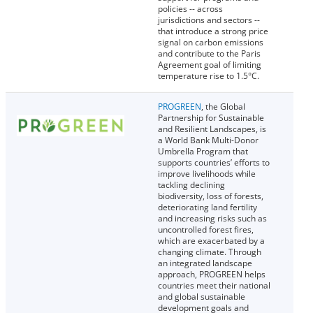
policies -- across
jurisdictions and sectors --
that introduce a strong price
signal on carbon emissions
and contribute to the Paris
Agreement goal of limiting
temperature rise to 1.5°C.
PROGREEN
, the Global
Partnership for Sustainable
and Resilient Landscapes, is
a World Bank Multi-Donor
Umbrella Program that
supports countries’ efforts to
improve livelihoods while
tackling declining
biodiversity, loss of forests,
deteriorating land fertility
and increasing risks such as
uncontrolled forest fires,
which are exacerbated by a
changing climate. Through
an integrated landscape
approach, PROGREEN helps
countries meet their national
and global sustainable
development goals and