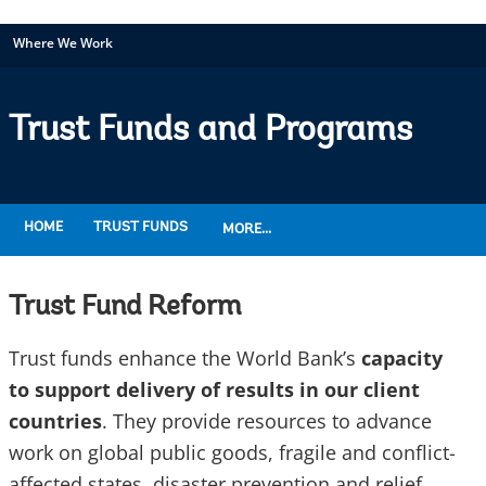
Where We Work
Trust Funds and Programs
HOME
TRUST FUNDS
MORE...
Trust Fund Reform
Trust funds enhance the World Bank’s
capacity
to support delivery of results in our client
countries
. They provide resources to advance
work on global public goods, fragile and conflict-
affected states, disaster prevention and relief,