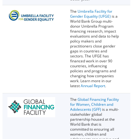
The
Umbrella Facility for
Gender Equality (UFGE)
is a
World Bank Group multi-
donor Umbrella Program
financing research, impact
evaluations and data to help
policy makers and
practitioners close gender
gaps in countries and
sectors. The UFGE has
financed work in over 90
countries, influencing
policies and programs and
changing how companies
work. Learn more in our
latest
Annual Report
.
The
Global Financing Facility
for Women, Children and
Adolescents (GFF)
is a multi-
stakeholder global
partnership housed at the
World Bank that is
committed to ensuring all
women, children and