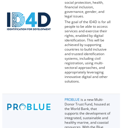
social protection, health,
financial inclusion,
governance, gender, and
legal issues.
The goal of the ID4D is for all
people to be able to access
services and exercise their
rights, enabled by digital
identification. This will be
achieved by supporting
countries to build inclusive
and trusted identification
systems, including civil
registration, using multi-
sectoral approaches, and
appropriately leveraging
innovative digital and other
solutions.
PROBLUE
is a new Multi-
Donor Trust Fund, housed at
the World Bank, that
supports the development of
integrated, sustainable and
healthy marine, and coastal
resources. With the Blue