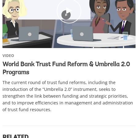
c
l
i
c
k
VIDEO
World Bank Trust Fund Reform & Umbrella 2.0
Programs
The current round of trust fund reforms, including the
introduction of the “Umbrella 2.0” instrument, seeks to
strengthen the link between funding and strategic priorities,
and to improve efficiencies in management and administration
of trust fund resources.
RELATED