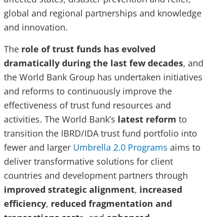
global and regional partnerships and knowledge
and innovation.
The
role of trust funds has evolved
dramatically during the last few decades
, and
the World Bank Group has undertaken initiatives
and reforms to continuously improve the
effectiveness of trust fund resources and
activities. The World Bank’s
latest reform
to
transition the IBRD/IDA trust fund portfolio into
fewer and larger
Umbrella 2.0 Programs
aims to
deliver transformative solutions for client
countries and development partners through
improved strategic alignment
,
increased
efficiency
,
reduced fragmentation and