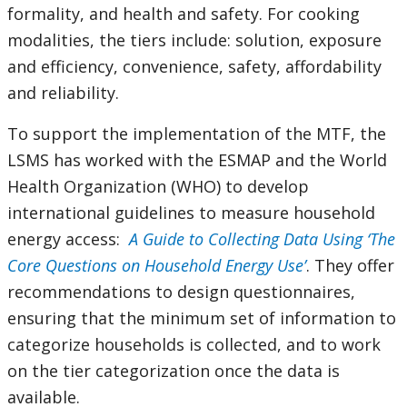
formality, and health and safety. For cooking
modalities, the tiers include: solution, exposure
and efficiency, convenience, safety, affordability
and reliability.
To support the implementation of the MTF, the
LSMS has worked with the ESMAP and the World
Health Organization (WHO) to develop
international guidelines
to measure household
energy access:
A Guide to Collecting Data Using ‘The
Core Questions on Household Energy Use’
. They offer
recommendations to design questionnaires,
ensuring that the minimum set of information to
categorize households is collected, and to work
on the tier categorization once the data is
available.