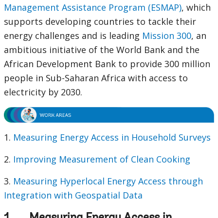
Management Assistance Program (ESMAP)
, which
supports developing countries to tackle their
energy challenges and is leading
Mission 300
, an
ambitious initiative of the World Bank and the
African Development Bank to provide 300 million
people in Sub-Saharan Africa with access to
electricity by 2030.
1.
Measuring Energy Access in Household Surveys
2.
Improving Measurement of Clean Cooking
3.
Measuring Hyperlocal Energy Access through
Integration with Geospatial Data