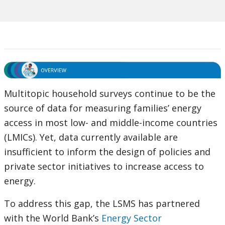
Multitopic household surveys continue to be the
source of data for measuring families’ energy
access in most low- and middle-income countries
(LMICs). Yet, data currently available are
insufficient to inform the design of policies and
private sector initiatives to increase access to
energy.
To address this gap, the LSMS has partnered
with the World Bank’s
Energy Sector