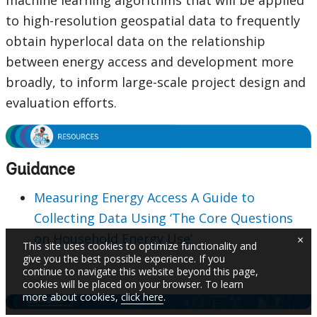
machine learning algorithms that will be applied
to high-resolution geospatial data to frequently
obtain hyperlocal data on the relationship
between energy access and development more
broadly, to inform large-scale project design and
evaluation efforts.
Guidance
Measuring Energy Access A Guide to
Collecting Data Using ‘The Core Questions
on Household Energy Use’
×
This site uses cookies to optimize functionality and
give you the best possible experience. If you
continue to navigate this website beyond this page,
cookies will be placed on your browser. To learn
more about cookies,
click here
.