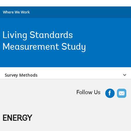
Where We Work
Living Standards
Measurement Study
Select
Survey Methods
a
Follow Us
EDS
Sub
ENERGY
navigation