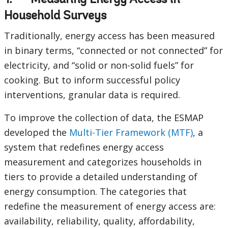
1. Measuring Energy Access in
Household Surveys
Traditionally, energy access has been measured
in binary terms, “connected or not connected” for
electricity, and “solid or non-solid fuels” for
cooking. But to inform successful policy
interventions, granular data is required.
To improve the collection of data, the ESMAP
developed the
Multi-Tier Framework (MTF)
, a
system that redefines energy access
measurement and categorizes households in
tiers to provide a detailed understanding of
energy consumption. The categories that
redefine the measurement of energy access are:
availability, reliability, quality, affordability,