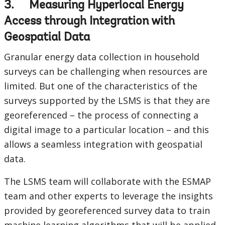
3. Measuring Hyperlocal Energy
Access through Integration with
Geospatial Data
Granular energy data collection in household
surveys can be challenging when resources are
limited. But one of the characteristics of the
surveys supported by the LSMS is that they are
georeferenced – the process of connecting a
digital image to a particular location – and this
allows a seamless integration with geospatial
data.
The LSMS team will collaborate with the ESMAP
team and other experts to leverage the insights
provided by georeferenced survey data to train