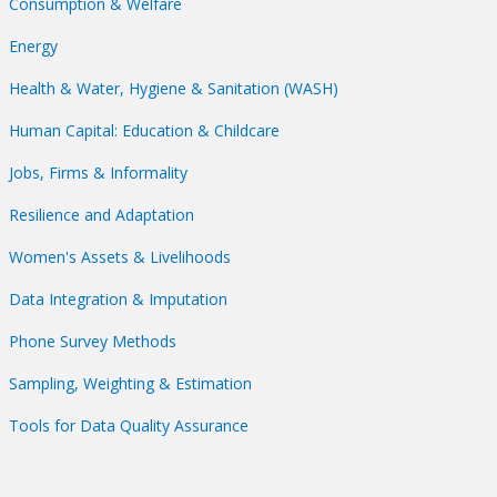
Consumption & Welfare
Energy
Health & Water, Hygiene & Sanitation (WASH)
Human Capital: Education & Childcare
Jobs, Firms & Informality
Resilience and Adaptation
Women's Assets & Livelihoods
Data Integration & Imputation
Phone Survey Methods
Sampling, Weighting & Estimation
Tools for Data Quality Assurance