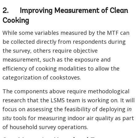
2. Improving Measurement of Clean
Cooking
While some variables measured by the MTF can
be collected directly from respondents during
the survey, others require objective
measurement, such as the exposure and
efficiency of cooking modalities to allow the
categorization of cookstoves.
The components above require methodological
research that the LSMS team is working on. It will
focus on assessing the feasibility of deploying
in
situ
tools for measuring indoor air quality as part
of household survey operations.