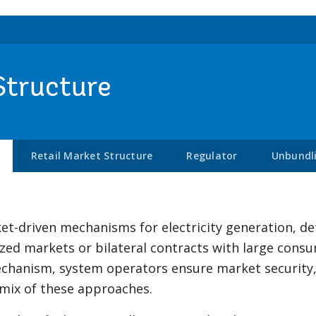
Structure
Retail Market Structure
Regulator
Unbundl
t-driven mechanisms for electricity generation, d
ized markets or bilateral contracts with large con
 mechanism, system operators ensure market securit
 mix of these approaches.