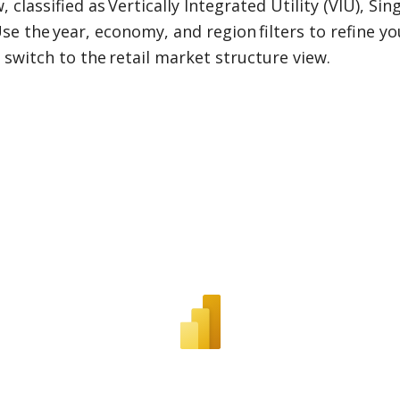
classified as Vertically Integrated Utility (VIU), Si
e the year, economy, and region filters to refine y
 switch to the retail market structure view.