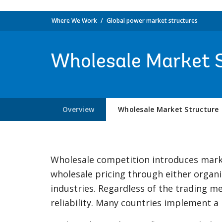
Where We Work
Global power market structures
Wholesale Market 
Overview
Wholesale Market Structure
Wholesale competition introduces marke
wholesale pricing through either organ
industries. Regardless of the trading
reliability. Many countries implement a