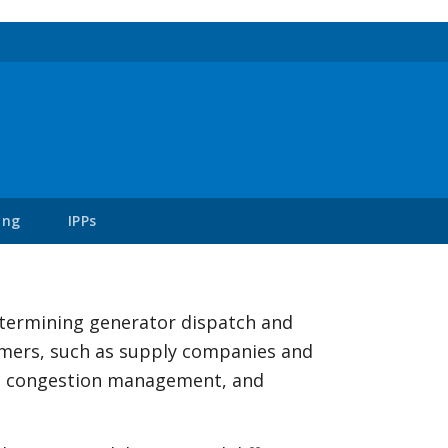
ing
IPPs
etermining generator dispatch and
sumers, such as supply companies and
y, congestion management, and