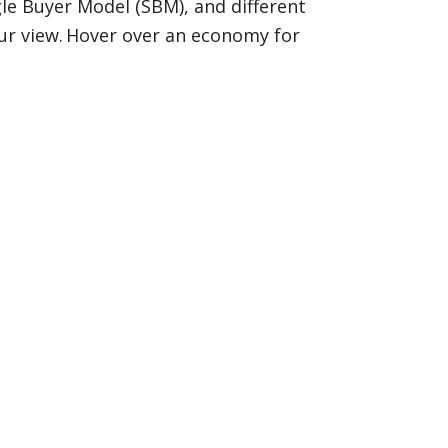
ngle Buyer Model (SBM), and different
our view. Hover over an economy for