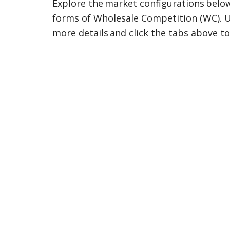
Explore the market configurations below, 
forms of Wholesale Competition (WC). Us
more details and click the tabs above to