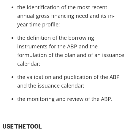
the identification of the most recent
annual gross financing need and its in-
year time profile;
the definition of the borrowing
instruments for the ABP and the
formulation of the plan and of an issuance
calendar;
the validation and publication of the ABP
and the issuance calendar;
the monitoring and review of the ABP.
USE THE TOOL