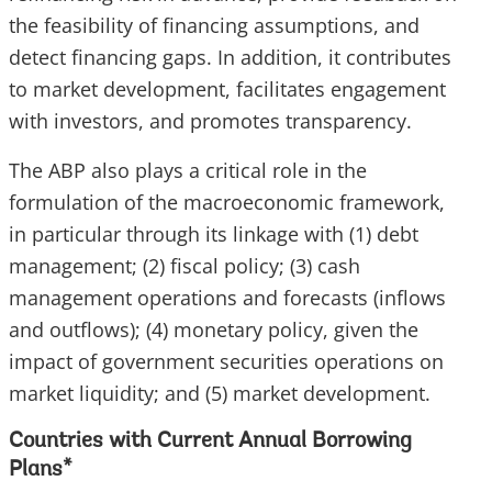
the feasibility of financing assumptions, and
detect financing gaps. In addition, it contributes
to market development, facilitates engagement
with investors, and promotes transparency.
The ABP also plays a critical role in the
formulation of the macroeconomic framework,
in particular through its linkage with (1) debt
management; (2) fiscal policy; (3) cash
management operations and forecasts (inflows
and outflows); (4) monetary policy, given the
impact of government securities operations on
market liquidity; and (5) market development.
Countries with Current Annual Borrowing
Plans
*