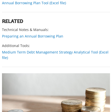
Annual Borrowing Plan Tool (Excel file)
RELATED
Technical Notes & Manuals:
Preparing an Annual Borrowing Plan
Additional Tools:
Medium Term Debt Management Strategy Analytical Tool (Excel
file)