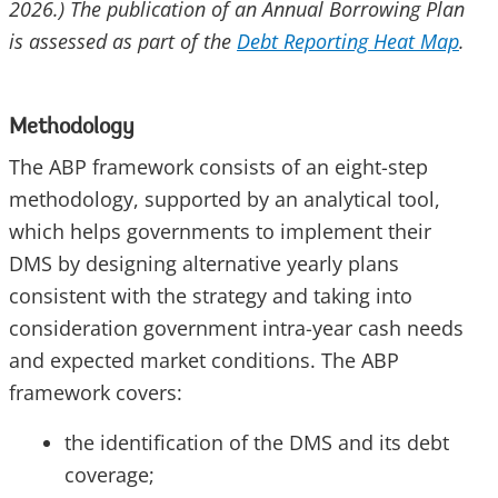
2026.) The publication of an Annual Borrowing Plan
is assessed as part of the
Debt Reporting Heat Map
.
Methodology
The ABP framework consists of an eight-step
methodology, supported by an analytical tool,
which helps governments to implement their
DMS by designing alternative yearly plans
consistent with the strategy and taking into
consideration government intra-year cash needs
and expected market conditions. The ABP
framework covers:
the identification of the DMS and its debt
coverage;