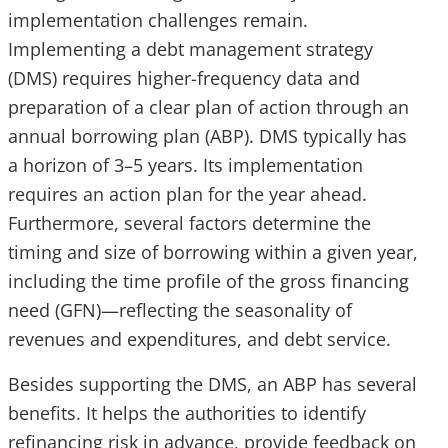
implementation challenges remain.
Implementing a debt management strategy
(DMS) requires higher-frequency data and
preparation of a clear plan of action through an
annual borrowing plan (ABP). DMS typically has
a horizon of 3–5 years. Its implementation
requires an action plan for the year ahead.
Furthermore, several factors determine the
timing and size of borrowing within a given year,
including the time profile of the gross financing
need (GFN)—reflecting the seasonality of
revenues and expenditures, and debt service.
Besides supporting the DMS, an ABP has several
benefits. It helps the authorities to identify
refinancing risk in advance, provide feedback on