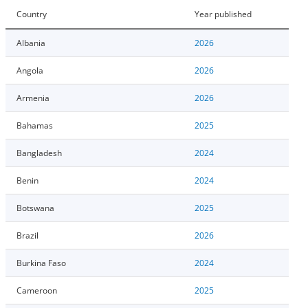
Country
Year published
Albania
2026
Angola
2026
Armenia
2026
Bahamas
2025
Bangladesh
2024
Benin
2024
Botswana
2025
Brazil
2026
Burkina Faso
2024
Cameroon
2025