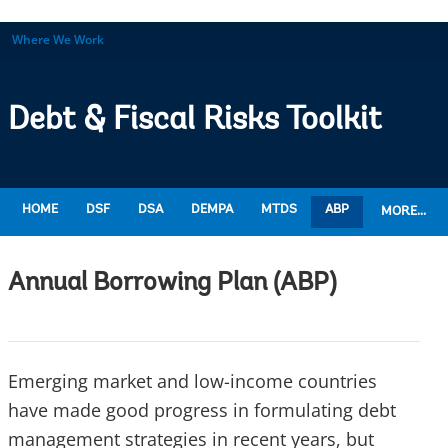
Where We Work
Debt & Fiscal Risks Toolkit
HOME
DSF
DSA
DEMPA
MTDS
ABP
MORE...
Annual Borrowing Plan (ABP)
Emerging market and low-income countries
have made good progress in formulating debt
management strategies in recent years, but