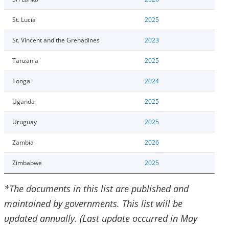
St. Lucia
2025
St. Vincent and the Grenadines
2023
Tanzania
2025
Tonga
2024
Uganda
2025
Uruguay
2025
Zambia
2026
Zimbabwe
2025
*The documents in this list are published and
maintained by governments. This list will be
updated annually. (Last update occurred in May