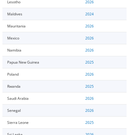
Lesotho
2026
Maldives
2024
Mauritania
2026
Mexico
2026
Namibia
2026
Papua New Guinea
2025
Poland
2026
Rwanda
2025
Saudi Arabia
2026
Senegal
2026
Sierra Leone
2025
Sri Lanka
2026