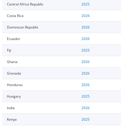
Central Africa Republic
2025
Costa Rica
2026
Dominican Republic
2026
Ecuador
2026
Fiji
2025
Ghana
2026
Grenada
2026
Honduras
2026
Hungary
2025
India
2026
Kenya
2025