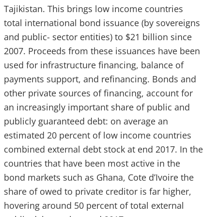
Tajikistan. This brings low income countries
total international bond issuance (by sovereigns
and public- sector entities) to $21 billion since
2007. Proceeds from these issuances have been
used for infrastructure financing, balance of
payments support, and refinancing. Bonds and
other private sources of financing, account for
an increasingly important share of public and
publicly guaranteed debt: on average an
estimated 20 percent of low income countries
combined external debt stock at end 2017. In the
countries that have been most active in the
bond markets such as Ghana, Cote d’Ivoire the
share of owed to private creditor is far higher,
hovering around 50 percent of total external