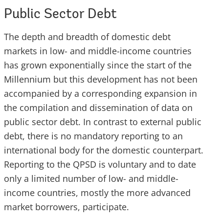
Public Sector Debt
The depth and breadth of domestic debt
markets in low- and middle-income countries
has grown exponentially since the start of the
Millennium but this development has not been
accompanied by a corresponding expansion in
the compilation and dissemination of data on
public sector debt. In contrast to external public
debt, there is no mandatory reporting to an
international body for the domestic counterpart.
Reporting to the QPSD is voluntary and to date
only a limited number of low- and middle-
income countries, mostly the more advanced
market borrowers, participate.