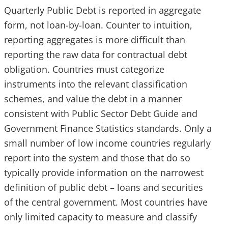
Quarterly Public Debt is reported in aggregate
form, not loan-by-loan. Counter to intuition,
reporting aggregates is more difficult than
reporting the raw data for contractual debt
obligation. Countries must categorize
instruments into the relevant classification
schemes, and value the debt in a manner
consistent with Public Sector Debt Guide and
Government Finance Statistics standards. Only a
small number of low income countries regularly
report into the system and those that do so
typically provide information on the narrowest
definition of public debt – loans and securities
of the central government. Most countries have
only limited capacity to measure and classify