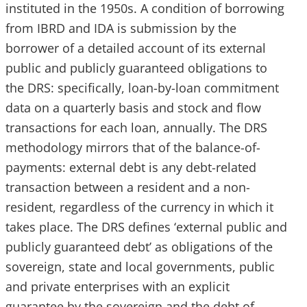
instituted in the 1950s. A condition of borrowing
from IBRD and IDA is submission by the
borrower of a detailed account of its external
public and publicly guaranteed obligations to
the DRS: specifically, loan-by-loan commitment
data on a quarterly basis and stock and flow
transactions for each loan, annually. The DRS
methodology mirrors that of the balance-of-
payments: external debt is any debt-related
transaction between a resident and a non-
resident, regardless of the currency in which it
takes place. The DRS defines ‘external public and
publicly guaranteed debt’ as obligations of the
sovereign, state and local governments, public
and private enterprises with an explicit
guarantee by the sovereign and the debt of