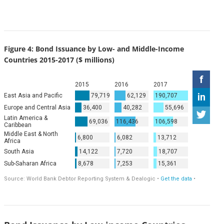
Figure 4: Bond Issuance by Low- and Middle-Income
Countries 2015-2017 ($ millions)