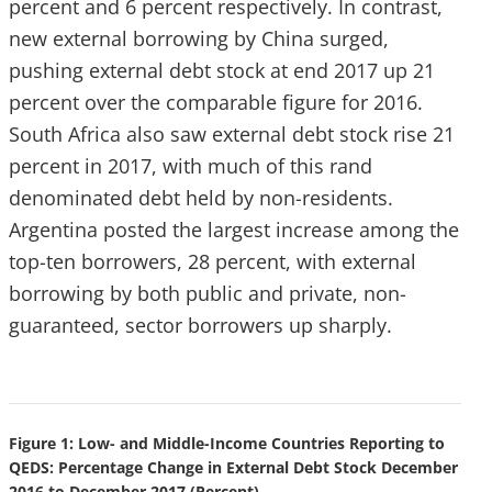
percent and 6 percent respectively. In contrast,
new external borrowing by China surged,
pushing external debt stock at end 2017 up 21
percent over the comparable figure for 2016.
South Africa also saw external debt stock rise 21
percent in 2017, with much of this rand
denominated debt held by non-residents.
Argentina posted the largest increase among the
top-ten borrowers, 28 percent, with external
borrowing by both public and private, non-
guaranteed, sector borrowers up sharply.
Figure 1: Low- and Middle-Income Countries Reporting to
QEDS: Percentage Change in External Debt Stock December
2016 to December 2017 (Percent)