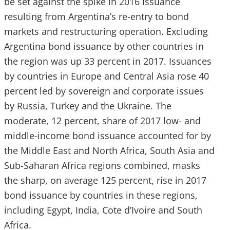
be set against the spike in 2016 issuance
resulting from Argentina’s re-entry to bond
markets and restructuring operation. Excluding
Argentina bond issuance by other countries in
the region was up 33 percent in 2017. Issuances
by countries in Europe and Central Asia rose 40
percent led by sovereign and corporate issues
by Russia, Turkey and the Ukraine. The
moderate, 12 percent, share of 2017 low- and
middle-income bond issuance accounted for by
the Middle East and North Africa, South Asia and
Sub-Saharan Africa regions combined, masks
the sharp, on average 125 percent, rise in 2017
bond issuance by countries in these regions,
including Egypt, India, Cote d’Ivoire and South
Africa.