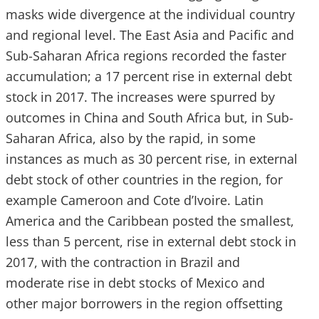
masks wide divergence at the individual country
and regional level. The East Asia and Pacific and
Sub-Saharan Africa regions recorded the faster
accumulation; a 17 percent rise in external debt
stock in 2017. The increases were spurred by
outcomes in China and South Africa but, in Sub-
Saharan Africa, also by the rapid, in some
instances as much as 30 percent rise, in external
debt stock of other countries in the region, for
example Cameroon and Cote d’Ivoire. Latin
America and the Caribbean posted the smallest,
less than 5 percent, rise in external debt stock in
2017, with the contraction in Brazil and
moderate rise in debt stocks of Mexico and
other major borrowers in the region offsetting