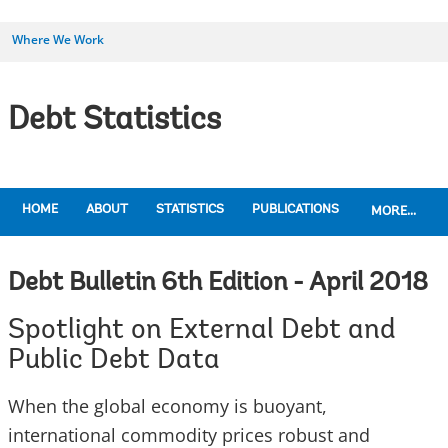
Where We Work
Debt Statistics
HOME
ABOUT
STATISTICS
PUBLICATIONS
MORE...
Debt Bulletin 6th Edition - April 2018
Spotlight on External Debt and
Public Debt Data
When the global economy is buoyant,
international commodity prices robust and