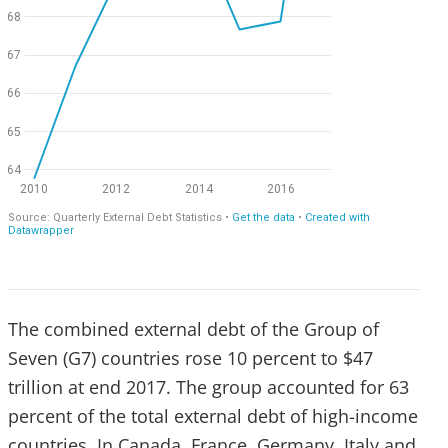
The combined external debt of the Group of
Seven (G7) countries rose 10 percent to $47
trillion at end 2017. The group accounted for 63
percent of the total external debt of high-income
countries. In Canada, France, Germany, Italy and