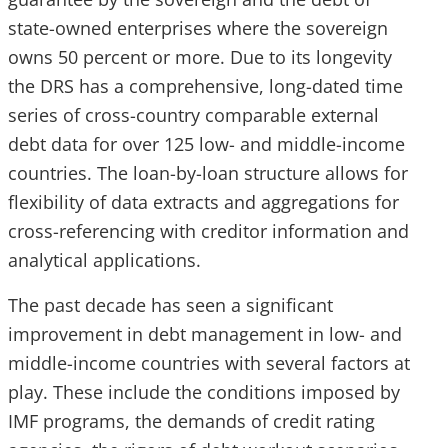
state-owned enterprises where the sovereign
owns 50 percent or more. Due to its longevity
the DRS has a comprehensive, long-dated time
series of cross-country comparable external
debt data for over 125 low- and middle-income
countries. The loan-by-loan structure allows for
flexibility of data extracts and aggregations for
cross-referencing with creditor information and
analytical applications.
The past decade has seen a significant
improvement in debt management in low- and
middle-income countries with several factors at
play. These include the conditions imposed by
IMF programs, the demands of credit rating