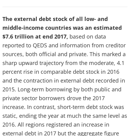
The external debt stock of all low- and
middle-income countries was an estimated
$7.6 trillion at end 2017,
based on data
reported to QEDS and information from creditor
sources, both official and private. This marked a
sharp upward trajectory from the moderate, 4.1
percent rise in comparable debt stock in 2016
and the contraction in external debt recorded in
2015. Long-term borrowing by both public and
private sector borrowers drove the 2017
increase. In contrast, short-term debt stock was
static, ending the year at much the same level as
2016. All regions registered an increase in
external debt in 2017 but the aggregate figure