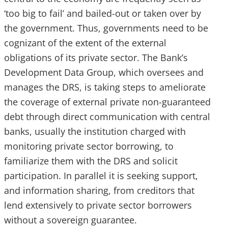
‘too big to fail’ and bailed-out or taken over by
the government. Thus, governments need to be
cognizant of the extent of the external
obligations of its private sector. The Bank’s
Development Data Group, which oversees and
manages the DRS, is taking steps to ameliorate
the coverage of external private non-guaranteed
debt through direct communication with central
banks, usually the institution charged with
monitoring private sector borrowing, to
familiarize them with the DRS and solicit
participation. In parallel it is seeking support,
and information sharing, from creditors that
lend extensively to private sector borrowers
without a sovereign guarantee.