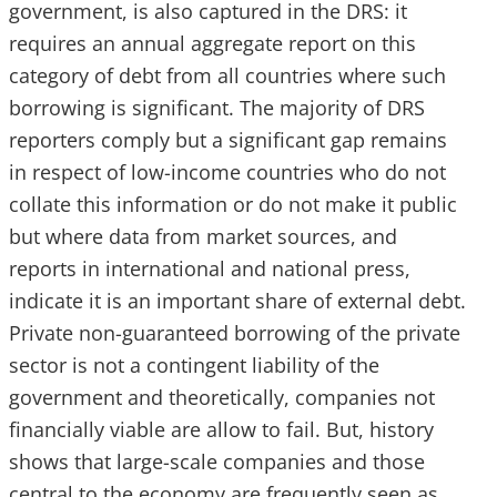
government, is also captured in the DRS: it
requires an annual aggregate report on this
category of debt from all countries where such
borrowing is significant. The majority of DRS
reporters comply but a significant gap remains
in respect of low-income countries who do not
collate this information or do not make it public
but where data from market sources, and
reports in international and national press,
indicate it is an important share of external debt.
Private non-guaranteed borrowing of the private
sector is not a contingent liability of the
government and theoretically, companies not
financially viable are allow to fail. But, history
shows that large-scale companies and those
central to the economy are frequently seen as