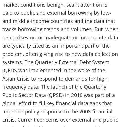
market conditions benign, scant attention is
paid to public and external borrowing by low-
and middle-income countries and the data that
tracks borrowing trends and volumes. But, when
debt crises occur inadequate or incomplete data
are typically cited as an important part of the
problem, often giving rise to new data collection
systems. The Quarterly External Debt System
(QEDS)was implemented in the wake of the
Asian Crisis to respond to demands for high-
frequency data. The launch of the Quarterly
Public Sector Data (QPSD) in 2010 was part of a
global effort to fill key financial data gaps that
impeded policy response to the 2008 financial
crisis. Current concerns over external and public