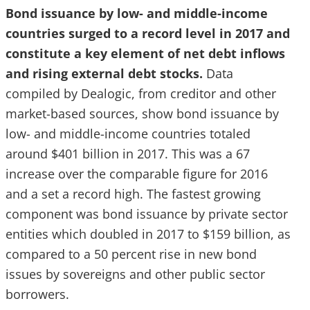
Bond issuance by low- and middle-income
countries surged to a record level in 2017 and
constitute a key element of net debt inflows
and rising external debt stocks.
Data
compiled by Dealogic, from creditor and other
market-based sources, show bond issuance by
low- and middle-income countries totaled
around $401 billion in 2017. This was a 67
increase over the comparable figure for 2016
and a set a record high. The fastest growing
component was bond issuance by private sector
entities which doubled in 2017 to $159 billion, as
compared to a 50 percent rise in new bond
issues by sovereigns and other public sector
borrowers.