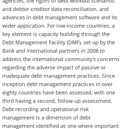
agencies, the rigors of debt workout scenarios
and debtor-creditor data reconciliation, and
advances in debt management software and its
wider application. For low-income countries, a
key element is capacity building through the
Debt Management Facility (DMF), set up by the
Bank and international partners in 2008 to
address the international community’s concerns
regarding the adverse impact of passive or
inadequate debt management practices. Since
inception debt management practices in over
eighty countries have been assessed, with one
third having a second, follow-up assessment.
Debt recording and operational risk
management is a dimension of debt
management identified as one where important