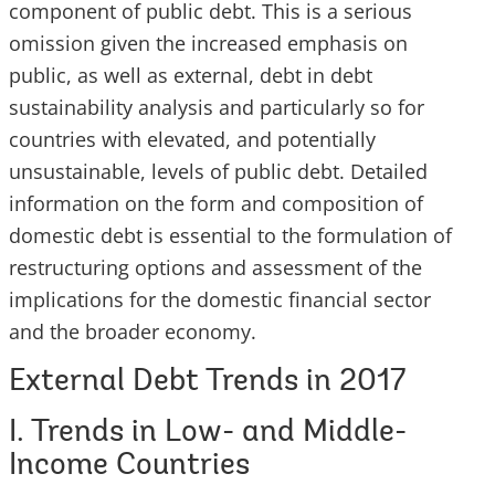
component of public debt. This is a serious
omission given the increased emphasis on
public, as well as external, debt in debt
sustainability analysis and particularly so for
countries with elevated, and potentially
unsustainable, levels of public debt. Detailed
information on the form and composition of
domestic debt is essential to the formulation of
restructuring options and assessment of the
implications for the domestic financial sector
and the broader economy.
External Debt Trends in 2017
I. Trends in Low- and Middle-
Income Countries