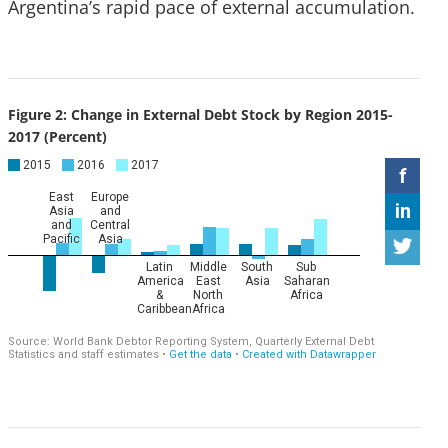
Argentina’s rapid pace of external accumulation.
Figure 2: Change in External Debt Stock by Region 2015-
2017 (Percent)