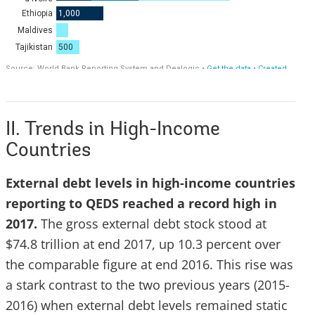
II. Trends in High-Income
Countries
External debt levels in high-income countries
reporting to QEDS reached a record high in
2017.
The gross external debt stock stood at
$74.8 trillion at end 2017, up 10.3 percent over
the comparable figure at end 2016. This rise was
a stark contrast to the two previous years (2015-
2016) when external debt levels remained static