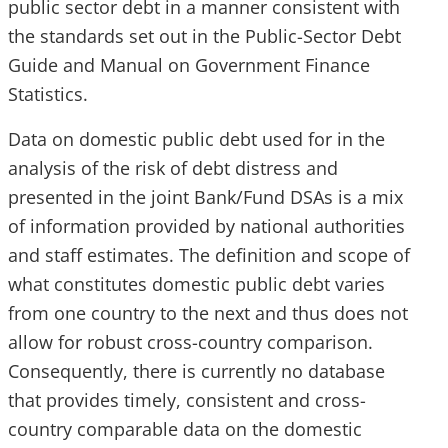
public sector debt in a manner consistent with
the standards set out in the Public-Sector Debt
Guide and Manual on Government Finance
Statistics.
Data on domestic public debt used for in the
analysis of the risk of debt distress and
presented in the joint Bank/Fund DSAs is a mix
of information provided by national authorities
and staff estimates. The definition and scope of
what constitutes domestic public debt varies
from one country to the next and thus does not
allow for robust cross-country comparison.
Consequently, there is currently no database
that provides timely, consistent and cross-
country comparable data on the domestic