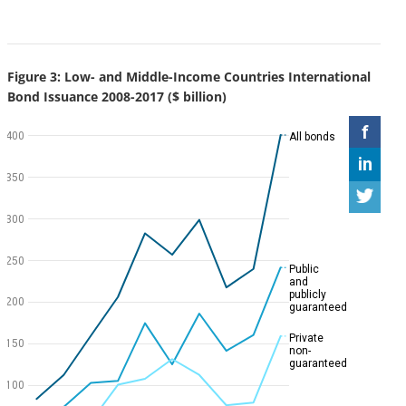
Figure 3: Low- and Middle-Income Countries International
Bond Issuance 2008-2017 ($ billion)