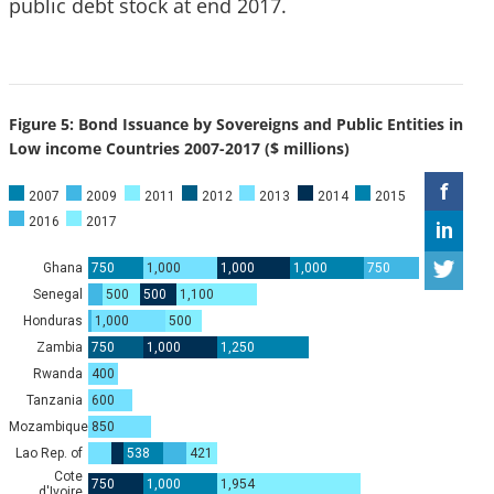
public debt stock at end 2017.
Figure 5: Bond Issuance by Sovereigns and Public Entities in
Low income Countries 2007-2017 ($ millions)