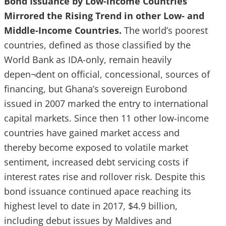
Bond Issuance by Low-income Countries
Mirrored the Rising Trend in other Low- and
Middle-Income Countries.
The world’s poorest
countries, defined as those classified by the
World Bank as IDA-only, remain heavily
depen¬dent on official, concessional, sources of
financing, but Ghana’s sovereign Eurobond
issued in 2007 marked the entry to international
capital markets. Since then 11 other low-income
countries have gained market access and
thereby become exposed to volatile market
sentiment, increased debt servicing costs if
interest rates rise and rollover risk. Despite this
bond issuance continued apace reaching its
highest level to date in 2017, $4.9 billion,
including debut issues by Maldives and