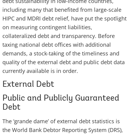
debt sustainability in low-income countries,
including many that benefited from large-scale
HIPC and MDRI debt relief, have put the spotlight
on measuring contingent liabilities,
collateralized debt and transparency. Before
taxing national debt offices with additional
demands, a stock-taking of the timeliness and
quality of the external debt and public debt data
currently available is in order.
External Debt
Public and Publicly Guaranteed
Debt
The ‘grande dame’ of external debt statistics is
the World Bank Debtor Reporting System (DRS),