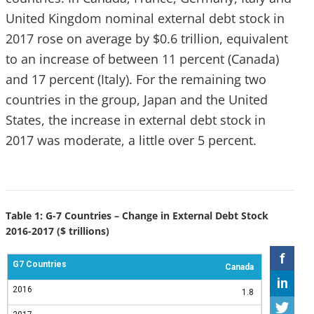
United Kingdom nominal external debt stock in
2017 rose on average by $0.6 trillion, equivalent
to an increase of between 11 percent (Canada)
and 17 percent (Italy). For the remaining two
countries in the group, Japan and the United
States, the increase in external debt stock in
2017 was moderate, a little over 5 percent.
Table 1: G-7 Countries – Change in External Debt Stock
2016-2017 ($ trillions)