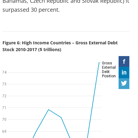
Bahamas, Czech Republic and Slovak Republic) it
surpassed 30 percent.
Figure 6: High Income Countries – Gross External Debt
Stock 2010-2017 ($ trillions)