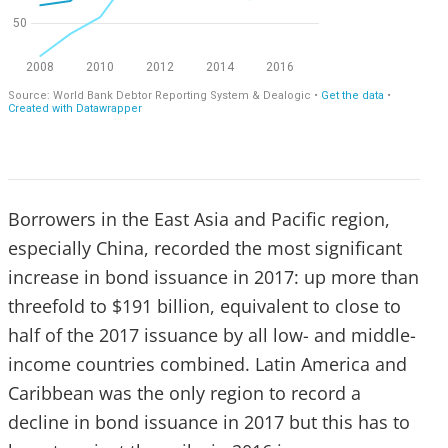
Borrowers in the East Asia and Pacific region,
especially China, recorded the most significant
increase in bond issuance in 2017: up more than
threefold to $191 billion, equivalent to close to
half of the 2017 issuance by all low- and middle-
income countries combined. Latin America and
Caribbean was the only region to record a
decline in bond issuance in 2017 but this has to