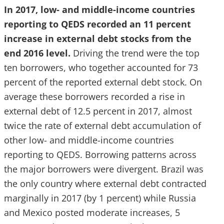
In 2017, low- and middle-income countries
reporting to QEDS recorded an 11 percent
increase in external debt stocks from the
end 2016 level.
Driving the trend were the top
ten borrowers, who together accounted for 73
percent of the reported external debt stock. On
average these borrowers recorded a rise in
external debt of 12.5 percent in 2017, almost
twice the rate of external debt accumulation of
other low- and middle-income countries
reporting to QEDS. Borrowing patterns across
the major borrowers were divergent. Brazil was
the only country where external debt contracted
marginally in 2017 (by 1 percent) while Russia
and Mexico posted moderate increases, 5