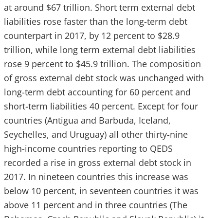
at around $67 trillion. Short term external debt
liabilities rose faster than the long-term debt
counterpart in 2017, by 12 percent to $28.9
trillion, while long term external debt liabilities
rose 9 percent to $45.9 trillion. The composition
of gross external debt stock was unchanged with
long-term debt accounting for 60 percent and
short-term liabilities 40 percent. Except for four
countries (Antigua and Barbuda, Iceland,
Seychelles, and Uruguay) all other thirty-nine
high-income countries reporting to QEDS
recorded a rise in gross external debt stock in
2017. In nineteen countries this increase was
below 10 percent, in seventeen countries it was
above 11 percent and in three countries (The