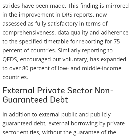
strides have been made. This finding is mirrored
in the improvement in DRS reports, now
assessed as fully satisfactory in terms of
comprehensiveness, data quality and adherence
to the specified timetable for reporting for 75
percent of countries. Similarly reporting to
QEDS, encouraged but voluntary, has expanded
to over 80 percent of low- and middle-income
countries.
External Private Sector Non-
Guaranteed Debt
In addition to external public and publicly
guaranteed debt, external borrowing by private
sector entities, without the guarantee of the