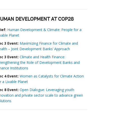
UMAN DEVELOPMENT AT COP28
ief:
Human Development & Climate: People for a
vable Planet
ec 3 Event:
Maximizing Finance for Climate and
alth – Joint Development Banks’ Approach
ec 3 Event:
Climate and Health Finance:
trengthening the Role of Development Banks and
nance Institutions
ec 4 Event:
Women as Catalysts for Climate Action
r a Livable Planet
ec 8 Event:
Open Dialogue: Leveraging youth
novation and private sector scale to advance green
lutions