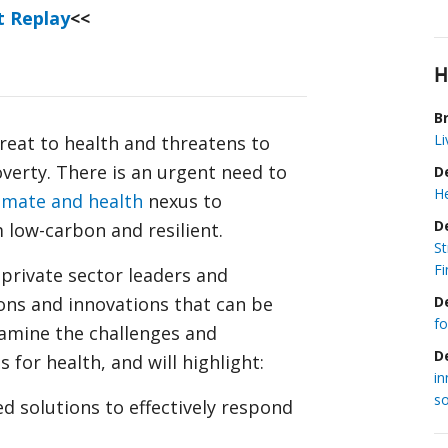
t Replay
<<
H
Br
Li
hreat to health and threatens to
verty. There is an urgent need to
D
He
imate and health
nexus to
D
 low-carbon and resilient.
S
Fi
, private sector leaders and
D
ons and innovations that can be
fo
examine the challenges and
D
 for health, and will highlight:
in
so
ed solutions to effectively respond