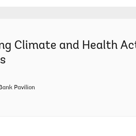
ng Climate and Health Act
s
Bank Pavilion