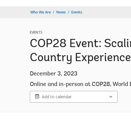
Who We Are
News
Events
EVENTS
COP28 Event: Scali
Country Experience
December 3, 2023
Online and in-person at COP28, World 
Add to calendar