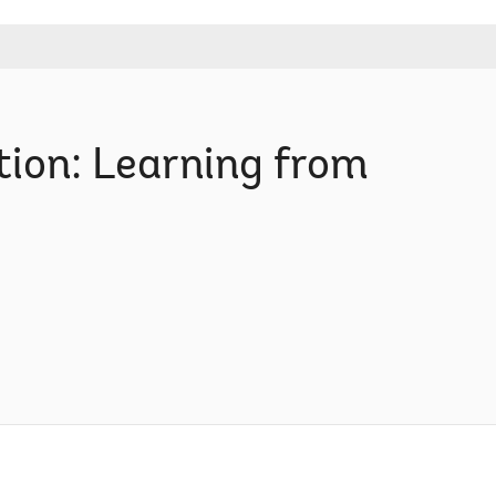
ion: Learning from