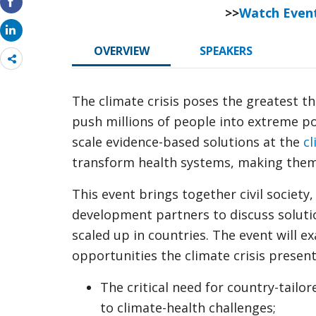
>>
Watch Even
OVERVIEW
SPEAKERS
Share
more
The climate crisis poses the greatest t
push millions of people into extreme po
scale evidence-based solutions at the
cl
transform health systems, making them
This event brings together civil society
development partners to discuss soluti
scaled up in countries. The event will 
opportunities the climate crisis presents
The critical need for country-tailor
to climate-health challenges;