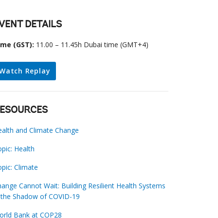
VENT DETAILS
ime (GST):
11.00 – 11.45h Dubai time (GMT+4)
Watch Replay
ESOURCES
ealth and Climate Change
pic: Health
pic: Climate
ange Cannot Wait: Building Resilient Health Systems
n the Shadow of COVID-19
orld Bank at COP28