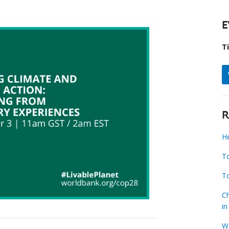
E
T
R
H
To
To
Ch
i
W