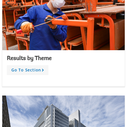
Results by Theme
Go To Section
A
r
r
o
w