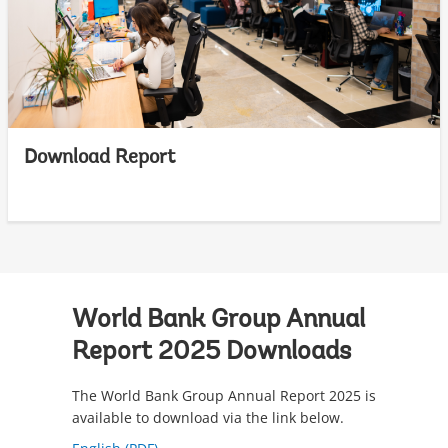
Download Report
World Bank Group Annual
Report 2025 Downloads
The World Bank Group Annual Report 2025 is
available to download via the link below.