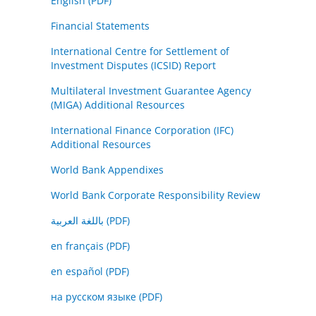
English (PDF)
Financial Statements
International Centre for Settlement of
Investment Disputes (ICSID) Report
Multilateral Investment Guarantee Agency
(MIGA) Additional Resources
International Finance Corporation (IFC)
Additional Resources
World Bank Appendixes
World Bank Corporate Responsibility Review
باللغة العربية (PDF)
en français (PDF)
en español (PDF)
на русском языке (PDF)