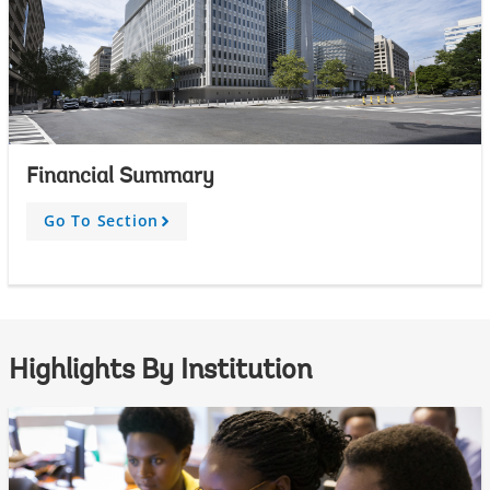
Financial Summary
Go To Section
A
r
r
o
w
Highlights By Institution