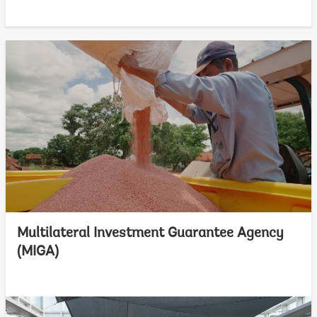
Multilateral Investment Guarantee Agency
(MIGA)