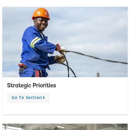
w
Strategic Priorities
Go To Section
A
r
r
o
w