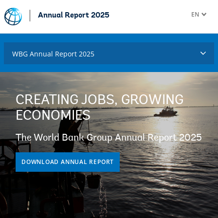
EN
Annual Report 2025
WBG Annual Report 2025
CREATING JOBS, GROWING
ECONOMIES
The World Bank Group Annual Report 2025
DOWNLOAD ANNUAL REPORT