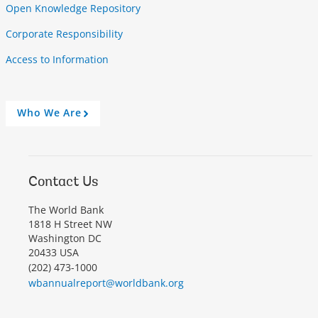
Open Knowledge Repository
Corporate Responsibility
Access to Information
Who We Are
A
r
r
o
w
Contact Us
The World Bank
1818 H Street NW
Washington DC
20433 USA
(202) 473-1000
wbannualreport@worldbank.org