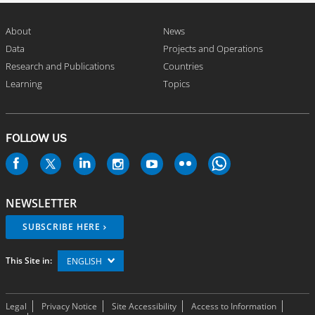
About
News
Data
Projects and Operations
Research and Publications
Countries
Learning
Topics
FOLLOW US
NEWSLETTER
SUBSCRIBE HERE
This Site in:
ENGLISH
Legal
Privacy Notice
Site Accessibility
Access to Information