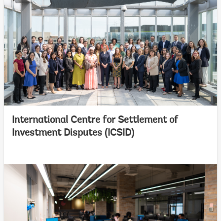
International Centre for Settlement of
Investment Disputes (ICSID)