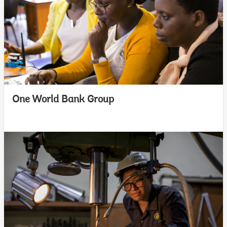
One World Bank Group