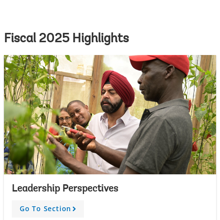
Fiscal 2025 Highlights
Leadership Perspectives
Go To Section
A
r