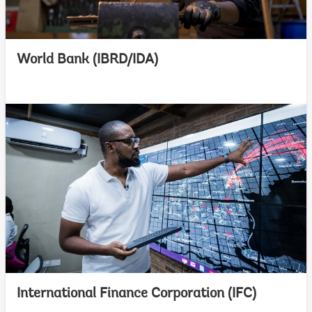
World Bank (IBRD/IDA)
International Finance Corporation (IFC)