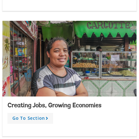
r
o
w
Creating Jobs, Growing Economies
Go To Section
A
r
r
o