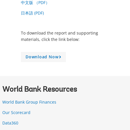
中文版 （PDF）
日本語 (PDF)
To download the report and supporting
materials, click the link below:
Download Now
A
r
r
o
w
World Bank Resources
World Bank Group Finances
Our Scorecard
Data360