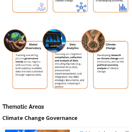
Thematic Areas
Climate Change Governance