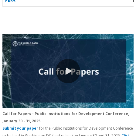
PEFA
P
0:00 / 0:23
Call for Papers - Public Institutions for Development Conference,
January 30 - 31, 2025
Submit your paper
for the Public Institutions for Development Conference
to be held in Washington DC (and online) on January 30 and 31, 2025.
Click