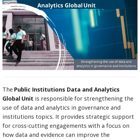
The
Public Institutions Data and Analytics
Global Unit
is responsible for strengthening the
use of data and analytics in governance and
institutions topics. It provides strategic support
for cross-cutting engagements with a focus on
how data and evidence can improve the