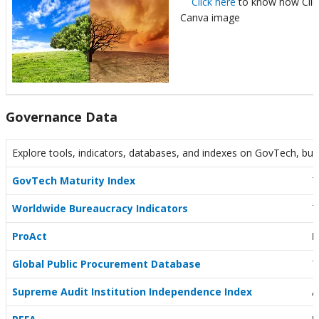
Click here
to know how Clima
Canva image
Governance Data
Explore tools, indicators, databases, and indexes on GovTech, bur
GovTech Maturity Index
T
Worldwide Bureaucracy Indicators
T
ProAct
P
Global Public Procurement Database
T
Supreme Audit Institution Independence Index
A