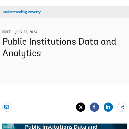
Understanding Poverty
BRIEF
JULY 23, 2024
Public Institutions Data and
Analytics
Sh
mo