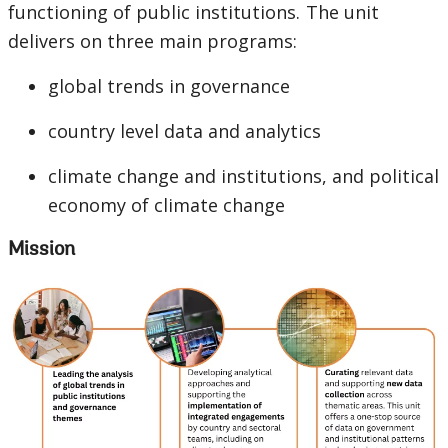
functioning of public institutions. The unit
delivers on three main programs:
global trends in governance
country level data and analytics
climate change and institutions, and political
economy of climate change
Mission