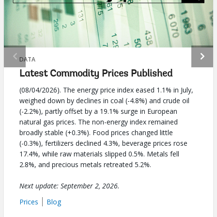
selecting
page
option,
leaving
DATA
Latest Commodity Prices Published
this
(08/04/2026). The energy price index eased 1.1% in July,
page
weighed down by declines in coal (-4.8%) and crude oil
(-2.2%), partly offset by a 19.1% surge in European
natural gas prices. The non-energy index remained
broadly stable (+0.3%). Food prices changed little
(-0.3%), fertilizers declined 4.3%, beverage prices rose
17.4%, while raw materials slipped 0.5%. Metals fell
2.8%, and precious metals retreated 5.2%.
Next update: September 2, 2026.
Prices
Blog