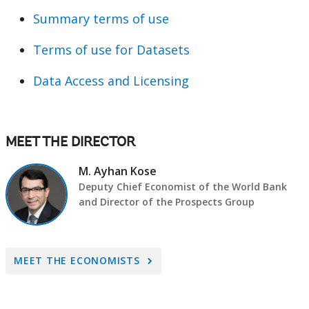
Summary terms of use
Terms of use for Datasets
Data Access and Licensing
MEET THE DIRECTOR
M. Ayhan Kose
Deputy Chief Economist of the World Bank
and Director of the Prospects Group
A
MEET THE ECONOMISTS
r
r
o