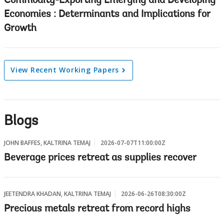
Commodity-Exporting Emerging and Developing
Economies : Determinants and Implications for
Growth
View Recent Working Papers
Blogs
JOHN BAFFES, KALTRINA TEMAJ
2026-07-07T11:00:00Z
Beverage prices retreat as supplies recover
JEETENDRA KHADAN, KALTRINA TEMAJ
2026-06-26T08:30:00Z
Precious metals retreat from record highs