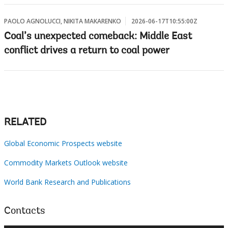
PAOLO AGNOLUCCI, NIKITA MAKARENKO
2026-06-17T10:55:00Z
Coal’s unexpected comeback: Middle East
conflict drives a return to coal power
RELATED
Global Economic Prospects website
Commodity Markets Outlook website
World Bank Research and Publications
Contacts
×