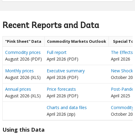
Recent Reports and Data
"Pink Sheet" Data
Commodity Markets Outlook
Special To
Commodity prices
Full report
The Effects 
August 2026 (PDF)
April 2026 (PDF)
April 2026
Monthly prices
Executive summary
New Shocks,
August 2026 (XLS)
April 2026 (PDF)
October 20
Annual prices
Price forecasts
Post-Pandem
August 2026 (XLS)
April 2026 (PDF)
April 2025
Charts and data files
Commodity P
April 2026 (zip)
October 20
Using this Data