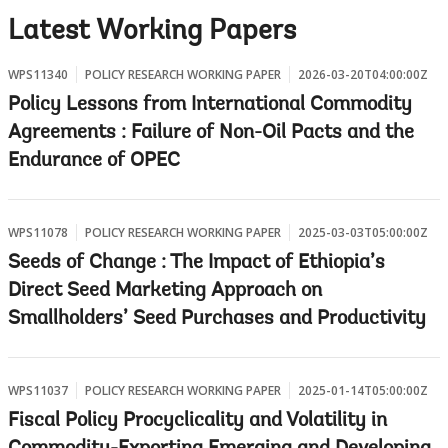
w
Latest Working Papers
WPS11340
POLICY RESEARCH WORKING PAPER
2026-03-20T04:00:00Z
Policy Lessons from International Commodity
Agreements : Failure of Non-Oil Pacts and the
Endurance of OPEC
WPS11078
POLICY RESEARCH WORKING PAPER
2025-03-03T05:00:00Z
Seeds of Change : The Impact of Ethiopia’s
Direct Seed Marketing Approach on
Smallholders’ Seed Purchases and Productivity
WPS11037
POLICY RESEARCH WORKING PAPER
2025-01-14T05:00:00Z
Fiscal Policy Procyclicality and Volatility in