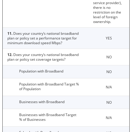
service provider),
there is no
restriction on the
level of foreign
ownership.
11.
Does your country’s national broadband
plan or policy set a performance target for
YES
minimum download speed Mbps?
12.
Does your country’s national broadband
NO
plan or policy set coverage targets?
Population with Broadband
NO
Population with Broadband Target %
N/A
of Population
Businesses with Broadband
NO
Businesses with Broadband Target
N/A
% of Businesses