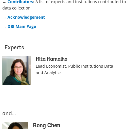
→
Contributors
:
A list of experts and institutions contributed to
data collection
→
Acknowledgement
→
DBI Main Page
Experts
Rita Ramalho
Lead Economist, Public Institutions Data
and Analytics
and...
Rong Chen