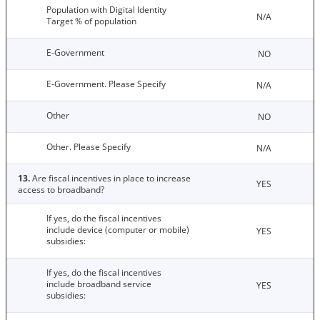
Population with Digital Identity
N/A
Target % of population
E-Government
NO
E-Government. Please Specify
N/A
Other
NO
Other. Please Specify
N/A
13.
Are fiscal incentives in place to increase
YES
access to broadband?
If yes, do the fiscal incentives
include device (computer or mobile)
YES
subsidies:
If yes, do the fiscal incentives
include broadband service
YES
subsidies: