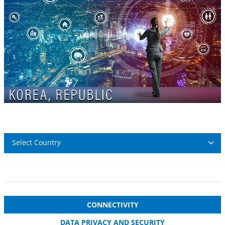
Select Country
CONNECTIVITY
DATA PRIVACY AND SECURITY