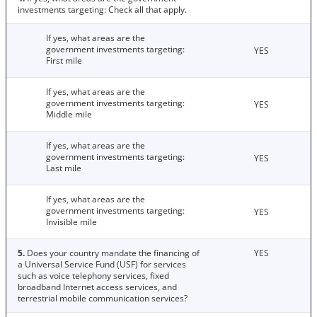
investments targeting: Check all that apply.
If yes, what areas are the
government investments targeting:
YES
First mile
If yes, what areas are the
government investments targeting:
YES
Middle mile
If yes, what areas are the
government investments targeting:
YES
Last mile
If yes, what areas are the
government investments targeting:
YES
Invisible mile
5.
Does your country mandate the financing of
YES
a Universal Service Fund (USF) for services
such as voice telephony services, fixed
broadband Internet access services, and
terrestrial mobile communication services?