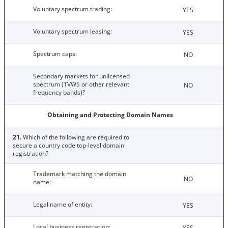
Voluntary spectrum trading:
YES
Voluntary spectrum leasing:
YES
Spectrum caps:
NO
Secondary markets for unlicensed
spectrum (TVWS or other relevant
NO
frequency bands)?
Obtaining and Protecting Domain Names
21.
Which of the following are required to
secure a country code top-level domain
registration?
Trademark matching the domain
NO
name:
Legal name of entity:
YES
Local business registration:
YES