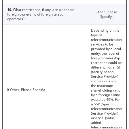
10.
What restrictions, if any, are placed on
Other, Please
foreign ownership of foreign telecom
Specify:
operators?
Depending on the
type of
telecommunication
services to be
provided by a local
entity, the level of
foreign ownership
restriction could be
different. For a FSP
(facility-based
Service Provider)
such as carriers,
the maximum
If Other, Please Specify:
shareholding ratio
by a foreign entity
would be 49%. For
a SSP (Specific
telecommunication
Service Provider)
or a VSP (value-
added
telecommunication