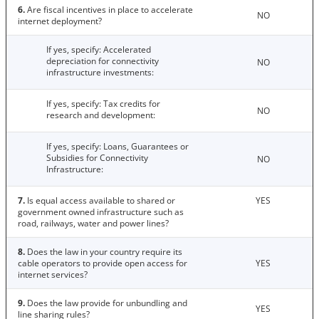
6.
Are fiscal incentives in place to accelerate
NO
internet deployment?
If yes, specify: Accelerated
depreciation for connectivity
NO
infrastructure investments:
If yes, specify: Tax credits for
NO
research and development:
If yes, specify: Loans, Guarantees or
Subsidies for Connectivity
NO
Infrastructure:
7.
Is equal access available to shared or
YES
government owned infrastructure such as
road, railways, water and power lines?
8.
Does the law in your country require its
cable operators to provide open access for
YES
internet services?
9.
Does the law provide for unbundling and
YES
line sharing rules?