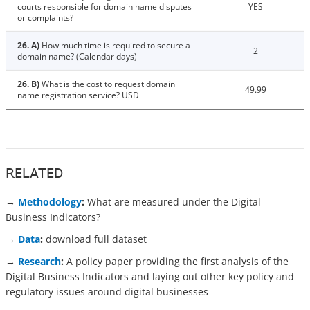
courts responsible for domain name disputes
YES
or complaints?
26. A)
How much time is required to secure a
2
domain name? (Calendar days)
26. B)
What is the cost to request domain
49.99
name registration service? USD
RELATED
→
Methodology
:
What are measured under the Digital
Business Indicators?
→
Data
:
download full dataset
→
Research
:
A policy paper providing the first analysis of the
Digital Business Indicators and laying out other key policy and
regulatory issues around digital businesses