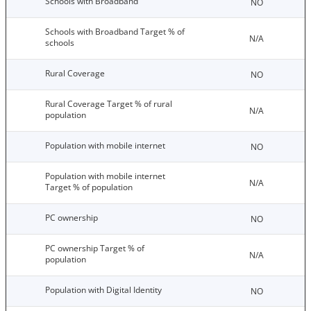
Schools with Broadband
NO
Schools with Broadband Target % of
N/A
schools
Rural Coverage
NO
Rural Coverage Target % of rural
N/A
population
Population with mobile internet
NO
Population with mobile internet
N/A
Target % of population
PC ownership
NO
PC ownership Target % of
N/A
population
Population with Digital Identity
NO