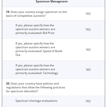
Spectrum Managment
19.
Does your country assign spectrum on the
YES
basis of competitive auctions?
If yes, please specify how the
spectrum auction winners are
YES
primarily evaluated: Bid Price
If yes, please specify how the
spectrum auction winners are
NO
primarily evaluated: Speed of Build-
Out
If yes, please specify how the
spectrum auction winners are
NO
primarily evaluated: Technology
20.
Does your country have policies and
regulations that allow the following practices
for spectrum allocation?
Spectrum shortage evaluations:
YES