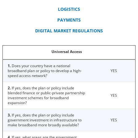
LOGISTICS
PAYMENTS
DIGITAL MARKET REGULATIONS
Universal Access
1.
Does your country have a national
broadband plan or policy to develop a high-
YES
speed access network?
2.
If yes, does the plan or policy include
blended finance or public-private partnership
YES
investment schemes for broadband
expansion?
3.
If yes, does the plan or policy include
government investment in infrastructure to
YES
make broadband more broadly available?
4.
If yes, what areas are the government