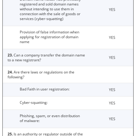
registered and sold domain names
without intending to use them in
YES
connection with the sale of goods or
services (cyber-squatting)
Provision of false information when
applying for registration of domain
YES
name
23.
Can a company transfer the domain name
YES
to a new registrant?
24.
Are there laws or regulations on the
following?
Bad Faith in user registration:
YES
Cyber-squatting:
YES
Phishing, spam, or even distribution
YES
of malware:
25.
Is an authority or regulator outside of the