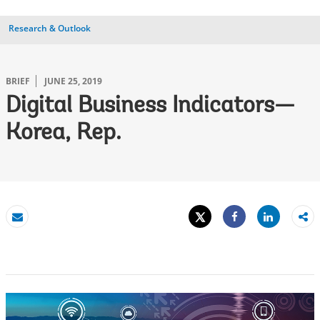
Research & Outlook
BRIEF
JUNE 25, 2019
Digital Business Indicators—
Korea, Rep.
Tweet
Share
Email
Share