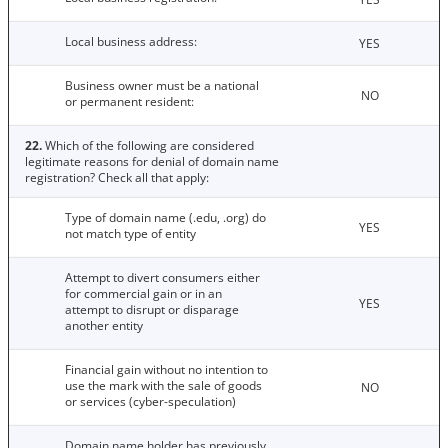
Local business address:
YES
Business owner must be a national
NO
or permanent resident:
22.
Which of the following are considered
legitimate reasons for denial of domain name
registration? Check all that apply:
Type of domain name (.edu, .org) do
YES
not match type of entity
Attempt to divert consumers either
for commercial gain or in an
YES
attempt to disrupt or disparage
another entity
Financial gain without no intention to
use the mark with the sale of goods
NO
or services (cyber-speculation)
Domain name holder has previously