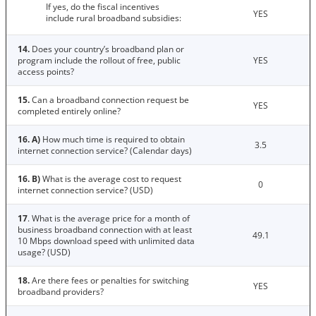
If yes, do the fiscal incentives
YES
include rural broadband subsidies:
14.
Does your country’s broadband plan or
program include the rollout of free, public
YES
access points?
15.
Can a broadband connection request be
YES
completed entirely online?
16. A)
How much time is required to obtain
3.5
internet connection service? (Calendar days)
16. B)
What is the average cost to request
0
internet connection service? (USD)
17
. What is the average price for a month of
business broadband connection with at least
49.1
10 Mbps download speed with unlimited data
usage? (USD)
18.
Are there fees or penalties for switching
YES
broadband providers?