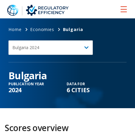
Home
Economies
Bulgaria
Select
Bulgaria 2024
Economy
Bulgaria
PUBLICATION YEAR
DATA FOR
2024
6 CITIES
Scores overview