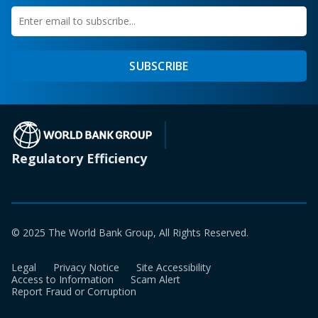
Enter
first
email
name
to
SUBSCRIBE
subscribe
(opens in a new tab)
Regulatory Efficiency
© 2025 The World Bank Group, All Rights Reserved.
Legal
Privacy Notice
Site Accessibility
Access to Information
Scam Alert
Report Fraud or Corruption