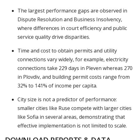
The largest performance gaps are observed in
Dispute Resolution and Business Insolvency,
where differences in court efficiency and public
service quality drive disparities.
Time and cost to obtain permits and utility
connections vary widely, for example, electricity
connections take 229 days in Pleven whereas 270
in Plovdiv, and building permit costs range from
32% to 141% of income per capita.
City size is not a predictor of performance:
smaller cities like Ruse compete with larger cities
like Sofia in several areas, demonstrating that
effective implementation is not limited to scale.
DOWNLOAD REPORTS & DATA