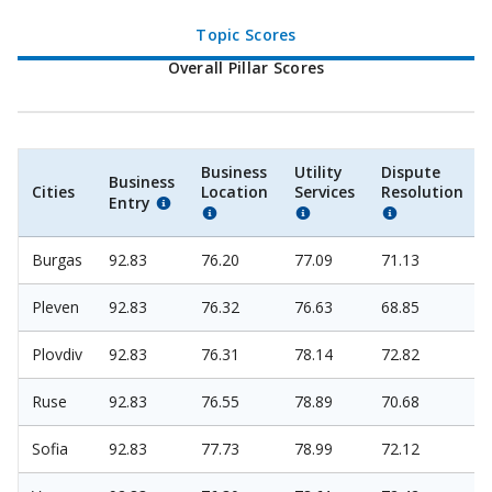
Topic Scores
Overall Pillar Scores
Business
Utility
Dispute
Business
Cities
Location
Services
Resolution
Entry
Burgas
92.83
76.20
77.09
71.13
Pleven
92.83
76.32
76.63
68.85
Plovdiv
92.83
76.31
78.14
72.82
Ruse
92.83
76.55
78.89
70.68
Sofia
92.83
77.73
78.99
72.12