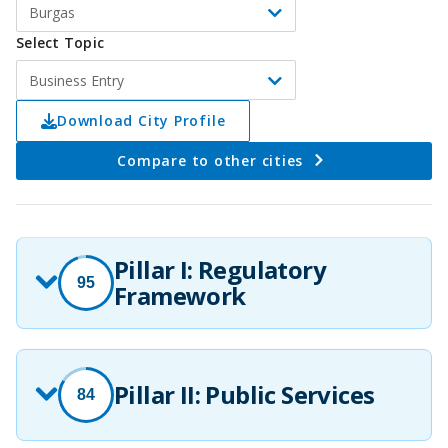
Burgas
Select Topic
Business Entry
Download City Profile
Compare to other cities
Pillar I: Regulatory
95
Framework
Pillar II: Public Services
84