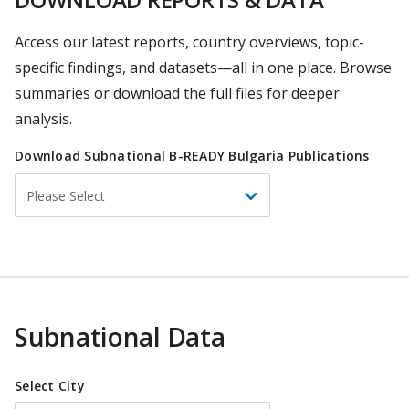
Access our latest reports, country overviews, topic-
specific findings, and datasets—all in one place. Browse
summaries or download the full files for deeper
analysis.
Download Subnational B-READY Bulgaria Publications
Select
Please Select
Economy
Subnational Data
Select City