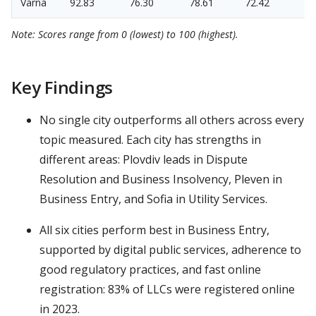
Varna
92.83
76.30
78.61
72.42
Note: Scores range from 0 (lowest) to 100 (highest).
Key Findings
No single city outperforms all others across every
topic measured. Each city has strengths in
different areas: Plovdiv leads in Dispute
Resolution and Business Insolvency, Pleven in
Business Entry, and Sofia in Utility Services.
All six cities perform best in Business Entry,
supported by digital public services, adherence to
good regulatory practices, and fast online
registration: 83% of LLCs were registered online
in 2023.