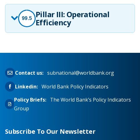
Pillar III: Operational
99.5
Efficiency
Contact us:
subnational@worldbank.org
Linkedin:
World Bank Policy Indicators
Policy Briefs:
The World Bank’s Policy Indicators
Group
Subscribe To Our Newsletter