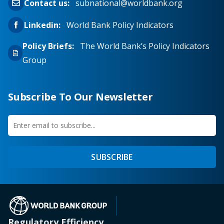
Contact us:
subnational@worldbank.org
Linkedin:
World Bank Policy Indicators
Policy Briefs:
The World Bank’s Policy Indicators
Group
Subscribe To Our Newsletter
Enter
first
email
name
to
SUBSCRIBE
subscribe
(opens in a new tab)
Regulatory Efficiency