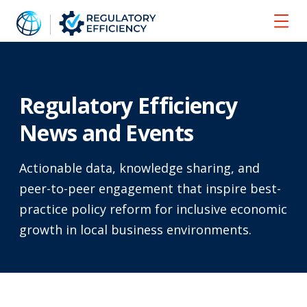
Home
News and Events
Regulatory Efficiency
News and Events
Actionable data, knowledge sharing, and
peer-to-peer engagement that inspire best-
practice policy reform for inclusive economic
growth in local business environments.