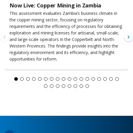
Now Live: Copper Mining in Zambia
This assessment evaluates Zambia’s business climate in
the copper mining sector, focusing on regulatory
requirements and the efficiency of processes for obtaining
exploration and mining licenses for artisanal, small-scale,
and large-scale operators in the Copperbelt and North-
Western Provinces. The findings provide insights into the
regulatory environment and its efficiency, and highlight
opportunities for reform.