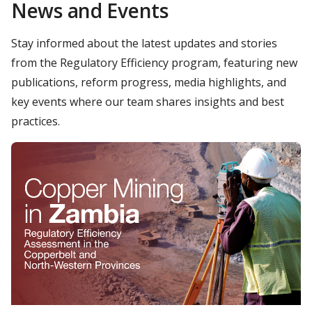
News and Events
Stay informed about the latest updates and stories
from the Regulatory Efficiency program, featuring new
publications, reform progress, media highlights, and
key events where our team shares insights and best
practices.