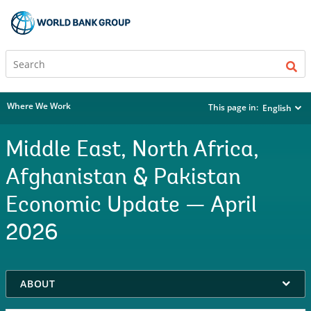
Where We Work
This page in:
English
Middle East, North Africa,
Afghanistan & Pakistan
Economic Update — April
2026
on
ABOUT
selection,