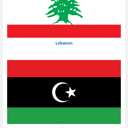
Lebanon