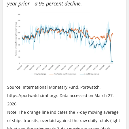
year prior—a 95 percent decline.
Source: International Monetary Fund, Portwatch,
https://portwatch.imf.org/. Data accessed on March 27,
2026.
Note: The orange line indicates the 7-day moving average
of ships transits, overlaid against the raw daily totals (light
blue) and the prior year’s 7-day moving average (dark