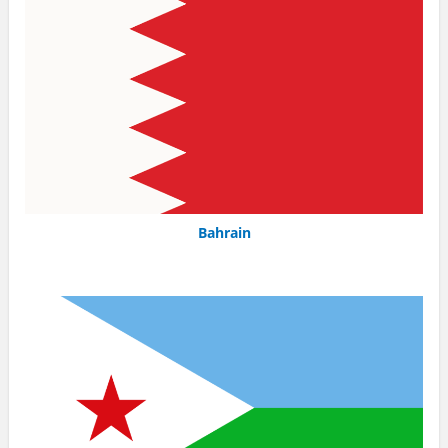
Bahrain