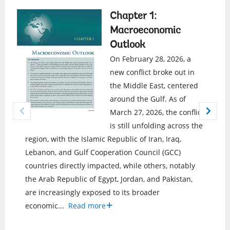
Chapter 1:
Macroeconomic
Outlook
On February 28, 2026, a
new conflict broke out in
the Middle East, centered
around the Gulf. As of
March 27, 2026, the conflict
is still unfolding across the
region, with the Islamic Republic of Iran, Iraq,
Lebanon, and Gulf Cooperation Council (GCC)
countries directly impacted, while others, notably
the Arab Republic of Egypt, Jordan, and Pakistan,
are increasingly exposed to its broader
economic
...
Read more