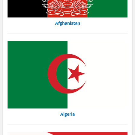
Afghanistan
Algeria