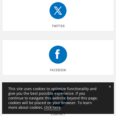
TWITTER
FACEBOOK
×
This site uses cookies to optimize functionality and
give you the best possible experience. If you
continue to navigate this website beyond this page,
cookies will be placed on your browser. To learn
more about cookies,
click here
.
CONTACT