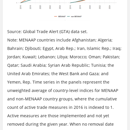
Source: Global Trade Alert (GTA) data set.
Note: MENAAP countries include Afghanistan; Algeria;
Bahrain; Djibouti; Egypt, Arab Rep.; Iran, Islamic Rep.; Iraq;
Jordan; Kuwait; Lebanon; Libya; Morocco; Oman; Pakistan;
Qatar; Saudi Arabia; Syrian Arab Republic; Tunisia; the
United Arab Emirates; the West Bank and Gaza; and
Yemen, Rep. Time series in the panels represent the
unweighted average of country-level indices for MENAAP
and non-MENAAP country groups, where the cumulative
count of active trade measures in 2016 is indexed to 1.
Active measures are those implemented and not yet
removed during the given year. When no removal date