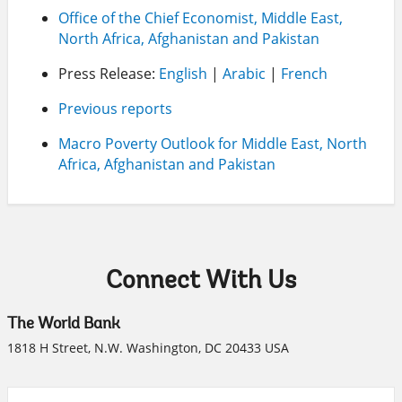
Office of the Chief Economist, Middle East,
North Africa, Afghanistan and Pakistan
Press Release:
English
|
Arabic
|
French
Previous reports
Macro Poverty Outlook for Middle East, North
Africa, Afghanistan and Pakistan
Connect With Us
The World Bank
1818 H Street, N.W. Washington, DC 20433 USA