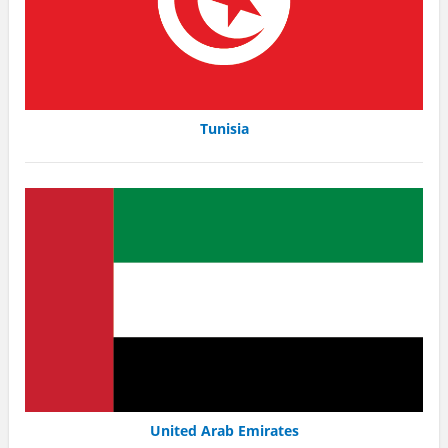
Tunisia
United Arab Emirates