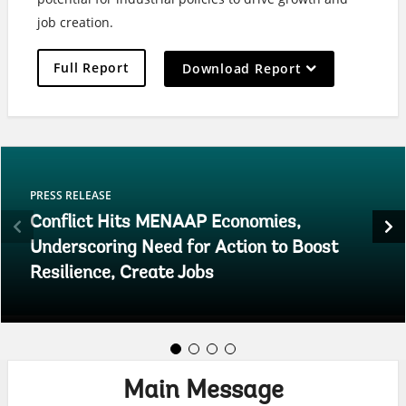
job creation.
On
Full Report
Download Report
selection,
leaving
this
page
PRESS RELEASE
Conflict Hits MENAAP Economies,
Underscoring Need for Action to Boost
Resilience, Create Jobs
Main Message