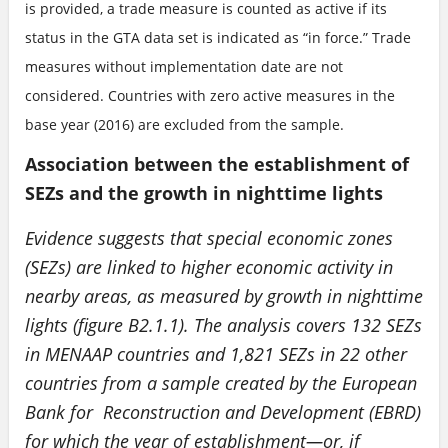
is provided, a trade measure is counted as active if its
status in the GTA data set is indicated as “in force.” Trade
measures without implementation date are not
considered. Countries with zero active measures in the
base year (2016) are excluded from the sample.
Association between the establishment of
SEZs and the growth in nighttime lights
Evidence suggests that special economic zones
(SEZs) are linked to higher economic activity in
nearby areas, as measured by growth in nighttime
lights (figure B2.1.1). The analysis covers 132 SEZs
in MENAAP countries and 1,821 SEZs in 22 other
countries from a sample created by the European
Bank for Reconstruction and Development (EBRD)
for which the year of establishment—or, if