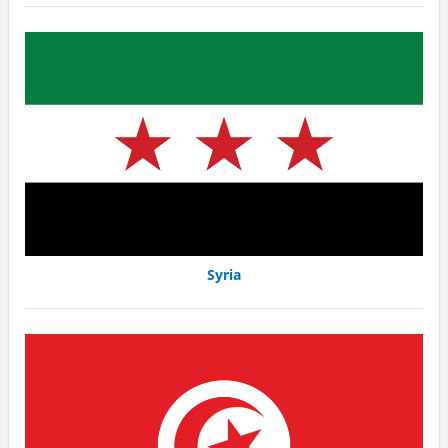
Syria