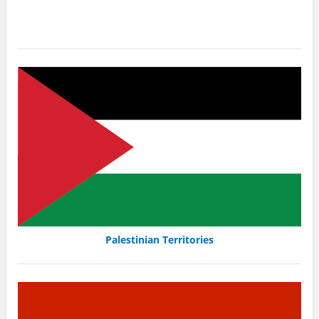
Palestinian Territories