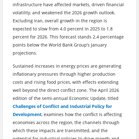
infrastructure have affected markets, driven financial
volatility, and weakened the 2026 growth outlook.
Excluding Iran, overall growth in the region is
expected to slow from 4.0 percent in 2025 to 1.8
percent for 2026. This forecast stands 2.4 percentage
points below the World Bank Group’s January
projections.
Sustained increases in energy prices are generating
inflationary pressures through higher production
costs and rising food prices, with effects extending
well beyond the direct conflict zone. The April 2026
edition of the semi-annual Economic Update, titled
Challenges of Conflict and Industrial Policy for
Development
, examines how the conflict is affecting
economies across the region, the channels through
which these impacts are transmitted, and the
potential for industrial policies to drive growth and