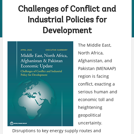
highlighted
content
Challenges of Conflict and
Industrial Policies for
Development
The Middle East,
North Africa,
Afghanistan, and
Pakistan (MENAAP)
region is facing
conflict, exacting a
serious human and
economic toll and
heightening
geopolitical
uncertainty.
Disruptions to key energy supply routes and