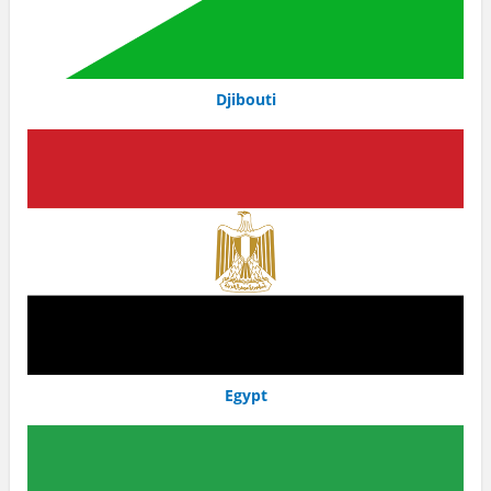
Djibouti
Egypt