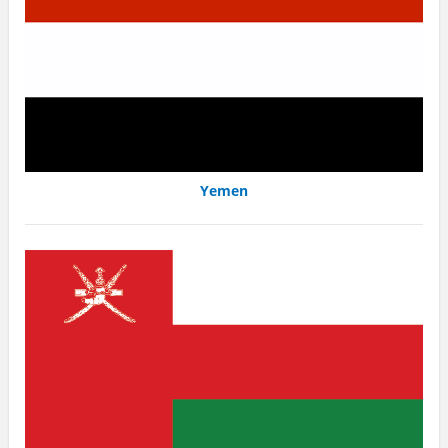
Yemen