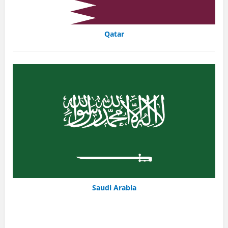
Qatar
Saudi Arabia