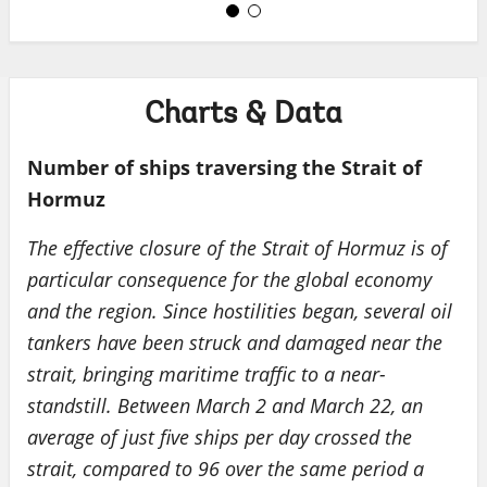
Charts & Data
Number of ships traversing the Strait of
Hormuz
The effective closure of the Strait of Hormuz is of
particular consequence for the global economy
and the region. Since hostilities began, several oil
tankers have been struck and damaged near the
strait, bringing maritime traffic to a near-
standstill. Between March 2 and March 22, an
average of just five ships per day crossed the
strait, compared to 96 over the same period a