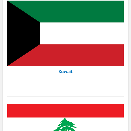
Kuwait