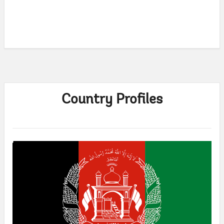
Country Profiles