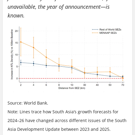
unavailable, the year of announcement—is
known.
Source: World Bank.
Note: Lines trace how South Asia’s growth forecasts for
2024–26 have changed across different issues of the South
Asia Development Update between 2023 and 2025.