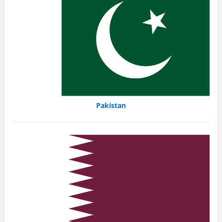
Pakistan