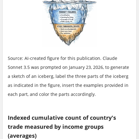
Source: AI-created figure for this publication. Claude
Sonnet 3.5 was prompted on January 23, 2026, to generate
a sketch of an iceberg, label the three parts of the iceberg
as indicated in the figure, insert the examples provided in
each part, and color the parts accordingly.
Indexed cumulative count of country's
trade measured by income groups
(averages)