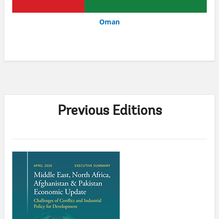
Oman
Previous Editions