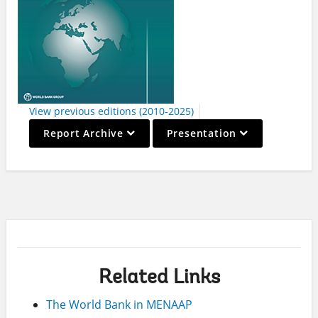
View previous editions (2010-2025)
On
On
Report Archive
Presentation
selection,
selection,
leaving
leaving
this
this
page
page
Related Links
The World Bank in MENAAP