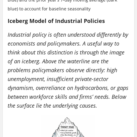
blue) to account for baseline seasonality
Iceberg Model of Industrial Policies
Industrial policy is often understood differently by
economists and policymakers. A useful way to
think about this distinction is through the image
of an iceberg. Above the waterline are the
problems policymakers observe directly: high
unemployment, insufficient private-sector
dynamism, overreliance on hydrocarbons, or gaps
between workforce skills and firms’ needs. Below
the surface lie the underlying causes.