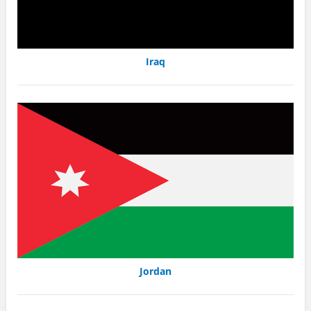
Iraq
Jordan