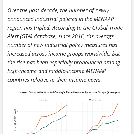
Over the past decade, the number of newly
announced industrial policies in the MENAAP
region has tripled. According to the Global Trade
Alert (GTA) database, since 2016, the average
number of new industrial policy measures has
increased across income groups worldwide, but
the rise has been especially pronounced among
high-income and middle-income MENAAP
countries relative to their income peers.