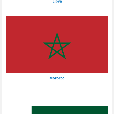
Libya
Morocco