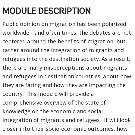
MODULE DESCRIPTION
Public opinion on migration has been polarized
worldwide—and often times, the debates are not
centered around the benefits of migration, but
rather around the integration of migrants and
refugees into the destination society. As a result,
there are many misperceptions about migrants
and refugees in destination countries: about how
they are faring and how they are impacting the
country. This module will provide a
comprehensive overview of the state of
knowledge on the economic and social
integration of migrants and refugees. It will look
closer into their socio-economic outcomes, how