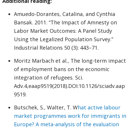
Additional reading:
Amuedo-Dorantes, Catalina, and Cynthia
Bansak. 2011. “The Impact of Amnesty on
Labor Market Outcomes: A Panel Study
Using the Legalized Population Survey.”
Industrial Relations 50 (3): 443–71.
Moritz Marbach et al., The long-term impact
of employment bans on the economic
integration of refugees. Sci.
Adv.4,eaap9519(2018).DOI:10.1126/sciadv.aap
9519.
Butschek, S., Walter, T. W
hat active labour
market programmes work for immigrants in
Europe? A meta-analysis of the evaluation