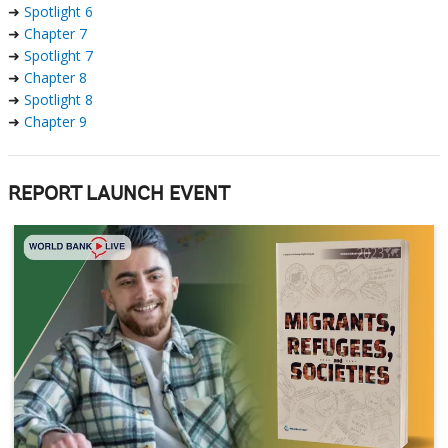
➜
Spotlight 6
➜
Chapter 7
➜
Spotlight 7
➜
Chapter 8
➜
Spotlight 8
➜
Chapter 9
REPORT LAUNCH EVENT