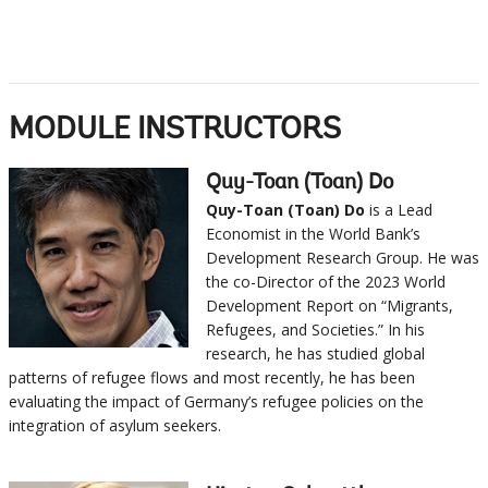
MODULE INSTRUCTORS
Quy-Toan (Toan) Do
Quy-Toan (Toan) Do
is a Lead
Economist in the World Bank’s
Development Research Group. He was
the co-Director of the 2023 World
Development Report on “Migrants,
Refugees, and Societies.” In his
research, he has studied global
patterns of refugee flows and most recently, he has been
evaluating the impact of Germany’s refugee policies on the
integration of asylum seekers.