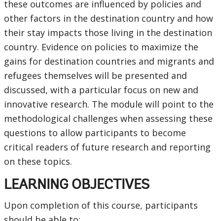
these outcomes are influenced by policies and
other factors in the destination country and how
their stay impacts those living in the destination
country. Evidence on policies to maximize the
gains for destination countries and migrants and
refugees themselves will be presented and
discussed, with a particular focus on new and
innovative research. The module will point to the
methodological challenges when assessing these
questions to allow participants to become
critical readers of future research and reporting
on these topics.
LEARNING OBJECTIVES
Upon completion of this course, participants
should be able to: