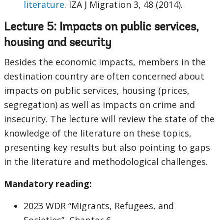
literature
. IZA J Migration 3, 48 (2014).
Lecture 5: Impacts on public services,
housing and security
Besides the economic impacts, members in the
destination country are often concerned about
impacts on public services, housing (prices,
segregation) as well as impacts on crime and
insecurity. The lecture will review the state of the
knowledge of the literature on these topics,
presenting key results but also pointing to gaps
in the literature and methodological challenges.
Mandatory reading:
2023 WDR “Migrants, Refugees, and