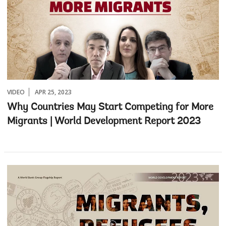
VIDEO
APR 25, 2023
Why Countries May Start Competing for More
Migrants | World Development Report 2023