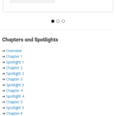
Chapters and Spotlights
➜
Overview
➜
Chapter 1
➜
Spotlight 1
➜
Chapter 2
➜
Spotlight 2
➜
Chapter 3
➜
Spotlight 3
➜
Chapter 4
➜
Spotlight 4
➜
Chapter 5
➜
Spotlight 5
➜
Chapter 6