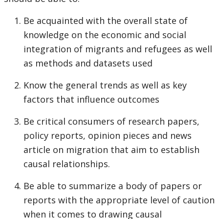
Be acquainted with the overall state of
knowledge on the economic and social
integration of migrants and refugees as well
as methods and datasets used
Know the general trends as well as key
factors that influence outcomes
Be critical consumers of research papers,
policy reports, opinion pieces and news
article on migration that aim to establish
causal relationships.
Be able to summarize a body of papers or
reports with the appropriate level of caution
when it comes to drawing causal