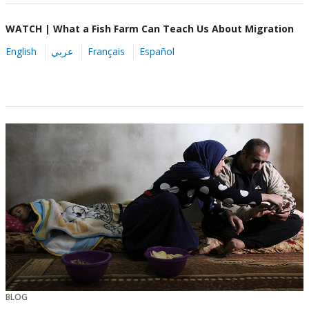
WATCH | What a Fish Farm Can Teach Us About Migration
English
عربي
Français
Español
BLOG