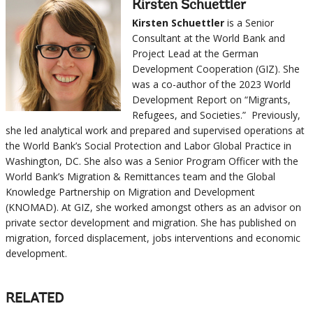
Kirsten Schuettler
Kirsten Schuettler
is a Senior
Consultant at the World Bank and
Project Lead at the German
Development Cooperation (GIZ). She
was a co-author of the 2023 World
Development Report on “Migrants,
Refugees, and Societies.” Previously,
she led analytical work and prepared and supervised operations at
the World Bank’s Social Protection and Labor Global Practice in
Washington, DC. She also was a Senior Program Officer with the
World Bank’s Migration & Remittances team and the Global
Knowledge Partnership on Migration and Development
(KNOMAD). At GIZ, she worked amongst others as an advisor on
private sector development and migration. She has published on
migration, forced displacement, jobs interventions and economic
development.
RELATED