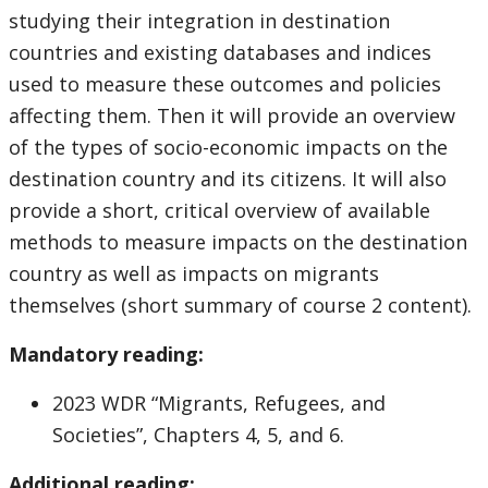
studying their integration in destination
countries and existing databases and indices
used to measure these outcomes and policies
affecting them. Then it will provide an overview
of the types of socio-economic impacts on the
destination country and its citizens. It will also
provide a short, critical overview of available
methods to measure impacts on the destination
country as well as impacts on migrants
themselves (short summary of course 2 content).
Mandatory reading:
2023 WDR “Migrants, Refugees, and
Societies”, Chapters 4, 5, and 6.
Additional reading: