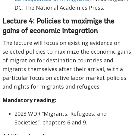
DC: The National Academies Press.
Lecture 4: Policies to maximize the
gains of economic integration
The lecture will focus on existing evidence on
selected policies to maximize the economic gains
of migration for destination countries and
migrants themselves after their arrival, with a
particular focus on active labor market policies
and rights for migrants and refugees.
Mandatory reading:
2023 WDR “Migrants, Refugees, and
Societies”, chapters 6 and 9.