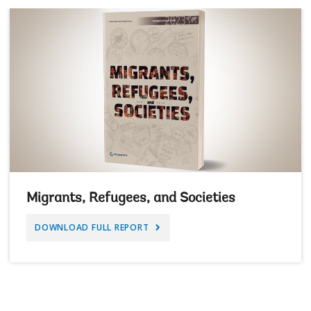
Migrants, Refugees, and Societies
DOWNLOAD FULL REPORT