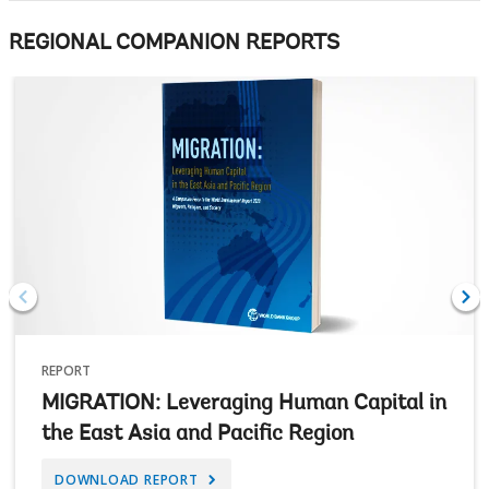
REGIONAL COMPANION REPORTS
REPORT
MIGRATION: Leveraging Human Capital in
the East Asia and Pacific Region
DOWNLOAD REPORT