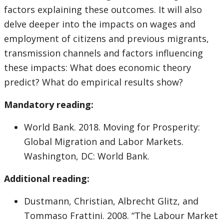
factors explaining these outcomes. It will also
delve deeper into the impacts on wages and
employment of citizens and previous migrants,
transmission channels and factors influencing
these impacts: What does economic theory
predict? What do empirical results show?
Mandatory reading:
World Bank. 2018. Moving for Prosperity:
Global Migration and Labor Markets.
Washington, DC: World Bank.
Additional reading:
Dustmann, Christian, Albrecht Glitz, and
Tommaso Frattini. 2008. “The Labour Market