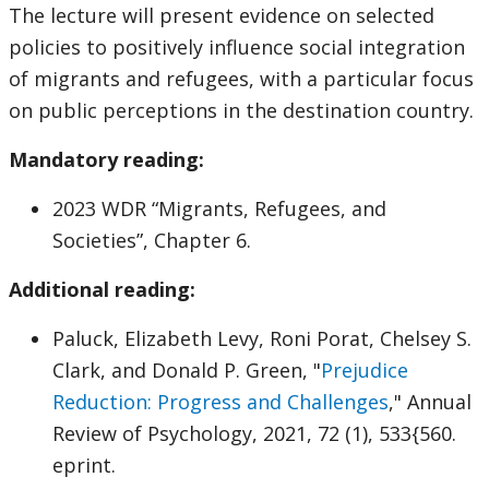
The lecture will present evidence on selected
policies to positively influence social integration
of migrants and refugees, with a particular focus
on public perceptions in the destination country.
Mandatory reading:
2023 WDR “Migrants, Refugees, and
Societies”, Chapter 6.
Additional reading:
Paluck, Elizabeth Levy, Roni Porat, Chelsey S.
Clark, and Donald P. Green, "
Prejudice
Reduction: Progress and Challenges
," Annual
Review of Psychology, 2021, 72 (1), 533{560.
eprint.