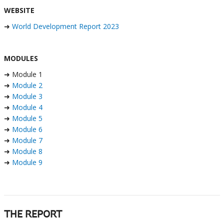
WEBSITE
➜
World Development Report 2023
MODULES
➜ Module 1
➜
Module 2
➜
Module 3
➜
Module 4
➜
Module 5
➜
Module 6
➜
Module 7
➜
Module 8
➜
Module 9
THE REPORT