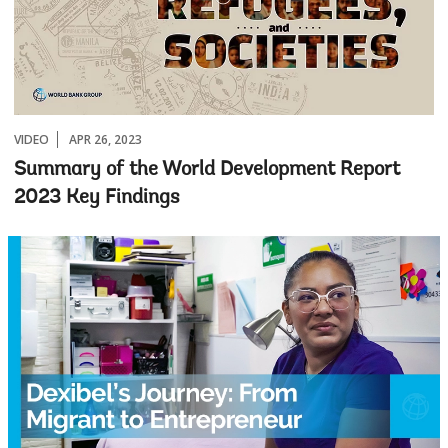
VIDEO
APR 26, 2023
Summary of the World Development Report
2023 Key Findings