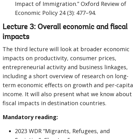
Impact of Immigration.” Oxford Review of
Economic Policy 24 (3): 477–94.
Lecture 3: Overall economic and fiscal
impacts
The third lecture will look at broader economic
impacts on productivity, consumer prices,
entrepreneurial activity and business linkages,
including a short overview of research on long-
term economic effects on growth and per-capita
income. It will also present what we know about
fiscal impacts in destination countries.
Mandatory reading:
2023 WDR “Migrants, Refugees, and