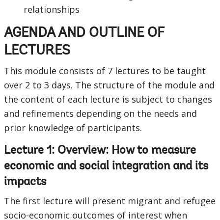
relationships
AGENDA AND OUTLINE OF
LECTURES
This module consists of 7 lectures to be taught
over 2 to 3 days. The structure of the module and
the content of each lecture is subject to changes
and refinements depending on the needs and
prior knowledge of participants.
Lecture 1: Overview: How to measure
economic and social integration and its
impacts
The first lecture will present migrant and refugee
socio-economic outcomes of interest when