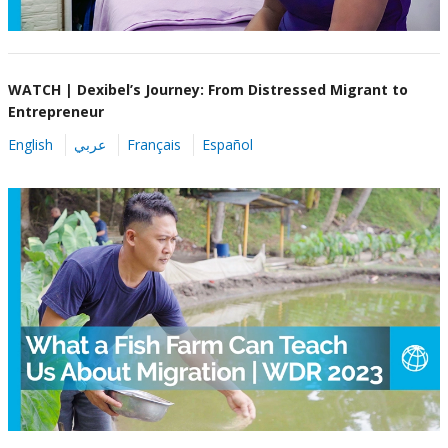
WATCH | Dexibel’s Journey: From Distressed Migrant to
Entrepreneur
English
عربي
Français
Español