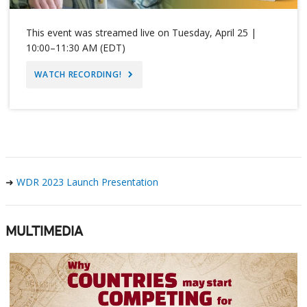
This event was streamed live on Tuesday, April 25 |
10:00–11:30 AM (EDT)
WATCH RECORDING!
➜
WDR 2023 Launch Presentation
MULTIMEDIA