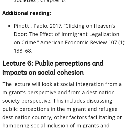
Societies”, Chapter 6.
Additional reading:
Pinotti, Paolo. 2017. “Clicking on Heaven’s
Door: The Effect of Immigrant Legalization
on Crime.” American Economic Review 107 (1):
138–68.
Lecture 6: Public perceptions and
impacts on social cohesion
The lecture will look at social integration from a
migrant’s perspective and from a destination
society perspective. This includes discussing
public perceptions in the migrant and refugee
destination country, other factors facilitating or
hampering social inclusion of migrants and