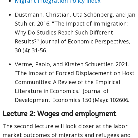
Migrant Integration Policy Index
Dustmann, Christian, Uta Schönberg, and Jan
Stuhler. 2016. "The Impact of Immigration:
Why Do Studies Reach Such Different
Results?" Journal of Economic Perspectives,
30 (4): 31-56.
Verme, Paolo, and Kirsten Schuettler. 2021.
“The Impact of Forced Displacement on Host
Communities: A Review of the Empirical
Literature in Economics.” Journal of
Development Economics 150 (May): 102606.
Lecture 2: Wages and employment
The second lecture will look closer at the labor
market outcomes of migrants and refugees and