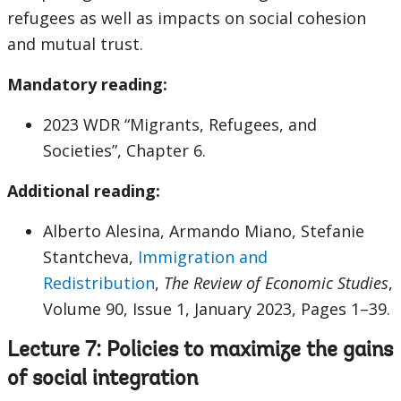
refugees as well as impacts on social cohesion
and mutual trust.
Mandatory reading:
2023 WDR “Migrants, Refugees, and
Societies”, Chapter 6.
Additional reading:
Alberto Alesina, Armando Miano, Stefanie
Stantcheva,
Immigration and
Redistribution
,
The Review of Economic Studies
,
Volume 90, Issue 1, January 2023, Pages 1–39.
Lecture 7: Policies to maximize the gains
of social integration