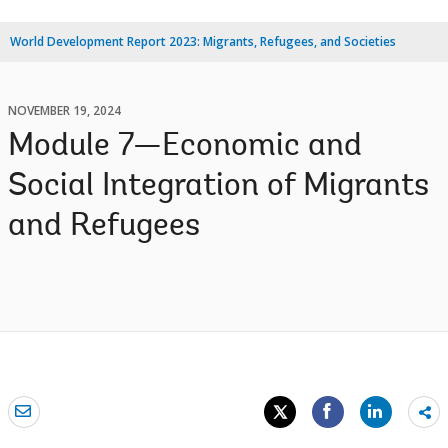
World Development Report 2023: Migrants, Refugees, and Societies
NOVEMBER 19, 2024
Module 7—Economic and
Social Integration of Migrants
and Refugees
Sh
mo