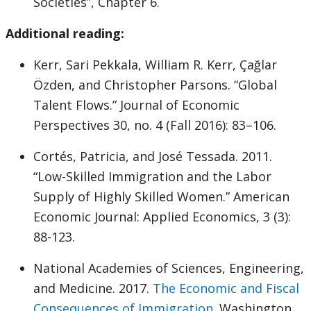
Societies”, Chapter 6.
Additional reading:
Kerr, Sari Pekkala, William R. Kerr, Çağlar
Özden, and Christopher Parsons. “Global
Talent Flows.” Journal of Economic
Perspectives 30, no. 4 (Fall 2016): 83–106.
Cortés, Patricia, and José Tessada. 2011.
“Low-Skilled Immigration and the Labor
Supply of Highly Skilled Women.” American
Economic Journal: Applied Economics, 3 (3):
88-123.
National Academies of Sciences, Engineering,
and Medicine. 2017.
The Economic and Fiscal
Consequences of Immigration
. Washington,