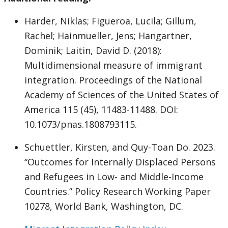
Harder, Niklas; Figueroa, Lucila; Gillum,
Rachel; Hainmueller, Jens; Hangartner,
Dominik; Laitin, David D. (2018):
Multidimensional measure of immigrant
integration. Proceedings of the National
Academy of Sciences of the United States of
America 115 (45), 11483-11488. DOI:
10.1073/pnas.1808793115.
Schuettler, Kirsten, and Quy-Toan Do. 2023.
“Outcomes for Internally Displaced Persons
and Refugees in Low- and Middle-Income
Countries.” Policy Research Working Paper
10278, World Bank, Washington, DC.