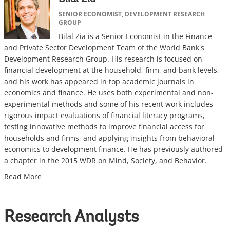
SENIOR ECONOMIST, DEVELOPMENT RESEARCH
GROUP
Bilal Zia is a Senior Economist in the Finance
and Private Sector Development Team of the World Bank's
Development Research Group. His research is focused on
financial development at the household, firm, and bank levels,
and his work has appeared in top academic journals in
economics and finance. He uses both experimental and non-
experimental methods and some of his recent work includes
rigorous impact evaluations of financial literacy programs,
testing innovative methods to improve financial access for
households and firms, and applying insights from behavioral
economics to development finance. He has previously authored
a chapter in the 2015 WDR on Mind, Society, and Behavior.
Read More
Research Analysts