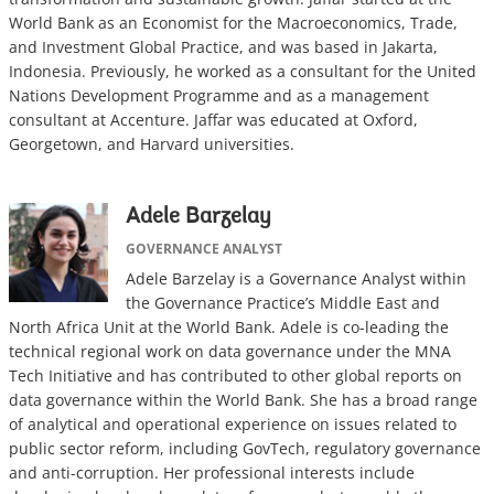
World Bank as an Economist for the Macroeconomics, Trade,
and Investment Global Practice, and was based in Jakarta,
Indonesia. Previously, he worked as a consultant for the United
Nations Development Programme and as a management
consultant at Accenture. Jaffar was educated at Oxford,
Georgetown, and Harvard universities.
Adele Barzelay
GOVERNANCE ANALYST
Adele Barzelay is a Governance Analyst within
the Governance Practice’s Middle East and
North Africa Unit at the World Bank. Adele is co-leading the
technical regional work on data governance under the MNA
Tech Initiative and has contributed to other global reports on
data governance within the World Bank. She has a broad range
of analytical and operational experience on issues related to
public sector reform, including GovTech, regulatory governance
and anti-corruption. Her professional interests include