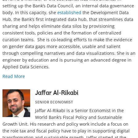
setting up the Bank’s Data Council, an internal data governance
body. In this capacity, she
established
the Development Data
Hub, the Bank’s first integrated data hub, that streamlines data
sharing and helps eliminate data silos by provisioning
consistent tools, policies and the formation of centralized
curation teams. She is co-leading efforts to make the evidence
on gender data gaps more accessible, usable and salient
through compelling narratives and data visualizations. She is an
engineer by education and is pursuing an advanced degree in
Applied Data Sciences.
Read More
Jaffar Al-Rikabi
SENIOR ECONOMIST
Jaffar Al-Rikabi is a Senior Economist in the
World Bank’s Fiscal Policy and Sustainable
Growth Unit. His research and policy work include a focus on
the role tax and fiscal policy have to play in supporting digital
transformation and sustainable growth. Jaffar started at the