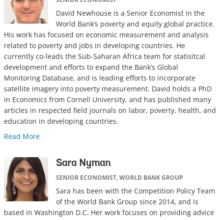
David Newhouse is a Senior Economist in the
World Bank’s poverty and equity global practice.
His work has focused on economic measurement and analysis
related to poverty and jobs in developing countries. He
currently co-leads the Sub-Saharan Africa team for statisitcal
development and efforts to expand the Bank’s Global
Monitoring Database, and is leading efforts to incorporate
satellite imagery into poverty measurement. David holds a PhD
in Economics from Cornell University, and has published many
articles in respected field journals on labor, poverty, health, and
education in developing countries.
Read More
Sara Nyman
SENIOR ECONOMIST, WORLD BANK GROUP
Sara has been with the Competition Policy Team
of the World Bank Group since 2014, and is
based in Washington D.C. Her work focuses on providing advice