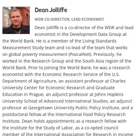
Dean Jolliffe
WDR CO-DIRECTOR, LEAD ECONOMIST
Dean Jolliffe
is a co-director of the WDR and lead
economist in the Development Data Group at
the World Bank. He is a member of the Living Standards
Measurement Study team and co-lead of the team that works
on global poverty measurement (PovcalNet). Previously, he
worked in the Research Group and the South Asia region of the
World Bank. Prior to joining the World Bank, he was a research
economist with the Economic Research Service of the U.S.
Department of Agriculture, an assistant professor at Charles
University Center for Economic Research and Graduate
Education in Prague, an adjunct professor at Johns Hopkins
University School of Advanced International Studies, an adjunct
professor at Georgetown University Public Policy Institute, and a
postdoctoral fellow at the International Food Policy Research
Institute. Dean holds appointments as a research fellow with
the Institute for the Study of Labor, as a co-opted council
member of the International Association for Research in Income