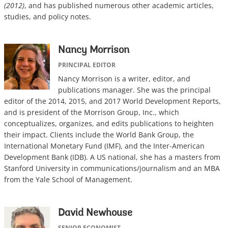
(2012)
, and has published numerous other academic articles,
studies, and policy notes.
Nancy Morrison
PRINCIPAL EDITOR
Nancy Morrison is a writer, editor, and
publications manager. She was the principal
editor of the 2014, 2015, and 2017 World Development Reports,
and is president of the Morrison Group, Inc., which
conceptualizes, organizes, and edits publications to heighten
their impact. Clients include the World Bank Group, the
International Monetary Fund (IMF), and the Inter-American
Development Bank (IDB). A US national, she has a masters from
Stanford University in communications/journalism and an MBA
from the Yale School of Management.
David Newhouse
SENIOR ECONOMIST