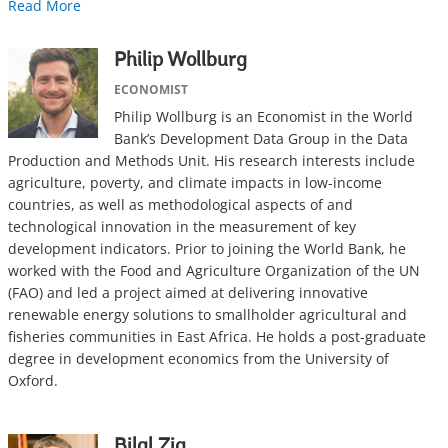
Read More
Philip Wollburg
ECONOMIST
Philip Wollburg is an Economist in the World
Bank’s Development Data Group in the Data
Production and Methods Unit. His research interests include
agriculture, poverty, and climate impacts in low-income
countries, as well as methodological aspects of and
technological innovation in the measurement of key
development indicators. Prior to joining the World Bank, he
worked with the Food and Agriculture Organization of the UN
(FAO) and led a project aimed at delivering innovative
renewable energy solutions to smallholder agricultural and
fisheries communities in East Africa. He holds a post-graduate
degree in development economics from the University of
Oxford.
Bilal Zia