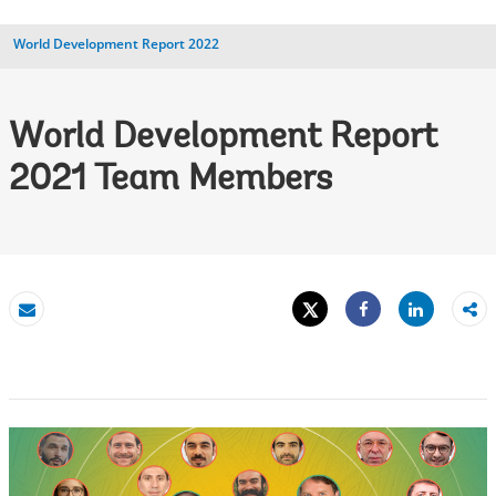
World Development Report 2022
World Development Report
2021 Team Members
Tweet
Share
Email
Share