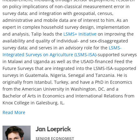
on policy implications of non-classical measurement error in
survey data; and integration with geospatial, census,
administrative and mobile data are of interest to him. As an
expert in complex household survey design, implementation
and analysis, Talip leads the
LSMS+ Initiative
on improving the
availability and quality of individual- and sex-disaggregated
survey data; and serves in an advisory role for the
LSMS-
Integrated Surveys on Agriculture (LSMS-ISA)
-supported surveys
in Malawi and Uganda as well as the USAID-financed Feed the
Future Surveys that are integrated into the LSMS-ISA-supported
surveys in Guatemala, Nigeria, Senegal and Tanzania. He is
originally from Istanbul, Turkey, and have a PhD in Economics
from the American University in Washington, DC, and a
Bachelor of Arts in Economics and International Relations from
Knox College in Galesburg, IL.
Read More
Jan Loeprick
SENIOR ECONOMIST