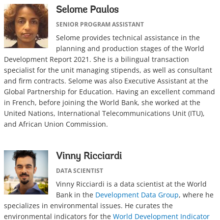
Selome Paulos
SENIOR PROGRAM ASSISTANT
Selome provides technical assistance in the
planning and production stages of the World
Development Report 2021. She is a bilingual transaction
specialist for the unit managing stipends, as well as consultant
and firm contracts. Selome was also Executive Assistant at the
Global Partnership for Education. Having an excellent command
in French, before joining the World Bank, she worked at the
United Nations, International Telecommunications Unit (ITU),
and African Union Commission.
Vinny Ricciardi
DATA SCIENTIST
Vinny Ricciardi is a data scientist at the World
Bank in the
Development Data Group
, where he
specializes in environmental issues. He curates the
environmental indicators for the
World Development Indicator