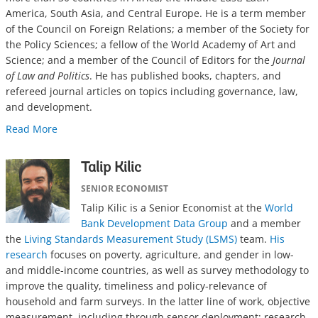
America, South Asia, and Central Europe. He is a term member
of the Council on Foreign Relations; a member of the Society for
the Policy Sciences; a fellow of the World Academy of Art and
Science; and a member of the Council of Editors for the
Journal
of Law and Politics
. He has published books, chapters, and
refereed journal articles on topics including governance, law,
and development.
Read More
Talip Kilic
SENIOR ECONOMIST
Talip Kilic is a Senior Economist at the
World
Bank Development Data Group
and a member
the
Living Standards Measurement Study (LSMS)
team.
His
research
focuses on poverty, agriculture, and gender in low-
and middle-income countries, as well as survey methodology to
improve the quality, timeliness and policy-relevance of
household and farm surveys. In the latter line of work, objective
measurement, including through sensor deployment; research