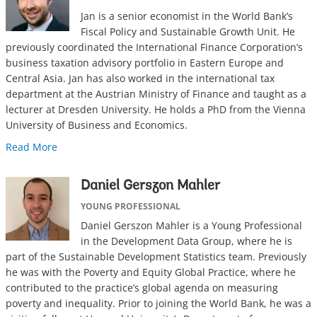
Jan is a senior economist in the World Bank’s
Fiscal Policy and Sustainable Growth Unit. He
previously coordinated the International Finance Corporation’s
business taxation advisory portfolio in Eastern Europe and
Central Asia. Jan has also worked in the international tax
department at the Austrian Ministry of Finance and taught as a
lecturer at Dresden University. He holds a PhD from the Vienna
University of Business and Economics.
Read More
Daniel Gerszon Mahler
YOUNG PROFESSIONAL
Daniel Gerszon Mahler is a Young Professional
in the Development Data Group, where he is
part of the Sustainable Development Statistics team. Previously
he was with the Poverty and Equity Global Practice, where he
contributed to the practice’s global agenda on measuring
poverty and inequality. Prior to joining the World Bank, he was a