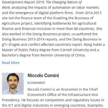
Development Report 2019:
The Changing Nature of
Work,
analyzing the impacts of automation on labor markets
and the emergence of digital platform firms. From 2014-2017,
she led the finance team of the Enabling the Business of
Agriculture project, identifying bottlenecks for agricultural
finance and financial inclusion in more than 80 countries. She
also worked in the Doing Business project, co-authored the
Doing Business 2013-2014 reports, and the Doing Business in
g7+ (fragile and conflict affected countries) report. Rong holds a
Master of Public Policy degree from Cornell University and a
Bachelor's degree from Renmin University of China.
Read More
Niccolo Comini
ECONOMIST
Niccolò Comini is an Economist in the Chief
Economist’s Office of the Infrastructure Vice
Presidency. He focuses on competition and regulatory issues in
the ICT and digital industries in emerging countries. Examples