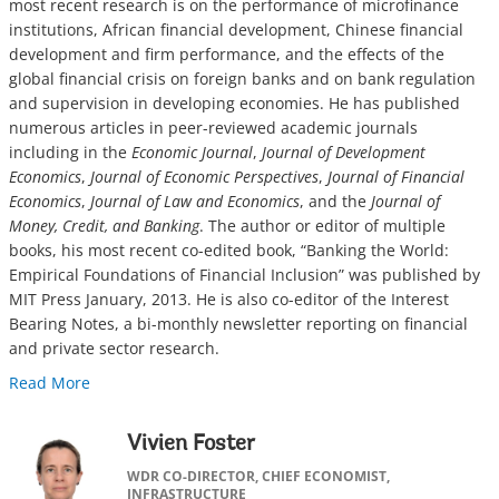
most recent research is on the performance of microfinance
institutions, African financial development, Chinese financial
development and firm performance, and the effects of the
global financial crisis on foreign banks and on bank regulation
and supervision in developing economies. He has published
numerous articles in peer-reviewed academic journals
including in the
Economic Journal
,
Journal of Development
Economics
,
Journal of Economic Perspectives
,
Journal of Financial
Economics
,
Journal of Law and Economics
, and the
Journal of
Money, Credit, and Banking
. The author or editor of multiple
books, his most recent co-edited book, “Banking the World:
Empirical Foundations of Financial Inclusion” was published by
MIT Press January, 2013. He is also co-editor of the Interest
Bearing Notes, a bi-monthly newsletter reporting on financial
and private sector research.
Read More
Vivien Foster
WDR CO-DIRECTOR, CHIEF ECONOMIST,
INFRASTRUCTURE