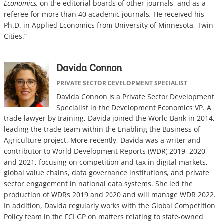
Economics,
on the editorial boards of other journals, and as a
referee for more than 40 academic journals
.
He received his
Ph.D. in Applied Economics from University of Minnesota, Twin
Cities.”
Davida Connon
PRIVATE SECTOR DEVELOPMENT SPECIALIST
Davida Connon is a Private Sector Development
Specialist in the Development Economics VP. A
trade lawyer by training, Davida joined the World Bank in 2014,
leading the trade team within the Enabling the Business of
Agriculture project. More recently, Davida was a writer and
contributor to World Development Reports (WDR) 2019, 2020,
and 2021, focusing on competition and tax in digital markets,
global value chains, data governance institutions, and private
sector engagement in national data systems. She led the
production of WDRs 2019 and 2020 and will manage WDR 2022.
In addition, Davida regularly works with the Global Competition
Policy team in the FCI GP on matters relating to state-owned