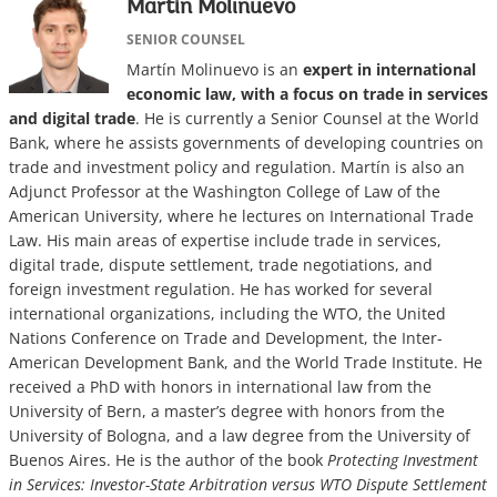
Martín Molinuevo
SENIOR COUNSEL
Martín Molinuevo is an
expert in international
economic law, with a focus on trade in services
and digital trade
. He is currently a Senior Counsel at the World
Bank, where he assists governments of developing countries on
trade and investment policy and regulation. Martín is also an
Adjunct Professor at the Washington College of Law of the
American University, where he lectures on International Trade
Law. His main areas of expertise include trade in services,
digital trade, dispute settlement, trade negotiations, and
foreign investment regulation. He has worked for several
international organizations, including the WTO, the United
Nations Conference on Trade and Development, the Inter-
American Development Bank, and the World Trade Institute. He
received a PhD with honors in international law from the
University of Bern, a master’s degree with honors from the
University of Bologna, and a law degree from the University of
Buenos Aires. He is the author of the book
Protecting Investment
in Services: Investor-State Arbitration versus WTO Dispute Settlement