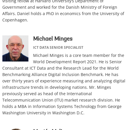
visiting fellow at Harvard University’s Department of
Government and worked for the Danish Ministry of Foreign
Affairs. Daniel holds a PhD in economics from the University of
Copenhagen.
Michael Minges
ICT DATA SENIOR SPECIALIST
Michael Minges is a core team member for the
World Development Report 2021. He is Senior
Consultant at ICT Data and the Research Lead for the World
Benchmarking Alliance Digital Inclusion Benchmark. He has
over thirty years of experience measuring and analyzing digital
infrastructure trends in developing nations. Mr. Minges
previously served as head of the International
Telecommunication Union (ITU) market research division. He
holds a MBA in Information Systems Technology from George
Washington University in Washington D.C.