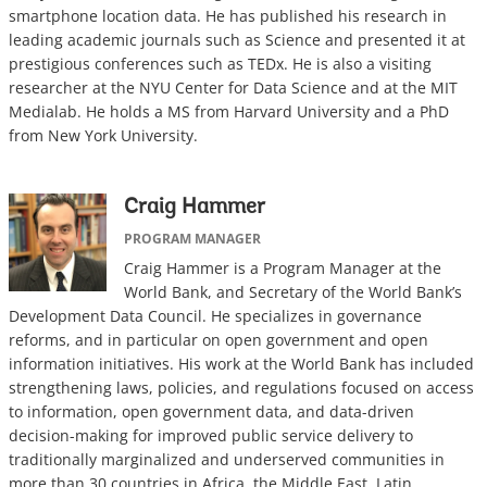
smartphone location data. He has published his research in
leading academic journals such as Science and presented it at
prestigious conferences such as TEDx. He is also a visiting
researcher at the NYU Center for Data Science and at the MIT
Medialab. He holds a MS from Harvard University and a PhD
from New York University.
Craig Hammer
PROGRAM MANAGER
Craig Hammer
is a Program Manager at the
World Bank, and Secretary of the World Bank’s
Development Data Council. He specializes in governance
reforms, and in particular on open government and open
information initiatives. His work at the World Bank has included
strengthening laws, policies, and regulations focused on access
to information, open government data, and data-driven
decision-making for improved public service delivery to
traditionally marginalized and underserved communities in
more than 30 countries in Africa, the Middle East, Latin