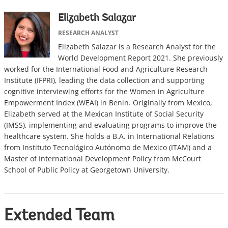
Elizabeth Salazar
RESEARCH ANALYST
Elizabeth Salazar is a Research Analyst for the
World Development Report 2021. She previously
worked for the International Food and Agriculture Research
Institute (IFPRI), leading the data collection and supporting
cognitive interviewing efforts for the Women in Agriculture
Empowerment Index (WEAI) in Benin. Originally from Mexico,
Elizabeth served at the Mexican Institute of Social Security
(IMSS), implementing and evaluating programs to improve the
healthcare system. She holds a B.A. in International Relations
from Instituto Tecnológico Autónomo de Mexico (ITAM) and a
Master of International Development Policy from McCourt
School of Public Policy at Georgetown University.
Extended Team