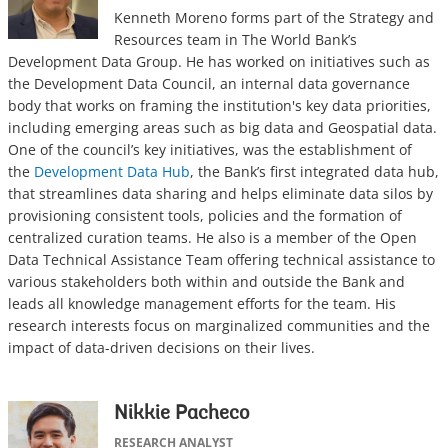
Kenneth Moreno forms part of the Strategy and
Resources team in The World Bank’s
Development Data Group. He has worked on initiatives such as
the Development Data Council, an internal data governance
body that works on framing the institution's key data priorities,
including emerging areas such as big data and Geospatial data.
One of the council’s key initiatives, was the establishment of
the
Development Data Hub
, the Bank’s first integrated data hub,
that streamlines data sharing and helps eliminate data silos by
provisioning consistent tools, policies and the formation of
centralized curation teams. He also is a member of the Open
Data Technical Assistance Team offering technical assistance to
various stakeholders both within and outside the Bank and
leads all knowledge management efforts for the team. His
research interests focus on marginalized communities and the
impact of data-driven decisions on their lives.
Nikkie Pacheco
RESEARCH ANALYST