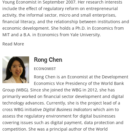
Young Economist in September 2007. Her research interests
include the effect of regulatory reform on entrepreneurial
activity, the informal sector, micro and small enterprises,
financial literacy, and the relationship between institutions and
economic development. She holds a Ph.D. in Economics from
MIT and a B.A. in Economics from Yale University.
Read More
Rong Chen
ECONOMIST
Rong Chen is an Economist at the Development
Economics Vice Presidency of the World Bank
Group (WBG). Since she joined the WBG in 2012, she has
primarily worked on financial sector development and digital
technology advances. Currently, she is the project lead of a
cross WBG initiative
Digital Business Indicators
which aim to
assess the regulatory environment for digital businesses
covering issues such as digital payment, data protection and
competition. She was a principal author of the World