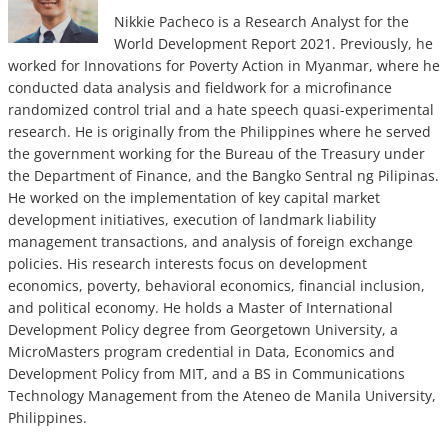
Nikkie Pacheco is a Research Analyst for the
World Development Report 2021. Previously, he
worked for Innovations for Poverty Action in Myanmar, where he
conducted data analysis and fieldwork for a microfinance
randomized control trial and a hate speech quasi-experimental
research. He is originally from the Philippines where he served
the government working for the Bureau of the Treasury under
the Department of Finance, and the Bangko Sentral ng Pilipinas.
He worked on the implementation of key capital market
development initiatives, execution of landmark liability
management transactions, and analysis of foreign exchange
policies. His research interests focus on development
economics, poverty, behavioral economics, financial inclusion,
and political economy. He holds a Master of International
Development Policy degree from Georgetown University, a
MicroMasters program credential in Data, Economics and
Development Policy from MIT, and a BS in Communications
Technology Management from the Ateneo de Manila University,
Philippines.