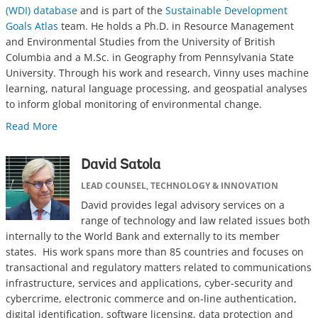
(WDI) database
and is part of the
Sustainable Development
Goals Atlas
team. He holds a Ph.D. in Resource Management
and Environmental Studies from the University of British
Columbia and a M.Sc. in Geography from Pennsylvania State
University. Through his work and research, Vinny uses machine
learning, natural language processing, and geospatial analyses
to inform global monitoring of environmental change.
Read More
David Satola
LEAD COUNSEL, TECHNOLOGY & INNOVATION
David provides legal advisory services on a
range of technology and law related issues both
internally to the World Bank and externally to its member
states. His work spans more than 85 countries and focuses on
transactional and regulatory matters related to communications
infrastructure, services and applications, cyber-security and
cybercrime, electronic commerce and on-line authentication,
digital identification, software licensing, data protection and