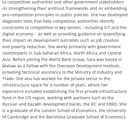
to competition authorities and other government stakeholders
on strengthening their antitrust frameworks and on embedding
pro-competition principles in public policies. She has developed
diagnostic tools that help competition authorities identify
constraints to competition in key sectors - including ICT and the
digital economy - as well as providing guidance on quantifying
their impact on development outcomes such as job creation
and poverty reduction. She works primarily with government
counterparts in Sub-Saharan Africa, North Africa and Central
Asia. Before joining the World Bank Group, Sara was based in
Malawi as a Fellow with the Overseas Development Institute,
providing technical assistance to the Ministry of Industry and
Trade. She also has worked for the private sector in the
infrastructure space for a number of years, where her
experience included establishing the first private infrastructure
fund in the CIS region, working with partners such as the
Russian and Kazakh development banks, the IFC and EBRD. She
is a graduate of the London School of Economics, the University
of Cambridge and the Barcelona Graduate School of Economics.