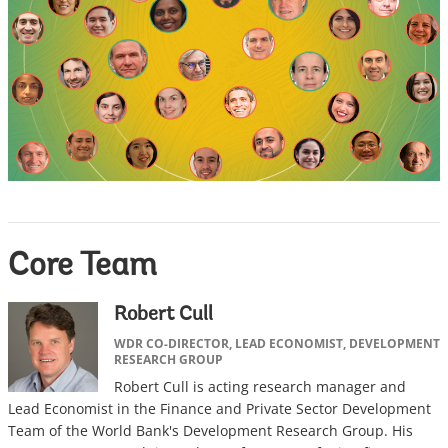
Core Team
Robert Cull
WDR CO-DIRECTOR, LEAD ECONOMIST, DEVELOPMENT
RESEARCH GROUP
Robert Cull is acting research manager and
Lead Economist in the Finance and Private Sector Development
Team of the World Bank's Development Research Group. His