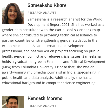
Sameeksha Khare
RESEARCH ANALYST
Sameeksha is a research analyst for the World
Development Report 2021. She has worked as a
gender data consultant with the World Bank's Gender Group,
where she contributed to providing technical assistance to
partner countries on strengthening gender statistics in the
economic domain. As an international development
professional, she has worked on projects focusing on public
health, gender, conflict and refugee crisis issues. Sameeksha
holds a graduate degree in Economic and Political Development
(MPA) from Columbia University. Prior to that, she was an
award-winning multimedia journalist in India, specializing in
public health and data analysis. Additionally, she has an
educational background in computer science engineering.
Kenneth Moreno
RESEARCH ANALYST