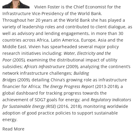
Vivien Foster is the Chief Economist for the
Infrastructure Vice-Presidency of the World Bank.
Throughout h
er 20 years at the World Bank she has played a
variety of leadership roles and contributed to client dialogue, as
well as advisory and lending engagements, in more than 30
countries across Africa, Latin America, Europe, Asia and the
Middle East. Vivien has spearheaded several major policy
research initiatives including:
Water, Electricity and the
Poor
(2005)
,
examining the distributional impact of utility
subsidies;
Africa’s Infrastructure
(2009)
,
analyzing the continent’s
network infrastructure challenges;
Building
Bridges
(2009)
,
detailing China’s growing role as infrastructure
financier for Africa;
The Energy Progress Report
(2013-2018)
,
a
global dashboard for tracking progress towards the
achievement of SDG7 goals for energy; and
Regulatory Indicators
for Sustainable Energy (RISE)
(2016, 2018)
,
monitoring worldwide
adoption of good practice policies to support sustainable
energy.
Read More