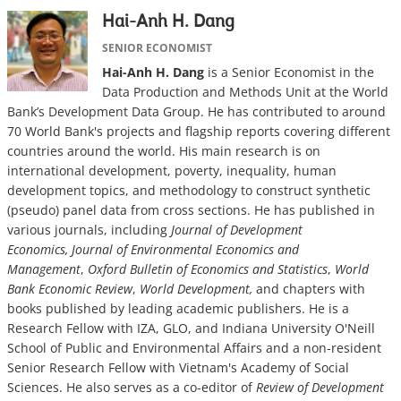
Hai-Anh H. Dang
SENIOR ECONOMIST
Hai-Anh H. Dang
is a Senior Economist in the
Data Production and Methods Unit at the World
Bank’s Development Data Group. He has contributed to around
70 World Bank's projects and flagship reports covering different
countries around the world. His main research is on
international development, poverty, inequality, human
development topics, and methodology to construct synthetic
(pseudo) panel data from cross sections. He has published in
various journals, including
Journal of Development
Economics, Journal of Environmental Economics and
Management
,
Oxford Bulletin of Economics and Statistics
,
World
Bank Economic Review
,
World Development,
and chapters with
books published by leading academic publishers. He is a
Research Fellow with IZA, GLO, and Indiana University O'Neill
School of Public and Environmental Affairs and a non-resident
Senior Research Fellow with Vietnam's Academy of Social
Sciences. He also serves as a co-editor of
Review of Development