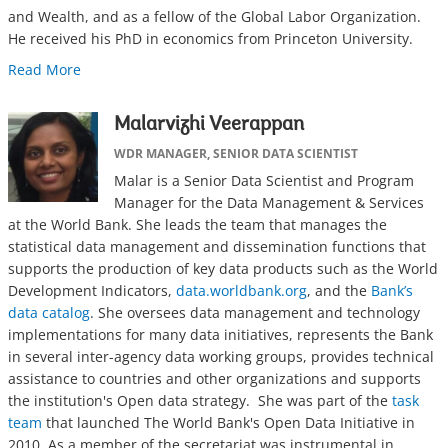
and Wealth, and as a fellow of the Global Labor Organization.
He received his PhD in economics from Princeton University.
Read More
Malarvizhi Veerappan
WDR MANAGER, SENIOR DATA SCIENTIST
Malar is a Senior Data Scientist and Program
Manager for the Data Management & Services
at the World Bank. She leads the team that manages the
statistical data management and dissemination functions that
supports the production of key data products such as the World
Development Indicators,
data.worldbank.org
, and the
Bank’s
data catalog
. She oversees data management and technology
implementations for many data initiatives, represents the Bank
in several inter-agency data working groups, provides technical
assistance to countries and other organizations and supports
the institution's Open data strategy. She was part of the
task
team
that launched The World Bank's Open Data Initiative in
2010. As a member of the secretariat was instrumental in