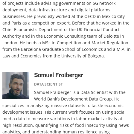
of projects include advising governments on 5G network
deployment, data infrastructure and digital platforms
businesses. He previously worked at the OECD in Mexico City
and Paris as a competition expert. Before that he worked in the
Chief Economist’s Department of the UK Financial Conduct
Authority and in the Economic Consulting team of Deloitte in
London. He holds a MSc in Competition and Market Regulation
from the Barcelona Graduate School of Economics and a M.A. in
Law and Economics from the University of Bologna.
Samuel Fraiberger
DATA SCIENTIST
Samuel Fraiberger is a Data Scientist with the
World Bank’s Development Data Group. He
specializes in analyzing massive datasets to tackle economic
development issues. His current work focuses on using social
media data to measure variations in labor market activity at
high resolution, quantifying risks of food insecurity using news
analytics, and understanding human resilience using