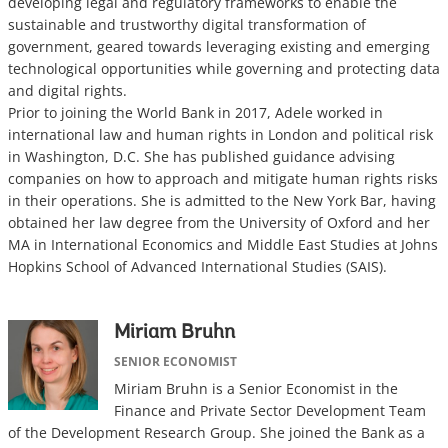
developing legal and regulatory frameworks to enable the
sustainable and trustworthy digital transformation of
government, geared towards leveraging existing and emerging
technological opportunities while governing and protecting data
and digital rights.
Prior to joining the World Bank in 2017, Adele worked in
international law and human rights in London and political risk
in Washington, D.C. She has published guidance advising
companies on how to approach and mitigate human rights risks
in their operations. She is admitted to the New York Bar, having
obtained her law degree from the University of Oxford and her
MA in International Economics and Middle East Studies at Johns
Hopkins School of Advanced International Studies (SAIS).
Miriam Bruhn
SENIOR ECONOMIST
Miriam Bruhn is a Senior Economist in the
Finance and Private Sector Development Team
of the Development Research Group. She joined the Bank as a