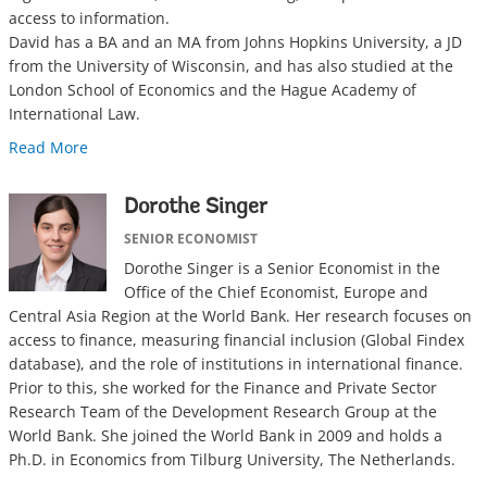
access to information.
David has a BA and an MA from Johns Hopkins University, a JD
from the University of Wisconsin, and has also studied at the
London School of Economics and the Hague Academy of
International Law.
Read More
Dorothe Singer
SENIOR ECONOMIST
Dorothe Singer is a Senior Economist in the
Office of the Chief Economist, Europe and
Central Asia Region at the World Bank. Her research focuses on
access to finance, measuring financial inclusion (Global Findex
database), and the role of institutions in international finance.
Prior to this, she worked for the Finance and Private Sector
Research Team of the Development Research Group at the
World Bank. She joined the World Bank in 2009 and holds a
Ph.D. in Economics from Tilburg University, The Netherlands.