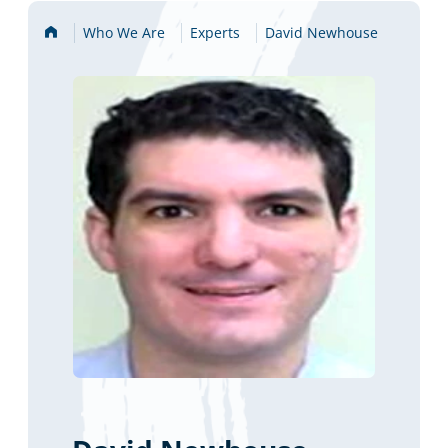
Home
Who We Are
Experts
David Newhouse