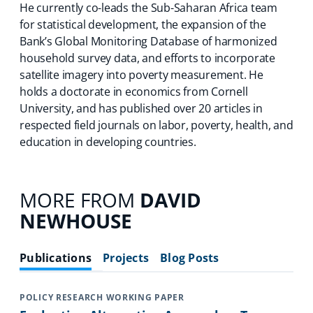
He currently co-leads the Sub-Saharan Africa team
for statistical development, the expansion of the
Bank’s Global Monitoring Database of harmonized
household survey data, and efforts to incorporate
satellite imagery into poverty measurement. He
holds a doctorate in economics from Cornell
University, and has published over 20 articles in
respected field journals on labor, poverty, health, and
education in developing countries.
MORE FROM
DAVID
NEWHOUSE
Publications
Projects
Blog Posts
POLICY RESEARCH WORKING PAPER