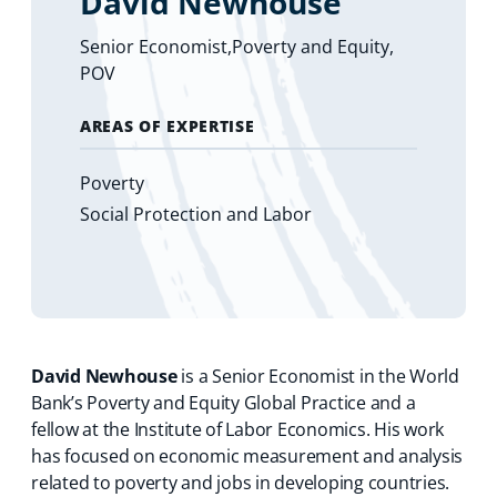
David Newhouse
Senior Economist,Poverty and Equity,
POV
AREAS OF EXPERTISE
Poverty
Social Protection and Labor
David Newhouse
is a Senior Economist in the World
Bank’s Poverty and Equity Global Practice and a
fellow at the Institute of Labor Economics. His work
has focused on economic measurement and analysis
related to poverty and jobs in developing countries.