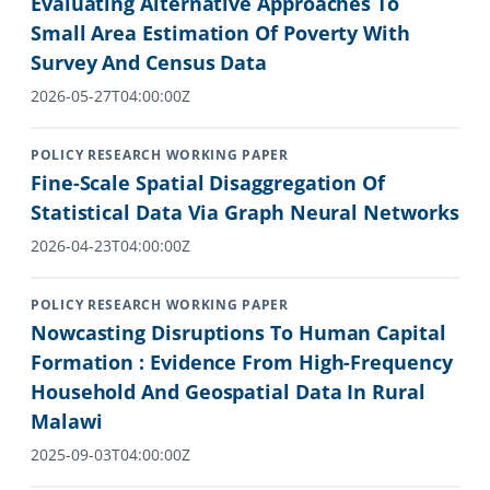
Evaluating Alternative Approaches To
Small Area Estimation Of Poverty With
Survey And Census Data
2026-05-27T04:00:00Z
POLICY RESEARCH WORKING PAPER
Fine-Scale Spatial Disaggregation Of
Statistical Data Via Graph Neural Networks
2026-04-23T04:00:00Z
POLICY RESEARCH WORKING PAPER
Nowcasting Disruptions To Human Capital
Formation : Evidence From High-Frequency
Household And Geospatial Data In Rural
Malawi
2025-09-03T04:00:00Z