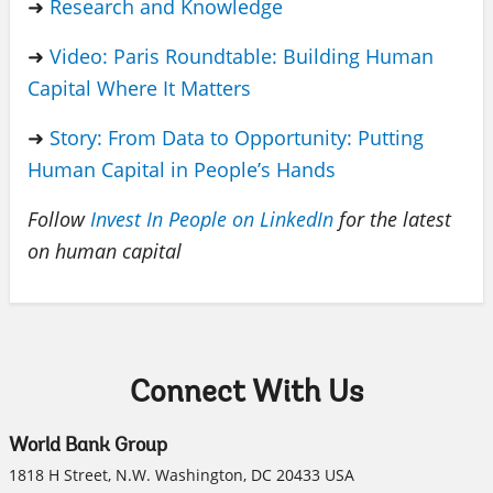
➜
Research and Knowledge
➜
Video: Paris Roundtable: Building Human
Capital Where It Matters
➜
Story: From Data to Opportunity: Putting
Human Capital in People’s Hands
Follow
Invest In People on LinkedIn
for the latest
on human capital
Connect With Us
World Bank Group
1818 H Street, N.W. Washington, DC 20433 USA