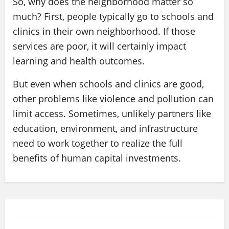
So, why does the neighborhood matter so
much? First, people typically go to schools and
clinics in their own neighborhood. If those
services are poor, it will certainly impact
learning and health outcomes.
But even when schools and clinics are good,
other problems like violence and pollution can
limit access. Sometimes, unlikely partners like
education, environment, and infrastructure
need to work together to realize the full
benefits of human capital investments.