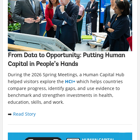
From Data to Opportunity: Putting Human
Capital in People’s Hands
During the 2026 Spring Meetings, a Human Capital Hub
helped visitors explore the
HCI+
which helps countries
compare progress, identify gaps, and use evidence to
benchmark and strengthen investments in health,
education, skills, and work.
➡️
Read Story