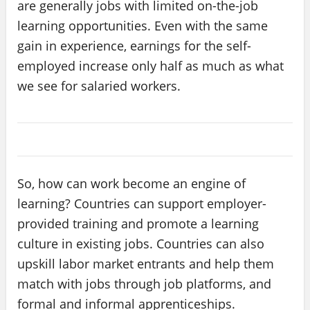
are generally jobs with limited on-the-job
learning opportunities. Even with the same
gain in experience, earnings for the self-
employed increase only half as much as what
we see for salaried workers.
So, how can work become an engine of
learning? Countries can support employer-
provided training and promote a learning
culture in existing jobs. Countries can also
upskill labor market entrants and help them
match with jobs through job platforms, and
formal and informal apprenticeships.