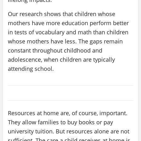
Our research shows that children whose
mothers have more education perform better
in tests of vocabulary and math than children
whose mothers have less. The gaps remain
constant throughout childhood and
adolescence, when children are typically
attending school.
Resources at home are, of course, important.
They allow families to buy books or pay
university tuition. But resources alone are not
sufficient. The care a child receives at home is