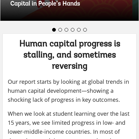
Capital in People’s Hands
Human capital progress is
stalling, and sometimes
reversing
Our report starts by looking at global trends in
human capital development—showing a
shocking lack of progress in key outcomes.
When we look at student learning over the last
15 years, we see limited progress in low- and
lower-middle-income countries. In most of