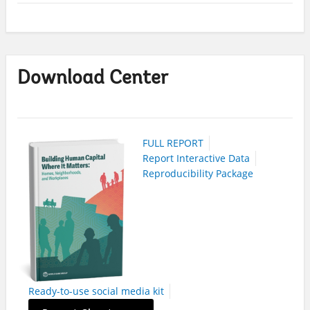
Download Center
FULL REPORT
Report Interactive Data
Reproducibility Package
Ready-to-use social media kit
On