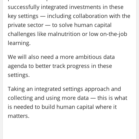
successfully integrated investments in these
key settings — including collaboration with the
private sector — to solve human capital
challenges like malnutrition or low on-the-job
learning.
We will also need a more ambitious data
agenda to better track progress in these
settings.
Taking an integrated settings approach and
collecting and using more data — this is what
is needed to build human capital where it
matters.