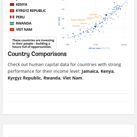
Country Comparisons
Check out human capital data for countries with strong
performance for their income level:
Jamaica, Kenya,
Kyrgyz Republic, Rwanda, Viet Nam
.