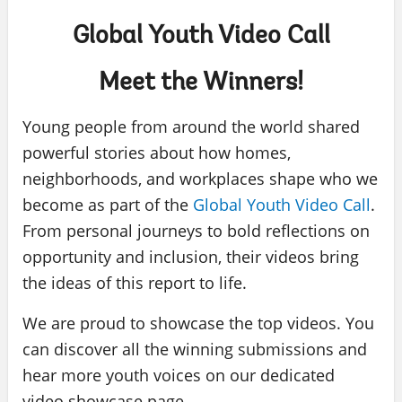
Global Youth Video Call
Meet the Winners!
Young people from around the world shared
powerful stories about how homes,
neighborhoods, and workplaces shape who we
become as part of the
Global Youth Video Call
.
From personal journeys to bold reflections on
opportunity and inclusion, their videos bring
the ideas of this report to life.
We are proud to showcase the top videos. You
can discover all the winning submissions and
hear more youth voices on our dedicated
video showcase page.