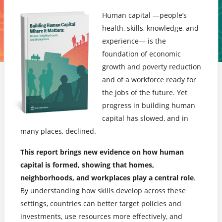
Human capital —people’s
health, skills, knowledge, and
experience— is the
foundation of economic
growth and poverty reduction
and of a workforce ready for
the jobs of the future. Yet
progress in building human
capital has slowed, and in
many places, declined.
This report brings new evidence on how human
capital is formed, showing that homes,
neighborhoods, and workplaces play a central role
.
By understanding how skills develop across these
settings, countries can better target policies and
investments, use resources more effectively, and