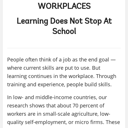
WORKPLACES
Learning Does Not Stop At
School
People often think of a job as the end goal —
where current skills are put to use. But
learning continues in the workplace. Through
training and experience, people build skills.
In low- and middle-income countries, our
research shows that about 70 percent of
workers are in small-scale agriculture, low-
quality self-employment, or micro firms. These