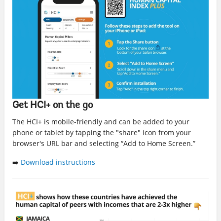
Get HCI+ on the go
The HCI+ is mobile-friendly and can be added to your
phone or tablet by tapping the "share" icon from your
browser's URL bar and selecting “Add to Home Screen.”
➡️
Download instructions