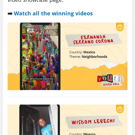
➡️
Watch all the winning videos