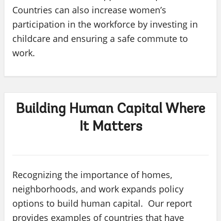
Countries can also increase women’s
participation in the workforce by investing in
childcare and ensuring a safe commute to
work.
Building Human Capital Where
It Matters
Recognizing the importance of homes,
neighborhoods, and work expands policy
options to build human capital. Our report
provides examples of countries that have