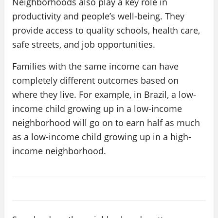
Neighborhoods also play a key role in
productivity and people’s well-being. They
provide access to quality schools, health care,
safe streets, and job opportunities.
Families with the same income can have
completely different outcomes based on
where they live. For example, in Brazil, a low-
income child growing up in a low-income
neighborhood will go on to earn half as much
as a low-income child growing up in a high-
income neighborhood.