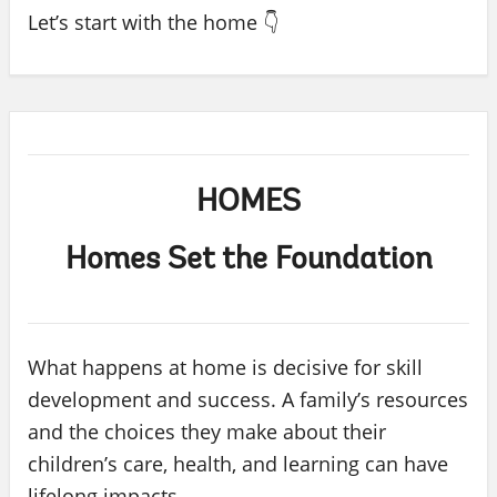
Let’s start with the home 👇
HOMES
Homes Set the Foundation
What happens at home is decisive for skill
development and success. A family’s resources
and the choices they make about their
children’s care, health, and learning can have
lifelong impacts.