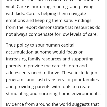
vital. Care is nurturing, reading, and playing
with kids. Care is helping them navigate
emotions and keeping them safe. Findings
from the report demonstrate that resources do
not always compensate for low levels of care.
Thus policy to spur human capital
accumulation at home would focus on
increasing family resources and supporting
parents to provide the care children and
adolescents need to thrive. These include job
programs and cash transfers for poor families
and providing parents with tools to create
stimulating and nurturing home environments.
Evidence from around the world suggests that