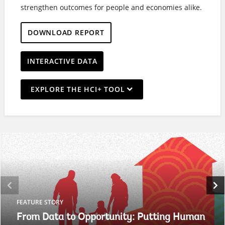
strengthen outcomes for people and economies alike.
DOWNLOAD REPORT
INTERACTIVE DATA
On
EXPLORE THE HCI+ TOOL
selection,
leaving
this
page
FEATURE STORY
From Data to Opportunity: Putting Human