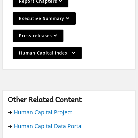
Report Chapters
selection,
leaving
On
Executive Summary
this
selection,
page
leaving
On
Press releases
this
selection,
page
leaving
On
Human Capital Index+
this
selection,
page
leaving
this
page
Other Related Content
➜
Human Capital Project
➜
Human Capital Data Portal