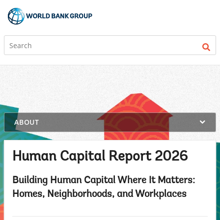
on
ABOUT
selection,
highlighted
content
Human Capital Report 2026
Building Human Capital Where It Matters:
Homes, Neighborhoods, and Workplaces