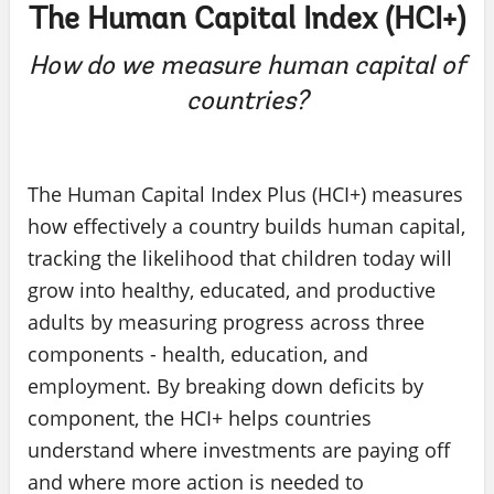
The Human Capital Index (HCI+)
How do we measure human capital of
countries?
The Human Capital Index Plus (HCI+) measures
how effectively a country builds human capital,
tracking the likelihood that children today will
grow into healthy, educated, and productive
adults by measuring progress across three
components - health, education, and
employment. By breaking down deficits by
component, the HCI+ helps countries
understand where investments are paying off
and where more action is needed to