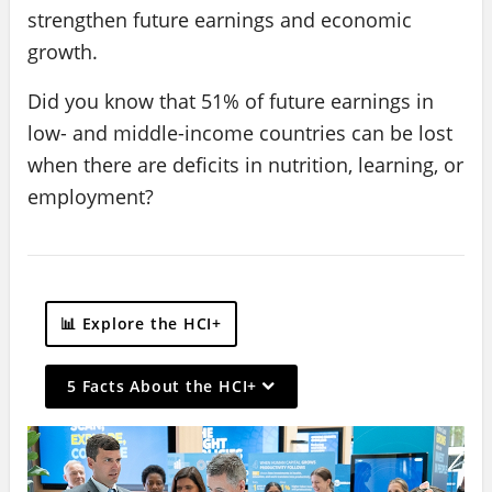
strengthen future earnings and economic
growth.
Did you know that 51% of future earnings in
low- and middle-income countries can be lost
when there are deficits in nutrition, learning, or
employment?
📊 Explore the HCI+
On
5 Facts About the HCI+
selection,
leaving
this
page