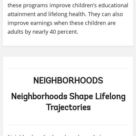
these programs improve children’s educational
attainment and lifelong health. They can also
improve earnings when these children are
adults by nearly 40 percent.
NEIGHBORHOODS
Neighborhoods Shape Lifelong
Trajectories