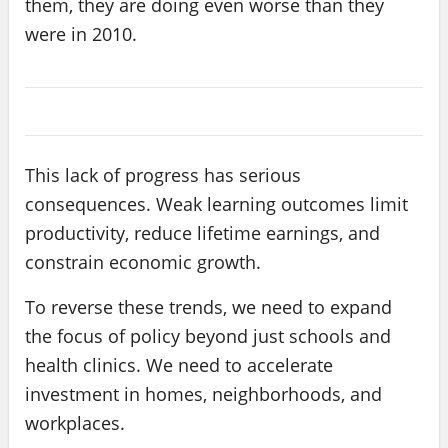
them, they are doing even worse than they
were in 2010.
This lack of progress has serious
consequences. Weak learning outcomes limit
productivity, reduce lifetime earnings, and
constrain economic growth.
To reverse these trends, we need to expand
the focus of policy beyond just schools and
health clinics. We need to accelerate
investment in homes, neighborhoods, and
workplaces.