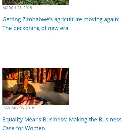
MARCH 21, 2018
Getting Zimbabwe’s agriculture moving again:
The beckoning of new era
JANUARY 08, 2018
Equality Means Business: Making the Business
Case for Women