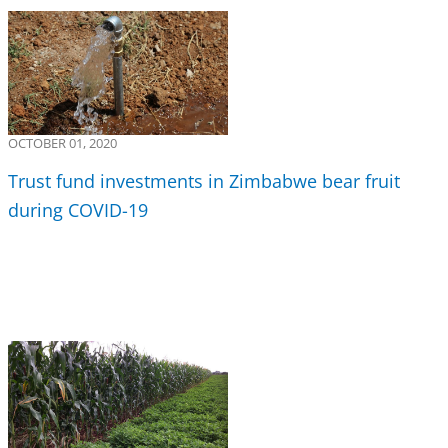
OCTOBER 01, 2020
Trust fund investments in Zimbabwe bear fruit
during COVID-19