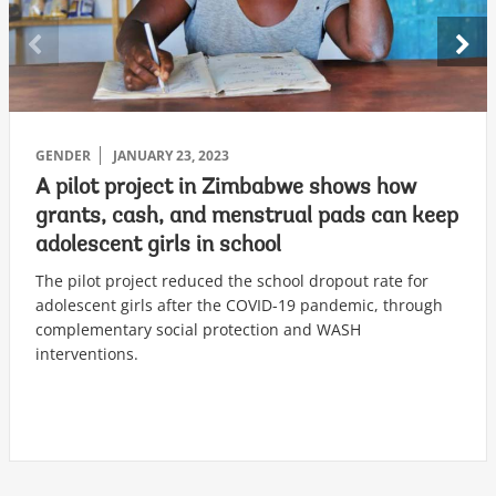
GENDER
JANUARY 23, 2023
A pilot project in Zimbabwe shows how
grants, cash, and menstrual pads can keep
adolescent girls in school
The pilot project reduced the school dropout rate for
adolescent girls after the COVID-19 pandemic, through
complementary social protection and WASH
interventions.