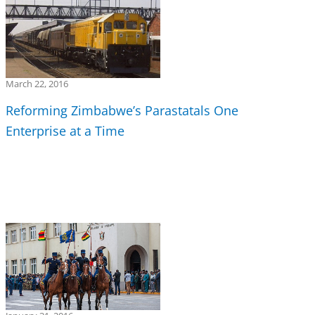
March 22, 2016
Reforming Zimbabwe’s Parastatals One
Enterprise at a Time