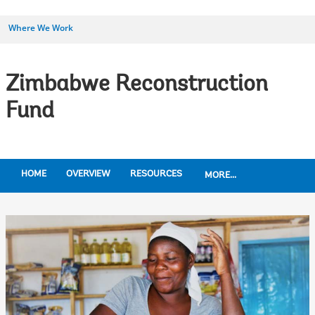
Where We Work
Zimbabwe Reconstruction
Fund
HOME
OVERVIEW
RESOURCES
MORE...