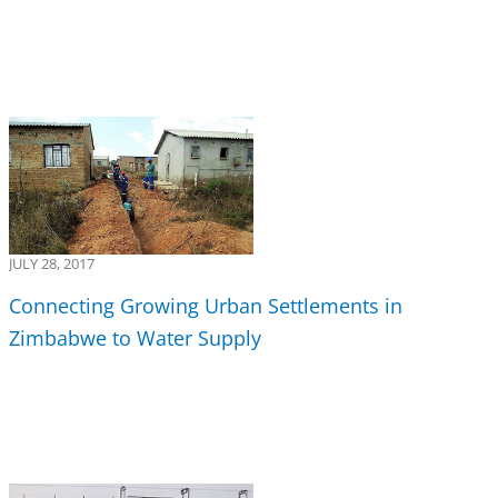
JULY 28, 2017
Connecting Growing Urban Settlements in
Zimbabwe to Water Supply