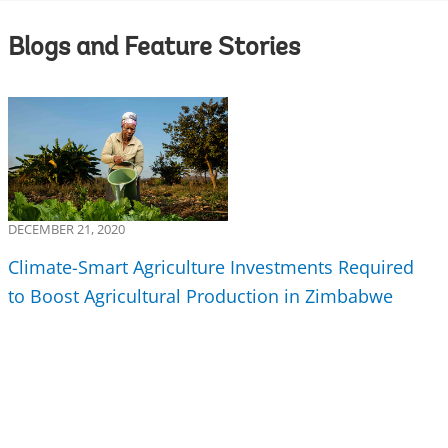
Blogs and Feature Stories
DECEMBER 21, 2020
Climate-Smart Agriculture Investments Required
to Boost Agricultural Production in Zimbabwe