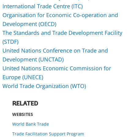
International Trade Centre (ITC)
Organisation for Economic Co-operation and
Development (OECD)
The Standards and Trade Development Facility
(STDF)
United Nations Conference on Trade and
Development (UNCTAD)
United Nations Economic Commission for
Europe (UNECE)
World Trade Organization (WTO)
RELATED
WEBSITES
World Bank Trade
Trade Facilitation Support Program