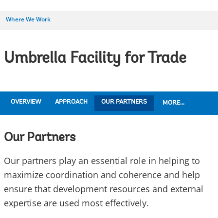
Where We Work
Umbrella Facility for Trade
OVERVIEW
APPROACH
OUR PARTNERS
MORE...
Our Partners
Our partners play an essential role in helping to
maximize coordination and coherence and help
ensure that development resources and external
expertise are used most effectively.