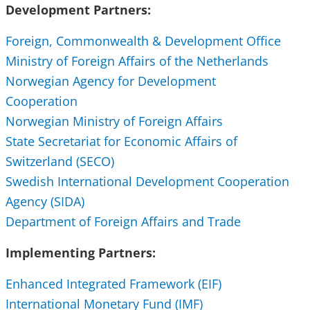
Development Partners:
Foreign, Commonwealth & Development Office
Ministry of Foreign Affairs of the Netherlands
Norwegian Agency for Development
Cooperation
Norwegian Ministry of Foreign Affairs
State Secretariat for Economic Affairs of
Switzerland (SECO)
Swedish International Development Cooperation
Agency (SIDA)
Department of Foreign Affairs and Trade
Implementing Partners:
Enhanced Integrated Framework (EIF)
International Monetary Fund (IMF)