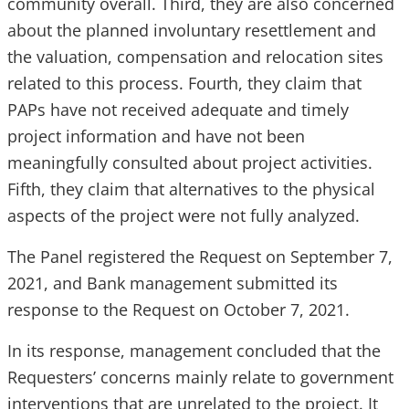
community overall. Third, they are also concerned
about the planned involuntary resettlement and
the valuation, compensation and relocation sites
related to this process. Fourth, they claim that
PAPs have not received adequate and timely
project information and have not been
meaningfully consulted about project activities.
Fifth, they claim that alternatives to the physical
aspects of the project were not fully analyzed.
The Panel registered the Request on September 7,
2021, and Bank management submitted its
response to the Request on October 7, 2021.
In its response, management concluded that the
Requesters’ concerns mainly relate to government
interventions that are unrelated to the project. It