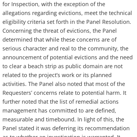
for Inspection, with the exception of the
allegations regarding evictions, meet the technical
eligibility criteria set forth in the Panel Resolution.
Concerning the threat of evictions, the Panel
determined that while these concerns are of
serious character and real to the community, the
announcement of potential evictions and the need
to clear a beach strip as public domain are not
related to the project’s work or its planned
activities. The Panel also noted that most of the
Requesters’ concerns relate to potential harm. It
further noted that the list of remedial actions
management has committed to are defined,
measurable and timebound. In light of this, the
Panel stated it was deferring its recommendation