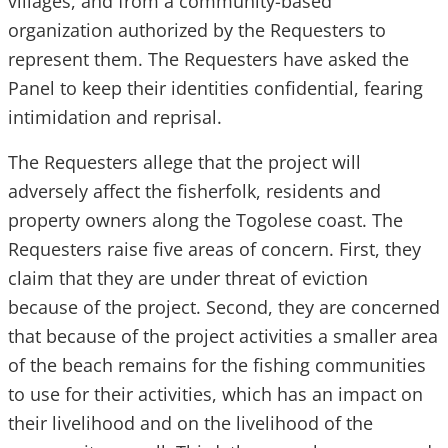
villages, and from a community-based
organization authorized by the Requesters to
represent them. The Requesters have asked the
Panel to keep their identities confidential, fearing
intimidation and reprisal.
The Requesters allege that the project will
adversely affect the fisherfolk, residents and
property owners along the Togolese coast. The
Requesters raise five areas of concern. First, they
claim that they are under threat of eviction
because of the project. Second, they are concerned
that because of the project activities a smaller area
of the beach remains for the fishing communities
to use for their activities, which has an impact on
their livelihood and on the livelihood of the