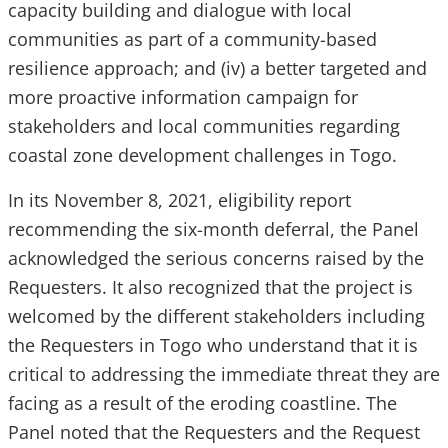
capacity building and dialogue with local
communities as part of a community-based
resilience approach; and (iv) a better targeted and
more proactive information campaign for
stakeholders and local communities regarding
coastal zone development challenges in Togo.
In its November 8, 2021, eligibility report
recommending the six-month deferral, the Panel
acknowledged the serious concerns raised by the
Requesters. It also recognized that the project is
welcomed by the different stakeholders including
the Requesters in Togo who understand that it is
critical to addressing the immediate threat they are
facing as a result of the eroding coastline. The
Panel noted that the Requesters and the Request