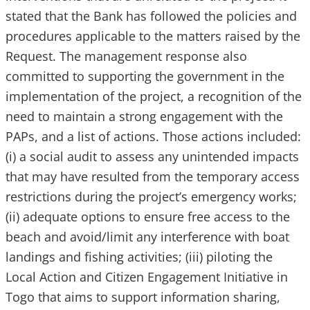
stated that the Bank has followed the policies and
procedures applicable to the matters raised by the
Request. The management response also
committed to supporting the government in the
implementation of the project, a recognition of the
need to maintain a strong engagement with the
PAPs, and a list of actions. Those actions included:
(i) a social audit to assess any unintended impacts
that may have resulted from the temporary access
restrictions during the project’s emergency works;
(ii) adequate options to ensure free access to the
beach and avoid/limit any interference with boat
landings and fishing activities; (iii) piloting the
Local Action and Citizen Engagement Initiative in
Togo that aims to support information sharing,