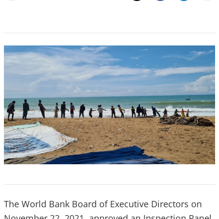
Email
Share
The World Bank Board of Executive Directors on
November 22, 2021, approved an Inspection Panel