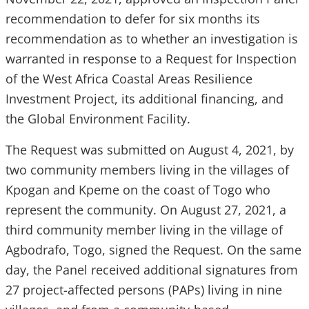
recommendation to defer for six months its
recommendation as to whether an investigation is
warranted in response to a Request for Inspection
of the West Africa Coastal Areas Resilience
Investment Project, its additional financing, and
the Global Environment Facility.
The Request was submitted on August 4, 2021, by
two community members living in the villages of
Kpogan and Kpeme on the coast of Togo who
represent the community. On August 27, 2021, a
third community member living in the village of
Agbodrafo, Togo, signed the Request. On the same
day, the Panel received additional signatures from
27 project-affected persons (PAPs) living in nine