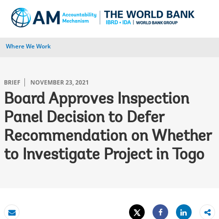
Skip
to
Main
Navigation
Where We Work
BRIEF
NOVEMBER 23, 2021
Board Approves Inspection
Panel Decision to Defer
Recommendation on Whether
to Investigate Project in Togo
Tweet
Share