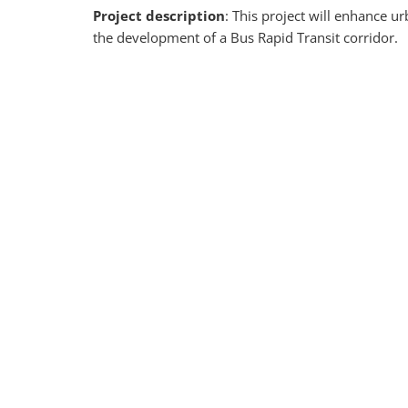
Project description
: This project will enhance
the development of a Bus Rapid Transit
corridor.