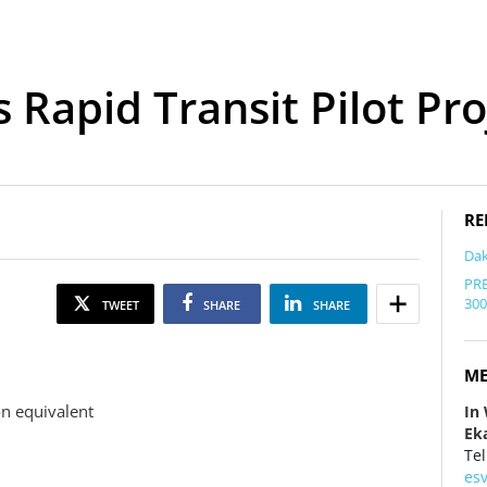
Rapid Transit Pilot Pro
RE
Dak
PRE
300
TWEET
SHARE
SHARE
ME
on equivalent
In
Eka
Tel
es