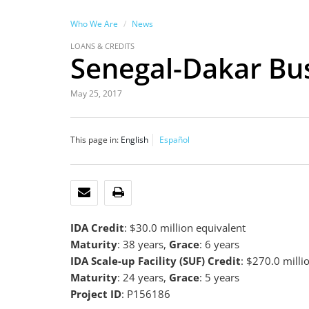
Who We Are
News
LOANS & CREDITS
Senegal-Dakar Bus 
May 25, 2017
This page in:
English
Español
EMAIL
PRINT
IDA Credit
: $30.0 million equivalent
Maturity
: 38 years,
Grace
: 6 years
IDA Scale-up Facility (SUF) Credit
: $270.0 milli
Maturity
: 24 years,
Grace
: 5 years
Project ID
: P156186