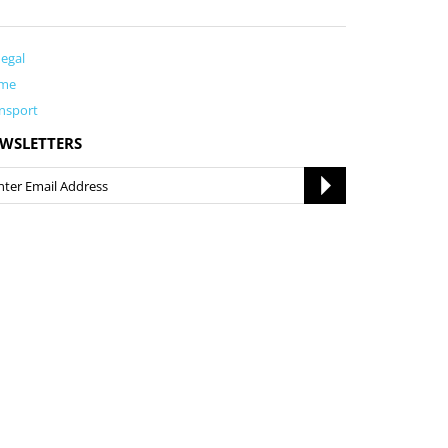
egal
me
nsport
WSLETTERS