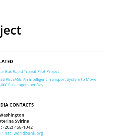
ject
LATED
ar Bus Rapid Transit Pilot Project
SS RELEASE: An Intelligent Transport System to Move
,000 Passengers per Day
DIA CONTACTS
 Washington
terina Svirina
 : (202) 458-1042
virina@worldbank.org