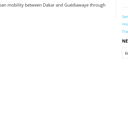
 urban mobility between Dakar and Guédiawaye through
Sen
Ho
Tra
NE