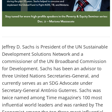
Jeffrey D. Sachs is President of the UN Sustainable
Development Solutions Network and a
commissioner of the UN Broadband Commission
for Development. Sachs has been an advisor to
three United Nations Secretaries-General, and
currently serves as an SDG Advocate under
Secretary-General António Guterres. Sachs was
twice named among Time magazine’s 100 most
influential world leaders and was ranked by The
Economist among the top three most influential