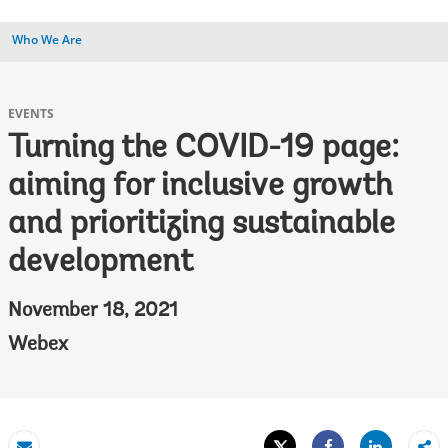
Who We Are
EVENTS
Turning the COVID-19 page:
aiming for inclusive growth
and prioritizing sustainable
development
November 18, 2021
Webex
Tweet