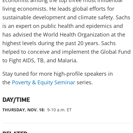
living economists. He leads global efforts for
sustainable development and climate safety. Sachs
is an expert on public health and epidemics and
has advised the World Health Organization at the
highest levels during the past 20 years. Sachs
helped to conceive and implement the Global Fund
to Fight AIDS, TB, and Malaria.
Stay tuned for more high-profile speakers in
the
Poverty & Equity Seminar
series.
DAY/TIME
THURSDAY, NOV. 18:
9-10 a.m. ET