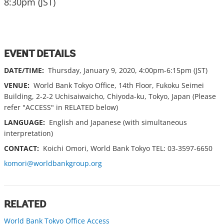
8:30pm (JST)
EVENT DETAILS
DATE/TIME:
Thursday, January 9, 2020, 4:00pm-6:15pm (JST)
VENUE:
World Bank Tokyo Office, 14th Floor, Fukoku Seimei
Building, 2-2-2 Uchisaiwaicho, Chiyoda-ku, Tokyo, Japan (Please
refer "ACCESS" in RELATED below)
LANGUAGE:
English and Japanese (with simultaneous
interpretation)
CONTACT:
Koichi Omori, World Bank Tokyo TEL: 03-3597-6650
komori@worldbankgroup.org
RELATED
World Bank Tokyo Office Access