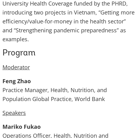
University Health Coverage funded by the PHRD,
introducing two projects in Vietnam, “Getting more
efficiency/value-for-money in the health sector”
and “Strengthening pandemic preparedness” as
examples.
Program
Moderator
Feng Zhao
Practice Manager, Health, Nutrition, and
Population Global Practice, World Bank
Speakers
Mariko Fukao
Operations Officer, Health, Nutrition and