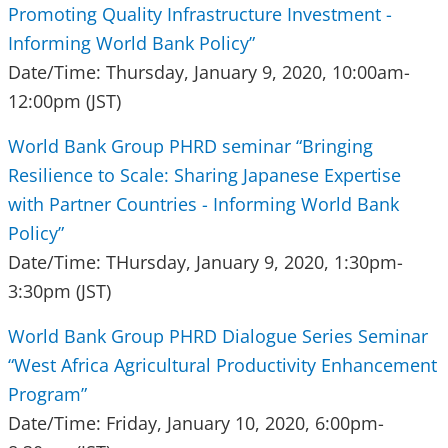
Promoting Quality Infrastructure Investment -
Informing World Bank Policy”
Date/Time: Thursday, January 9, 2020, 10:00am-
12:00pm (JST)
World Bank Group PHRD seminar “Bringing
Resilience to Scale: Sharing Japanese Expertise
with Partner Countries - Informing World Bank
Policy”
Date/Time: THursday, January 9, 2020, 1:30pm-
3:30pm (JST)
World Bank Group PHRD Dialogue Series Seminar
“West Africa Agricultural Productivity Enhancement
Program”
Date/Time: Friday, January 10, 2020, 6:00pm-