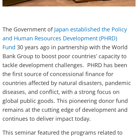
The Government of
Japan established the Policy
and Human Resources Development (PHRD)
Fund
30 years ago in partnership with the World
Bank Group to boost poor countries’ capacity to
tackle development challenges. PHRD has been
the first source of concessional finance for
countries affected by natural disasters, pandemic
diseases, and conflict, with a strong focus on
global public goods. This pioneering donor fund
remains at the cutting edge of development and
continues to deliver impact today.
This seminar featured the programs related to