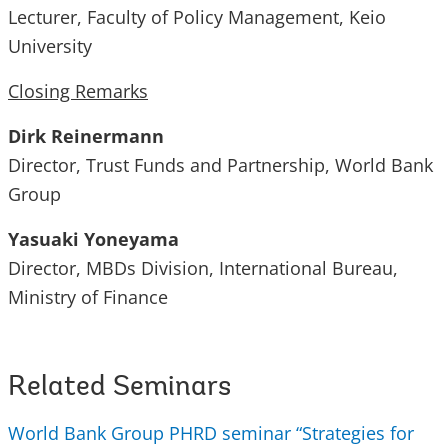
Lecturer, Faculty of Policy Management, Keio
University
Closing Remarks
Dirk Reinermann
Director, Trust Funds and Partnership, World Bank
Group
Yasuaki Yoneyama
Director, MBDs Division, International Bureau,
Ministry of Finance
Related Seminars
World Bank Group PHRD seminar “Strategies for