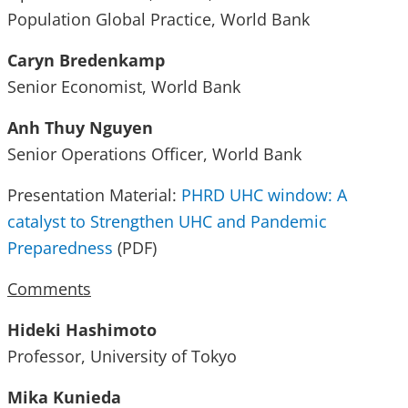
Population Global Practice, World Bank
Caryn Bredenkamp
Senior Economist, World Bank
Anh Thuy Nguyen
Senior Operations Officer, World Bank
Presentation Material:
PHRD UHC window: A
catalyst to Strengthen UHC and Pandemic
Preparedness
(PDF)
Comments
Hideki Hashimoto
Professor, University of Tokyo
Mika Kunieda