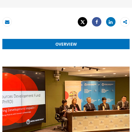
Tweet
Share
Email
Share
OVERVIEW