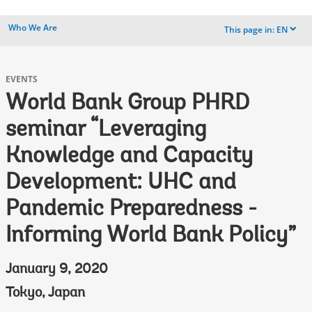
Who We Are
This page in:
EN
dropdown
EVENTS
World Bank Group PHRD
seminar “Leveraging
Knowledge and Capacity
Development: UHC and
Pandemic Preparedness -
Informing World Bank Policy”
January 9, 2020
Tokyo, Japan