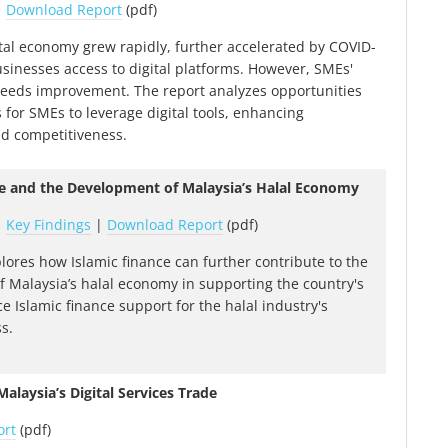
|
Download Report
(pdf)
ital economy grew rapidly, further accelerated by COVID-
usinesses access to digital platforms. However, SMEs'
 needs improvement. The report analyzes opportunities
 for SMEs to leverage digital tools, enhancing
nd competitiveness.
ce and the Development of Malaysia’s Halal Economy
|
Key Findings
|
Download Report
(pdf)
plores how Islamic finance can further contribute to the
 Malaysia’s halal economy in supporting the country's
e Islamic finance support for the halal industry's
s.
alaysia’s Digital Services Trade
ort
(pdf)