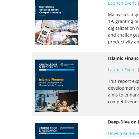
Launch Event
Malaysia's dig
19, granting b
digitalization
and challenges
productivity a
Islamic Finan
Launch Event
This report ex
development of
aims to enhanc
competitivenes
Deep-Dive on M
Download Rep