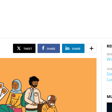
RE
TWEET
SHARE
SHARE
BRI
Wo
SEM
De
Lu
MU