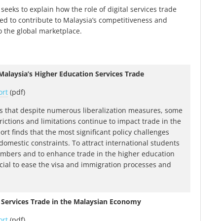
seeks to explain how the role of digital services trade
d to contribute to Malaysia’s competitiveness and
o the global marketplace.
alaysia’s Higher Education Services Trade
ort
(pdf)
s that despite numerous liberalization measures, some
rictions and limitations continue to impact trade in the
ort finds that the most significant policy challenges
o domestic constraints. To attract international students
mbers and to enhance trade in the higher education
rucial to ease the visa and immigration processes and
 Services Trade in the Malaysian Economy
ort
(pdf)