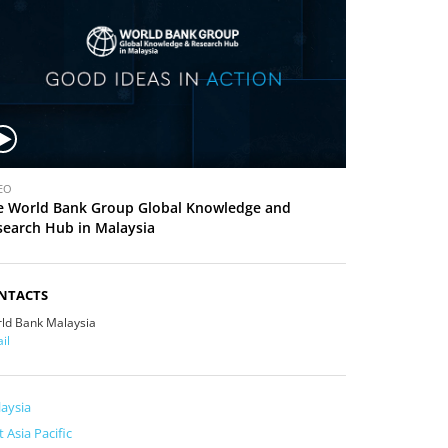
EO
e World Bank Group Global Knowledge and
search Hub in Malaysia
NTACTS
ld Bank Malaysia
il
aysia
t Asia Pacific