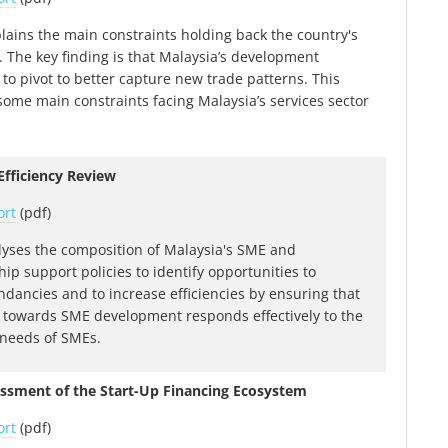
plains the main constraints holding back the country's
. The key finding is that Malaysia’s development
to pivot to better capture new trade patterns. This
ome main constraints facing Malaysia’s services sector
fficiency Review
ort
(pdf)
lyses the composition of Malaysia's SME and
ip support policies to identify opportunities to
dancies and to increase efficiencies by ensuring that
 towards SME development responds effectively to the
 needs of SMEs.
essment of the Start-Up Financing Ecosystem
ort
(pdf)