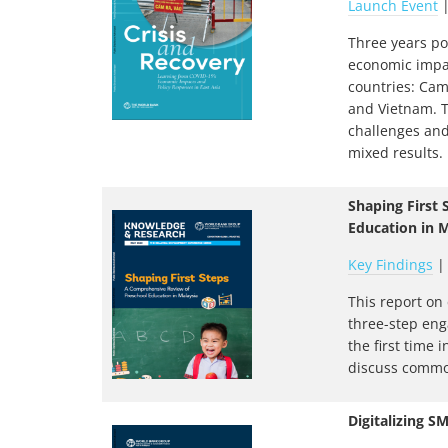
Launch Event
Three years po
economic impac
countries: Cam
and Vietnam. 
challenges and
mixed results.
Shaping First
Education in M
Key Findings
This report on
three-step eng
the first time
discuss common
Digitalizing S