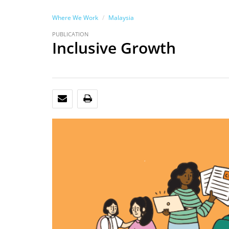
Where We Work
Malaysia
PUBLICATION
Inclusive Growth
EMAIL
PRINT