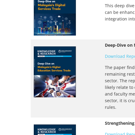
This deep dive 
can be enhance
integration int
Deep-Dive on M
Download Rep
The paper find
remaining rest
sector. The rep
likely relate t
and faculty me
sector, it is c
rules.
Strengthening
Download Rep