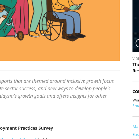
V
VID
i
Th
d
Re
e
ports that are themed around inclusive growth focus
o
 sector success, and new ways to develop people's
CO
aysia's growth goals and offers insights for other
Wor
Ema
Mal
loyment Practices Survey
Eas