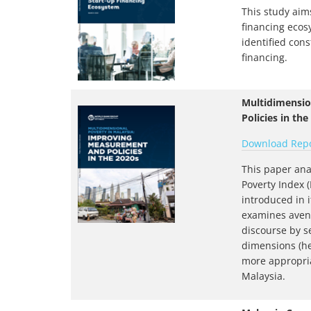
This study aims
financing ecos
identified cons
financing.
Multidimensio
Policies in the
Download Rep
This paper ana
Poverty Index 
introduced in 
examines avenu
discourse by s
dimensions (hea
more appropri
Malaysia.