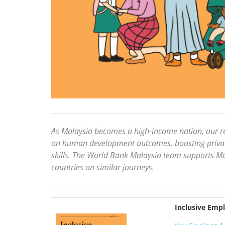
As Malaysia becomes a high-income nation, our re
on human development outcomes, boosting private
skills. The World Bank Malaysia team supports Mal
countries on similar journeys.
Inclusive Emp