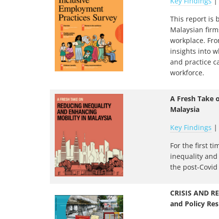
Key Findings
This report is
Malaysian firm
workplace. From
insights into 
and practice c
workforce.
A Fresh Take 
Malaysia
Key Findings
For the first t
inequality and
the post-Covid 
CRISIS AND RE
and Policy Res