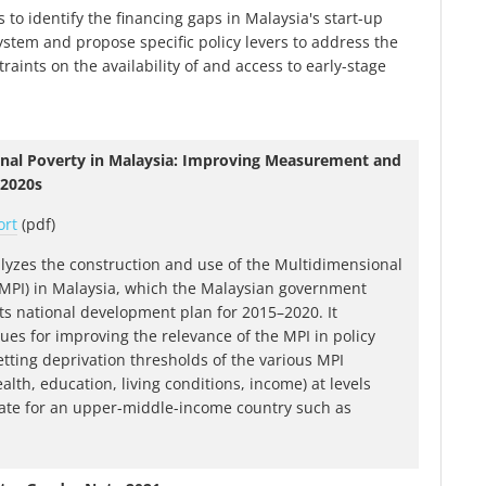
 to identify the financing gaps in Malaysia's start-up
ystem and propose specific policy levers to address the
traints on the availability of and access to early-stage
nal Poverty in Malaysia: Improving Measurement and
 2020s
ort
(pdf)
lyzes the construction and use of the Multidimensional
(MPI) in Malaysia, which the Malaysian government
its national development plan for 2015–2020. It
es for improving the relevance of the MPI in policy
etting deprivation thresholds of the various MPI
lth, education, living conditions, income) at levels
ate for an upper-middle-income country such as