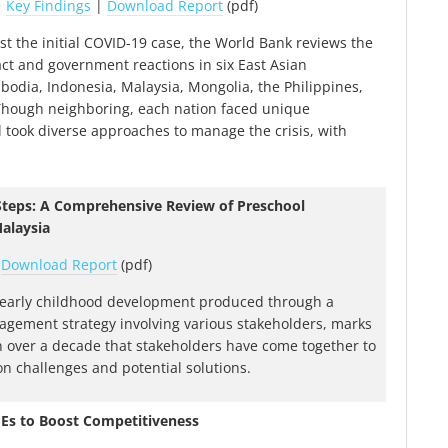
|
Key Findings
|
Download Report
(pdf)
st the initial COVID-19 case, the World Bank reviews the
t and government reactions in six East Asian
bodia, Indonesia, Malaysia, Mongolia, the Philippines,
Though neighboring, each nation faced unique
 took diverse approaches to manage the crisis, with
 Steps: A Comprehensive Review of Preschool
alaysia
|
Download Report
(pdf)
 early childhood development produced through a
agement strategy involving various stakeholders, marks
 in over a decade that stakeholders have come together to
 challenges and potential solutions.
MEs to Boost Competitiveness