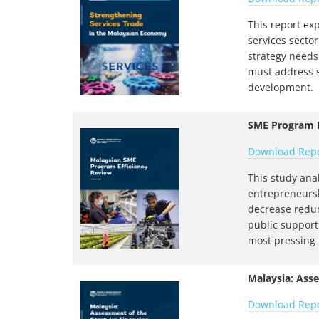
This report ex
services sector
strategy needs 
must address s
development.
SME Program E
Download Rep
This study ana
entrepreneursh
decrease redun
public support
most pressing
Malaysia: Ass
Download Rep