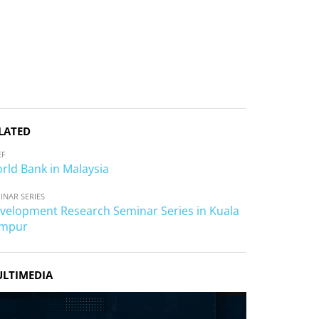
LATED
EF
rld Bank in Malaysia
INAR SERIES
velopment Research Seminar Series in Kuala
mpur
LTIMEDIA