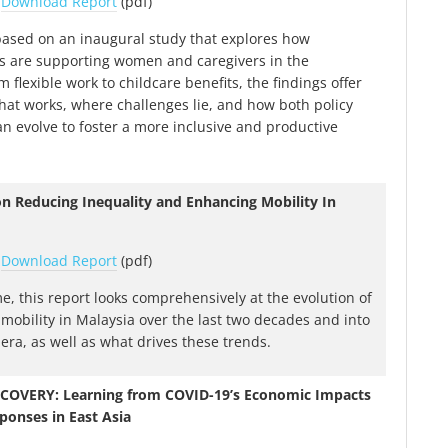
|
Download Report
(pdf)
 based on an inaugural study that explores how
s are supporting women and caregivers in the
 flexible work to childcare benefits, the findings offer
what works, where challenges lie, and how both policy
an evolve to foster a more inclusive and productive
on Reducing Inequality and Enhancing Mobility In
|
Download Report
(pdf)
ime, this report looks comprehensively at the evolution of
 mobility in Malaysia over the last two decades and into
era, as well as what drives these trends.
COVERY: Learning from COVID-19’s Economic Impacts
ponses in East Asia