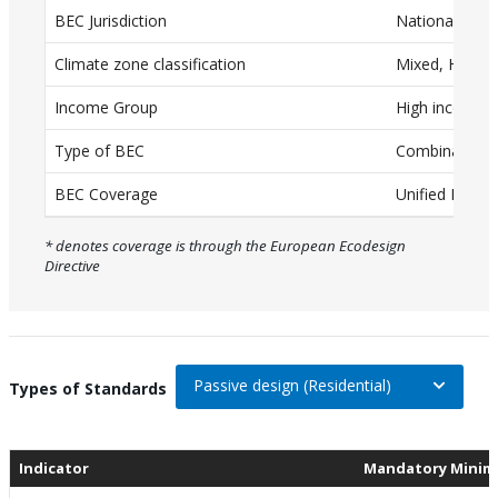
BEC Jurisdiction
National
a
T
Climate zone classification
Mixed, Humid
a
Income Group
High income
b
Type of BEC
Combination (
l
e
BEC Coverage
Unified BEC
w
* denotes coverage is through the European Ecodesign
i
Directive
t
h
c
a
Passive design (Residential)
On selection, change the data
Types of Standards
p
t
Indicator
Mandatory Minim
i