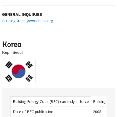
GENERAL INQUIRIES
BuildingGreen@worldbank.org
Korea
Rep., Seoul
D
Building Energy Code (BEC) currently in-force
Building Ener
a
Date of BEC publication
2008
t