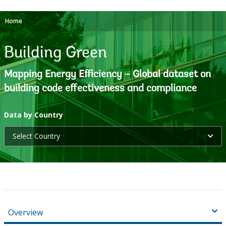
Home
Building Green
Mapping Energy Efficiency – Global dataset on
building code effectiveness and compliance
selecting
Data by Country
Select Country
option,
leaving
this
page
Overview