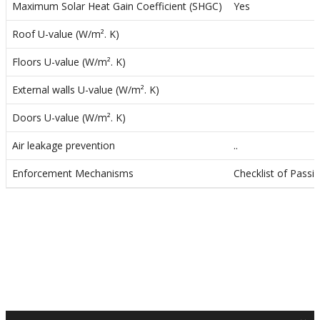
o
Maximum Solar Heat Gain Coefficient (SHGC)
Yes
n
Roof U-value (W/m². K)
Floors U-value (W/m². K)
External walls U-value (W/m². K)
Doors U-value (W/m². K)
Air leakage prevention
..
Enforcement Mechanisms
Checklist of Passi