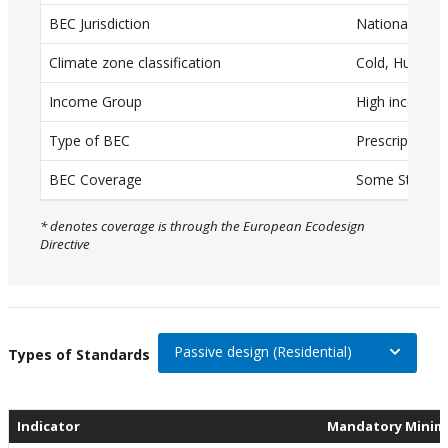
BEC Jurisdiction
National
a
T
Climate zone classification
Cold, Humid
a
Income Group
High income
b
Type of BEC
Prescriptive
l
e
BEC Coverage
Some Standar
w
* denotes coverage is through the European Ecodesign
i
Directive
t
h
c
a
Passive design (Residential)
On selection, change the data
Types of Standards
p
t
Indicator
Mandatory Minim
i