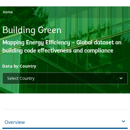
Home
Building Green
Mapping Energy Efficiency – Global dataset on
building code effectiveness and compliance
selecting
Data by Country
Select Country
option,
leaving
this
page
Overview