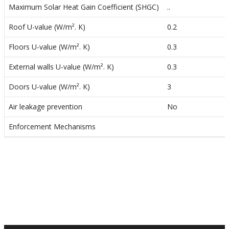
o
Maximum Solar Heat Gain Coefficient (SHGC)
..
n
Roof U-value (W/m². K)
0.2
Floors U-value (W/m². K)
0.3
External walls U-value (W/m². K)
0.3
Doors U-value (W/m². K)
3
Air leakage prevention
No
Enforcement Mechanisms