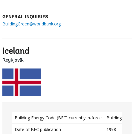
GENERAL INQUIRIES
BuildingGreen@worldbank.org
Iceland
Reykjavík
D
Building Energy Code (BEC) currently in-force
Building Regu
a
Date of BEC publication
1998
t