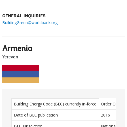
GENERAL INQUIRIES
BuildingGreen@worldbank.org
Armenia
Yerevan
D
Building Energy Code (BEC) currently in-force
Order Of The 
a
Date of BEC publication
2016
t
BEC Jurisdiction
National