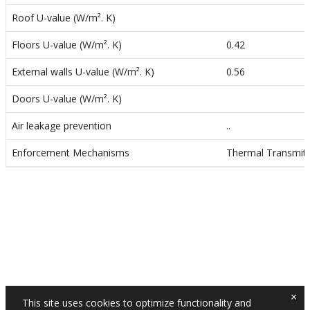
n
Roof U-value (W/m². K)
Floors U-value (W/m². K)
0.42
External walls U-value (W/m². K)
0.56
Doors U-value (W/m². K)
Air leakage prevention
..
Enforcement Mechanisms
Thermal Transmitta
×
This site uses cookies to optimize functionality and