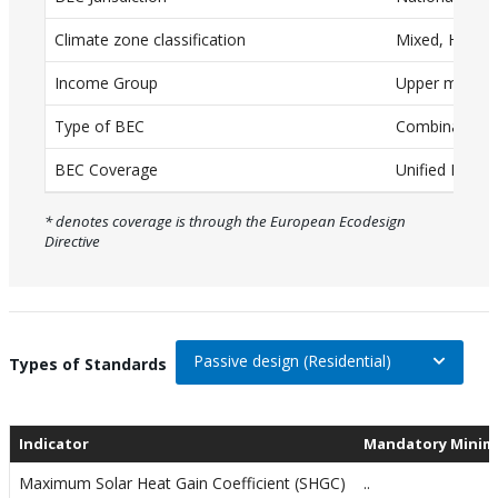
a
T
Climate zone classification
Mixed, Humid
a
Income Group
Upper middle
b
Type of BEC
Combination (
l
e
BEC Coverage
Unified BEC
w
* denotes coverage is through the European Ecodesign
i
Directive
t
h
c
a
Passive design (Residential)
On selection, change the data
Types of Standards
p
t
Indicator
Mandatory Minim
i
o
Maximum Solar Heat Gain Coefficient (SHGC)
..