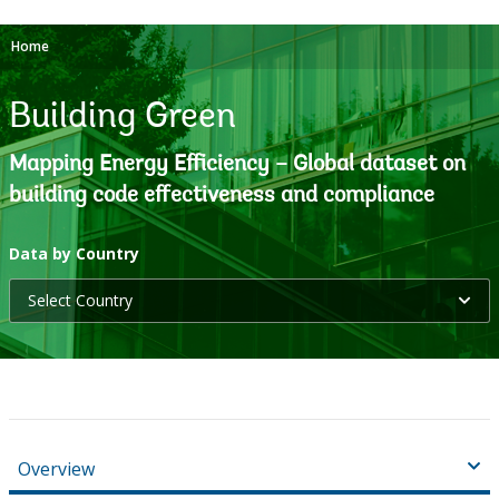
Home
Building Green
Mapping Energy Efficiency – Global dataset on
building code effectiveness and compliance
selecting
Data by Country
Select Country
option,
leaving
this
page
Overview