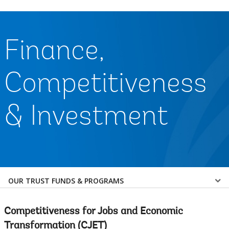
Finance,
Competitiveness
& Investment
Select
OUR TRUST FUNDS & PROGRAMS
a
Competitiveness for Jobs and Economic
EDS
Transformation (CJET)