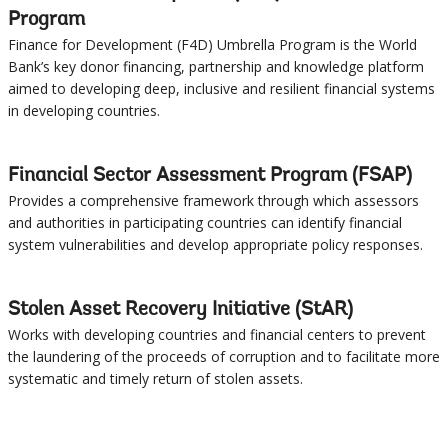
Program
Finance for Development (F4D) Umbrella Program is the World
Bank’s key donor financing, partnership and knowledge platform
aimed to developing deep, inclusive and resilient financial systems
in developing countries.
Financial Sector Assessment Program (FSAP)
Provides a comprehensive framework through which assessors
and authorities in participating countries can identify financial
system vulnerabilities and develop appropriate policy responses.
Stolen Asset Recovery Initiative (StAR)
Works with developing countries and financial centers to prevent
the laundering of the proceeds of corruption and to facilitate more
systematic and timely return of stolen assets.