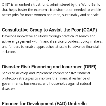
C-JET is an umbrella trust fund, administered by the World Bank,
Sub
that helps foster the economic transformation needed to enable
better jobs for more women and men, sustainably and at scale.
navigation
selecting
page
Consultative Group to Assist the Poor (CGAP)
Develops innovative solutions through practical research and
option,
active engagement with financial service providers, policy makers,
and funders to enable approaches at scale to advance financial
leaving
inclusion.
this
Disaster Risk Financing and Insurance (DRFI)
page
Seeks to develop and implement comprehensive financial
protection strategies to improve the financial resilience of
governments, businesses, and households against natural
disasters.
Finance for Development (F4D) Umbrella