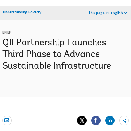
Understanding Poverty
This page in:
English
BRIEF
QII Partnership Launches
Third Phase to Advance
Sustainable Infrastructure
Sh
mo