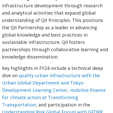
infrastructure development through research
and analytical activities that expand global
understanding of QII Principles. This positions
the QII Partnership as a leader in advancing
global knowledge and best practices in
sustainable infrastructure. QII fosters
partnerships through collaborative learning and
knowledge dissemination.
Key highlights in FY24 include a technical deep
dive on
quality urban infrastructure with the
Urban Global Department and Tokyo
Development Learning Center
,
mobilize finance
for climate action at Transforming
Transportation
, and participation in the
Understanding Risk Global Forum with GFDRR
.