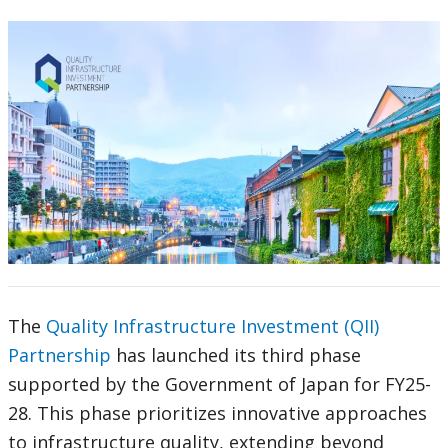
The
Quality Infrastructure Investment (QII)
Partnership
has launched its third phase
supported by the Government of Japan for FY25-
28. This phase prioritizes innovative approaches
to infrastructure quality, extending beyond