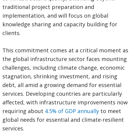
traditional project preparation and
implementation, and will focus on global
knowledge sharing and capacity building for
clients.
This commitment comes at a critical moment as
the global infrastructure sector faces mounting
challenges, including climate change, economic
stagnation, shrinking investment, and rising
debt, all amid a growing demand for essential
services. Developing countries are particularly
affected, with infrastructure improvements now
requiring about
4.5% of GDP annually
to meet
global needs for essential and climate-resilient
services.