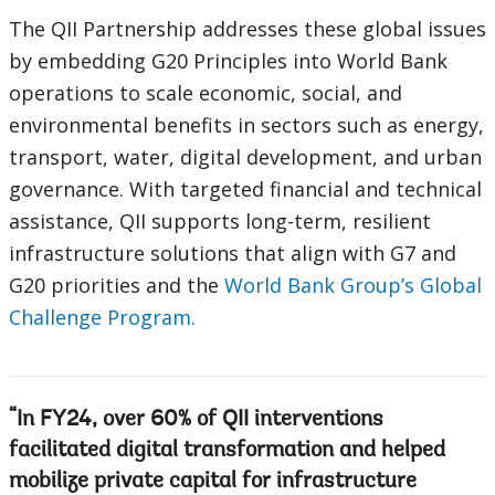
The QII Partnership addresses these global issues
by embedding G20 Principles into World Bank
operations to scale economic, social, and
environmental benefits in sectors such as energy,
transport, water, digital development, and urban
governance. With targeted financial and technical
assistance, QII supports long-term, resilient
infrastructure solutions that align with G7 and
G20 priorities and the
World Bank Group’s Global
Challenge Program.
In FY24, over 60% of QII interventions
facilitated digital transformation and helped
mobilize private capital for infrastructure