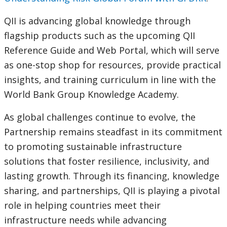
QII is advancing global knowledge through
flagship products such as the upcoming QII
Reference Guide and Web Portal, which will serve
as one-stop shop for resources, provide practical
insights, and training curriculum in line with the
World Bank Group Knowledge Academy.
As global challenges continue to evolve, the
Partnership remains steadfast in its commitment
to promoting sustainable infrastructure
solutions that foster resilience, inclusivity, and
lasting growth. Through its financing, knowledge
sharing, and partnerships, QII is playing a pivotal
role in helping countries meet their
infrastructure needs while advancing