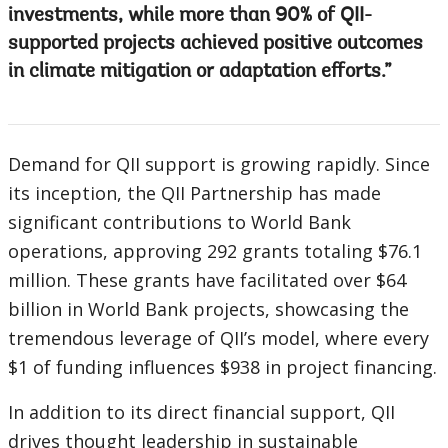
investments, while more than 90% of QII-
supported projects achieved positive outcomes
in climate mitigation or adaptation efforts.
Demand for QII support is growing rapidly. Since
its inception, the QII Partnership has made
significant contributions to World Bank
operations, approving 292 grants totaling $76.1
million. These grants have facilitated over $64
billion in World Bank projects, showcasing the
tremendous leverage of QII’s model, where every
$1 of funding influences $938 in project financing.
In addition to its direct financial support, QII
drives thought leadership in sustainable